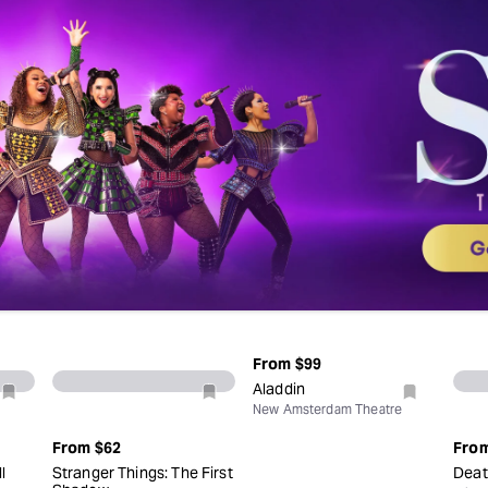
From
$99
Aladdin
New Amsterdam Theatre
From
$62
Fro
l
Stranger Things: The First
Deat