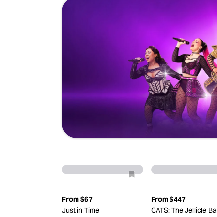
From
$67
From
$447
Just in Time
CATS: The Jellicle Bal