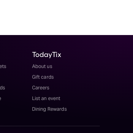
TodayTix
ets
About us
Gift cards
ds
Careers
e
List an event
Dining Rewards