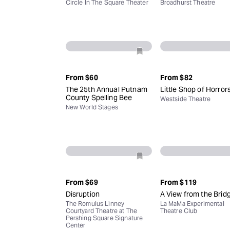
Circle In The Square Theater
Broadhurst Theatre
From
$60
From
$82
The 25th Annual Putnam
Little Shop of Horror
County Spelling Bee
Westside Theatre
New World Stages
From
$69
From
$119
Disruption
A View from the Brid
The Romulus Linney
La MaMa Experimental
Courtyard Theatre at The
Theatre Club
Pershing Square Signature
Center