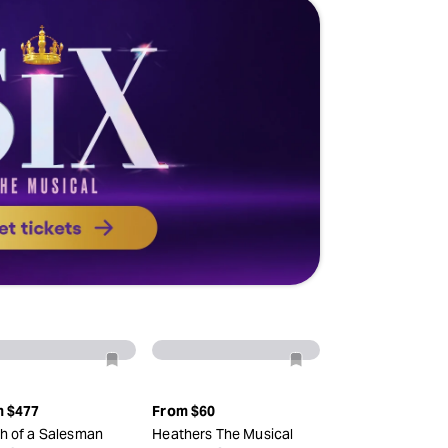
m
$477
From
$60
h of a Salesman
Heathers The Musical