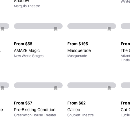
Shadow
Winte
Marquis Theatre
From
$58
From
$195
Fro
s
AMAZE Magic
Masquerade
The 
New World Stages
Masquerade
Atlan
Linda
From
$57
From
$62
Fro
ge
Pre-Existing Condition
Galileo
Cat 
Greenwich House Theater
Shubert Theatre
Lucil