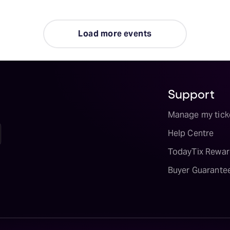
Load more events
Support
Manage my tick
Help Centre
TodayTix Rewar
Buyer Guarante