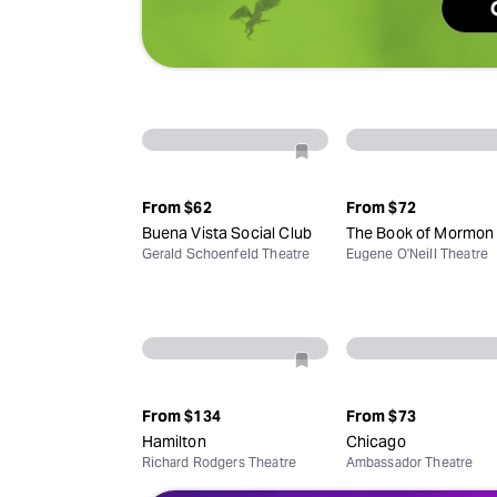
From
$62
From
$72
Buena Vista Social Club
The Book of Mormon
Gerald Schoenfeld Theatre
Eugene O'Neill Theatre
From
$134
From
$73
Hamilton
Chicago
Richard Rodgers Theatre
Ambassador Theatre