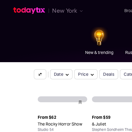
C
New York
Bro
Broadway's
best
ticket
.
New & trending
Rus
Date
Price
Deals
Cat
From
$62
From
$59
The Rocky Horror Show
& Juliet
Studio 54
Stephen Sondheim Thea