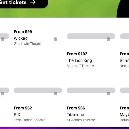
From
$99
Wicked
Gershwin Theatre
From
$102
Fro
The Lion King
Schm
Minskoff Theatre
Neder
From
$62
From
$66
Fro
SIX
Titanique
Mayb
Lena Horne Theatre
St James Theatre
Belas