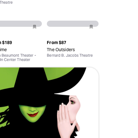
 Theatre
Deals & offers
Little Island
m
$189
From
$87
ime
The Outsiders
n Beaumont Theater -
Bernard B. Jacobs Theatre
ln Center Theater