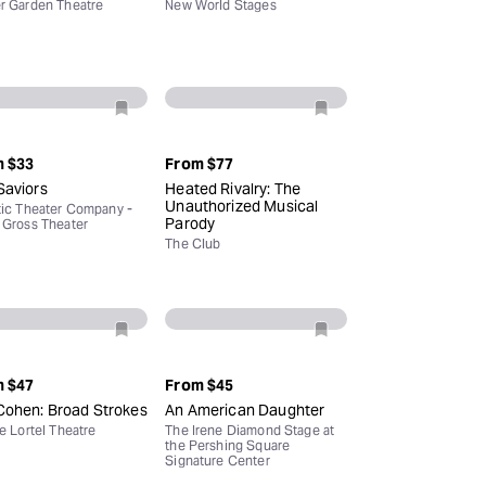
r Garden Theatre
New World Stages
m
$33
From
$77
Saviors
Heated Rivalry: The
Unauthorized Musical
tic Theater Company -
Parody
 Gross Theater
The Club
m
$47
From
$45
Cohen: Broad Strokes
An American Daughter
le Lortel Theatre
The Irene Diamond Stage at
the Pershing Square
Signature Center