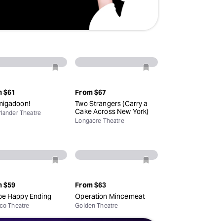
m
$61
From
$67
igadoon!
Two Strangers (Carry a
Cake Across New York)
lander Theatre
Longacre Theatre
m
$59
From
$63
e Happy Ending
Operation Mincemeat
co Theatre
Golden Theatre