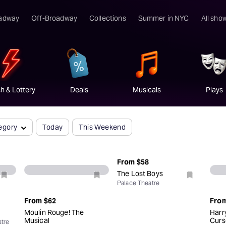
elebrating 11 years on Broadway
Book Now
adway
Off-Broadway
Collections
Summer in NYC
All sho
h & Lottery
Deals
Musicals
Plays
egory
Today
This Weekend
From
$58
The Lost Boys
Palace Theatre
From
$62
Fro
Moulin Rouge! The
Harr
Musical
Curs
tre