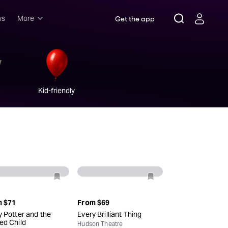
ws
More
Get the app
Musicals
Plays
Comedy
Kid-friendly
Family-friendly
Attractions and Events
Tony Winners
New this season
Concerts
Opera
Dance
m
$71
From
$69
y Potter and the
Every Brilliant Thing
Rush & lottery
ed Child
Hudson Theatre