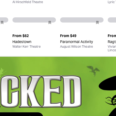
Al Hirschfeld Theatre
Lyric
From
$62
From
$49
Fro
Hadestown
Paranormal Activity
Ragt
Walter Kerr Theatre
August Wilson Theatre
Vivia
Linco