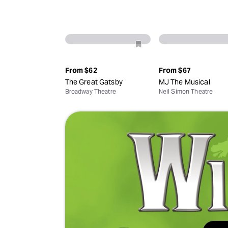
From
$62
From
$67
The Great Gatsby
MJ The Musical
Broadway Theatre
Neil Simon Theatre