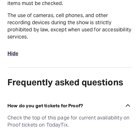
items must be checked.
The use of cameras, cell phones, and other
recording devices during the show is strictly
prohibited by law, except when used for accessibility
services.
Hide
Frequently asked questions
How do you get tickets for Proof?
Check the top of this page for current availability on
Proof tickets on TodayTix.