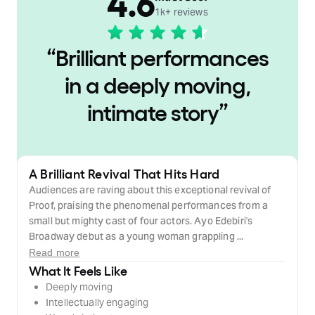
4.6
1k+ reviews
“
Brilliant performances
in a deeply moving,
intimate story
”
A Brilliant Revival That Hits Hard
Audiences are raving about this exceptional revival of
Proof, praising the phenomenal performances from a
small but mighty cast of four actors. Ayo Edebiri's
Broadway debut as a young woman grappling ...
Read more
What It Feels Like
Deeply moving
Intellectually engaging