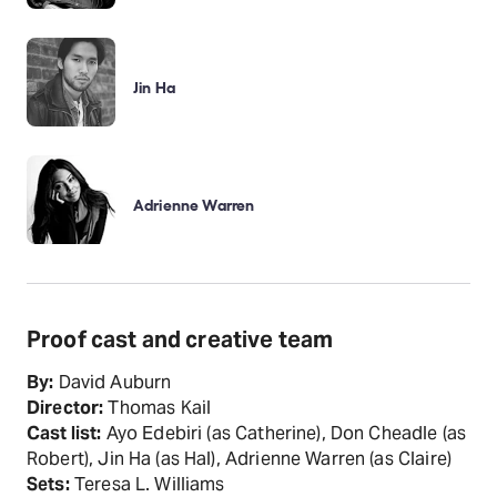
Jin Ha
Adrienne Warren
Proof cast and creative team
By:
David Auburn
Director:
Thomas Kail
Cast list:
Ayo Edebiri (as Catherine), Don Cheadle (as
Robert), Jin Ha (as Hal), Adrienne Warren (as Claire)
Sets:
Teresa L. Williams