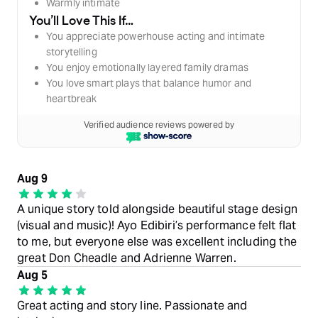
Warmly intimate
You’ll Love This If…
You appreciate powerhouse acting and intimate
storytelling
You enjoy emotionally layered family dramas
You love smart plays that balance humor and
heartbreak
Verified audience reviews powered by
Aug 9
A unique story told alongside beautiful stage design
(visual and music)! Ayo Edibiri’s performance felt flat
to me, but everyone else was excellent including the
great Don Cheadle and Adrienne Warren.
Aug 5
Great acting and story line. Passionate and