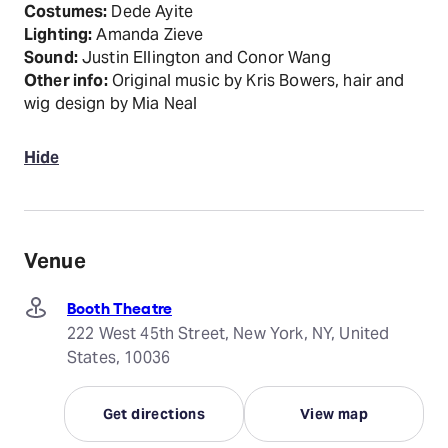
Costumes:
Dede Ayite
Lighting:
Amanda Zieve
Sound:
Justin Ellington and Conor Wang
Other info:
Original music by Kris Bowers, hair and
wig design by Mia Neal
Hide
Venue
Booth Theatre
222 West 45th Street, New York, NY, United
States, 10036
Get directions
View map