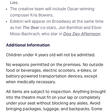
Lies
.
The creative team will include Oscar-winning
composer Kris Bowers.
Edebiri will appear on Broadway at the same time
as her
The Bear
co-stars, Jon Bernthal and Ebon
Moss-Bachrach, who star in
Dog Day Afternoon
.
Additional Information
Children under 4 years old will not be admitted.
No weapons permitted on the premises. No outside
food or beverages, electric scooters, e-bikes, or
battery-powered transportation devices, except
when medically necessary.
All items are subject to inspection. Anything brought
into the theatre must fit on your lap or completely
under your seat without blocking any aisles. Avoid
bringing packages, luggage, and backpacks. Some