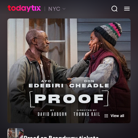
NYC
View all
Proof on Broadway tickets