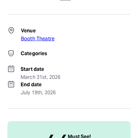
Venue
Booth Theatre
Categories
Start date
March 31st, 2026
End date
July 19th, 2026
Must See!