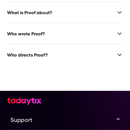
What is Proof about?
Proof
is a modern play about two sisters grieving
their father's death while also wrestling with his
Who wrote Proof?
legacy, and which sister has inherited his genius.
David Auburn wrote the play, winning a Tony and
Pulitzer Prize for it.
Who directs Proof?
Thomas Kail, the Tony-winning director of
Hamilton
,
directs this revival.
Support