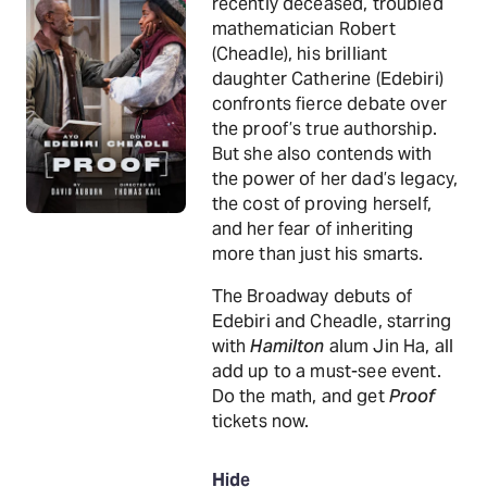
recently deceased, troubled
mathematician Robert
(Cheadle), his brilliant
daughter Catherine (Edebiri)
confronts fierce debate over
the proof’s true authorship.
But she also contends with
the power of her dad’s legacy,
the cost of proving herself,
and her fear of inheriting
more than just his smarts.
The Broadway debuts of
Edebiri and Cheadle, starring
with
Hamilton
alum Jin Ha, all
add up to a must-see event.
Do the math, and get
Proof
tickets now.
Hide