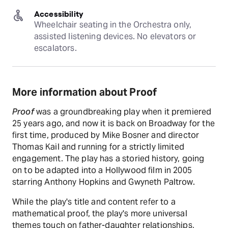
Accessibility
Wheelchair seating in the Orchestra only, 
assisted listening devices. No elevators or 
escalators.
More information about Proof
Proof
was a groundbreaking play when it premiered
25 years ago, and now it is back on Broadway for the
first time, produced by Mike Bosner and director
Thomas Kail and running for a strictly limited
engagement. The play has a storied history, going
on to be adapted into a Hollywood film in 2005
starring Anthony Hopkins and Gwyneth Paltrow.
While the play's title and content refer to a
mathematical proof, the play's more universal
themes touch on father-daughter relationships,