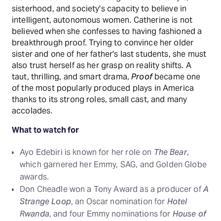
sisterhood, and society's capacity to believe in
intelligent, autonomous women. Catherine is not
believed when she confesses to having fashioned a
breakthrough proof. Trying to convince her older
sister and one of her father's last students, she must
also trust herself as her grasp on reality shifts. A
taut, thrilling, and smart drama,
Proof
became one
of the most popularly produced plays in America
thanks to its strong roles, small cast, and many
accolades.
What to watch for
Ayo Edebiri is known for her role on
The Bear
,
which garnered her Emmy, SAG, and Golden Globe
awards.
Don Cheadle won a Tony Award as a producer of
A
Strange Loop
, an Oscar nomination for
Hotel
Rwanda
, and four Emmy nominations for
House of