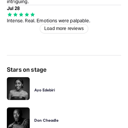
intriguing.
Jul 28
Intense. Real. Emotions were palpable.
Load more reviews
Stars on stage
Ayo Edebiri
Don Cheadle