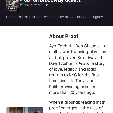
91
%
•
New York, NY
Don't miss this Pulitzer-winning play of love, loss, and legacy.
About Proof
Ayo Edebiri + Don Cheadle + a
multi-award-winning play = an
all-but-proven Broadway hit.
David Auburn’s
Proof
, a story
of love, legacy, and logic,
returns to NYC for the first
time since its Tony- and
Pulitzer-winning premiere
more than 20 years ago.
When a groundbreaking math
proof emerges in the files of