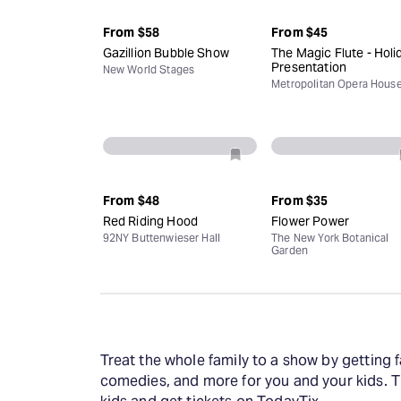
From
$58
From
$45
Gazillion Bubble Show
The Magic Flute - Holi
Presentation
New World Stages
Metropolitan Opera Hous
From
$48
From
$35
Red Riding Hood
Flower Power
92NY Buttenwieser Hall
The New York Botanical
Garden
Treat the whole family to a show by getting f
comedies, and more for you and your kids. T