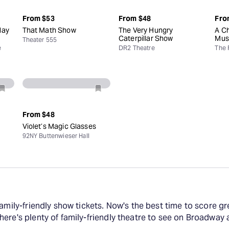
From
$53
From
$48
Fro
day
That Math Show
The Very Hungry
A Ch
Caterpillar Show
Mus
Theater 555
e
DR2 Theatre
The 
From
$48
Violet’s Magic Glasses
92NY Buttenwieser Hall
amily-friendly show tickets. Now's the best time to score gre
here's plenty of family-friendly theatre to see on Broadwa