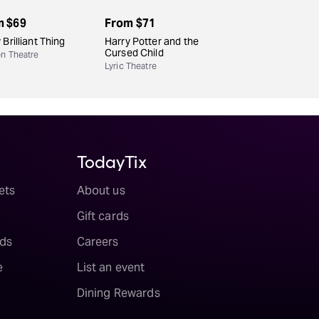
m
$69
From
$71
 Brilliant Thing
Harry Potter and the
Cursed Child
n Theatre
Lyric Theatre
TodayTix
ets
About us
Gift cards
ds
Careers
e
List an event
Dining Rewards