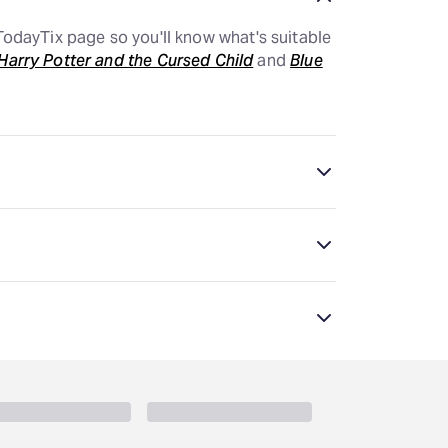
odayTix page so you'll know what's suitable
Harry Potter and the Cursed Child
and
Blue
le options. This page lists all the plays and
hat's suitable for your child.
just a couple choices. This page lists all the
you know what's suitable for your child.
mended for older audiences. Age
minimum. New York shows require all