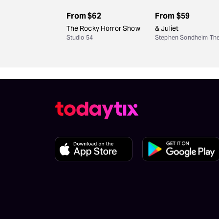
From
$62
From
$59
The Rocky Horror Show
& Juliet
Studio 54
Stephen Sondheim The