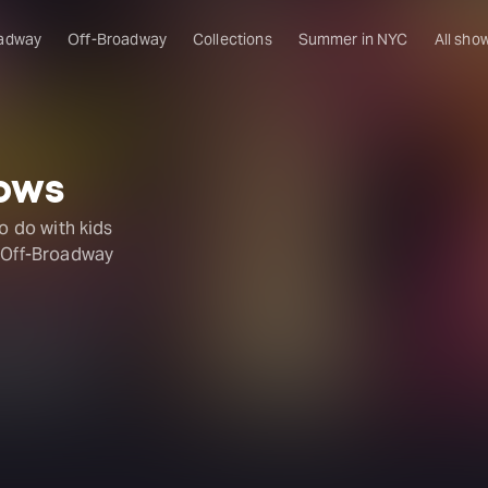
adway
Off-Broadway
Collections
Summer in NYC
All sho
hows
to do with kids
r Off-Broadway