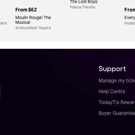
The Lost Boys
Palace Theatre
From
$62
Fro
Moulin Rouge! The
Every
Musical
atre
Hudso
Al Hirschfeld Theatre
Support
Manage my tick
Help Centre
TodayTix Rewar
Buyer Guarante