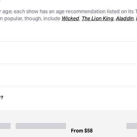
r age; each show has an age recommendation listed on its T
in popular, though, include
Wicked
,
The Lion King
,
Aladdin
,
in
are great family-friendly shows, and those are just a coup
vidual show page lists an age recommendation so you know w
ue Man Group
are great family-friendly shows, and those are 
 each individual show page lists an age recommendation so 
w?
d older to attend, though some individual shows are recom
and certain shows geared toward kids may not have an age 
of age.
From
$58