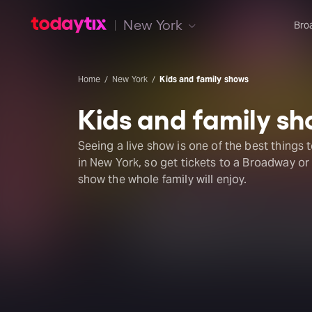
New York
Bro
Home
New York
Kids and family shows
Kids and family s
Seeing a live show is one of the best things 
in New York, so get tickets to a Broadway o
show the whole family will enjoy.