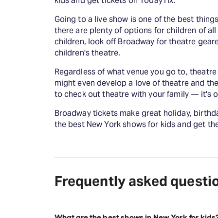
kids and get tickets on TodayTix.
Going to a live show is one of the best thing
there are plenty of options for children of all
children, look off Broadway for theatre geare
children's theatre.
Regardless of what venue you go to, theatre i
might even develop a love of theatre and the a
to check out theatre with your family — it's
Broadway tickets make great holiday, birthday
the best New York shows for kids and get the
Frequently asked questi
What are the best shows in New York for kids