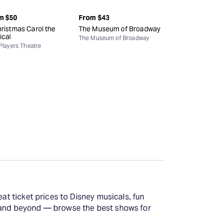
m
$50
From
$43
ristmas Carol the
The Museum of Broadway
ical
The Museum of Broadway
Players Theatre
at ticket prices to Disney musicals, fun
y and beyond — browse the best shows for