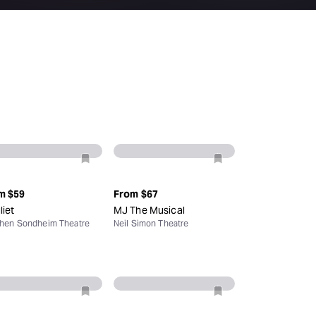
Deals & offers
Little Island
m
$59
From
$67
liet
MJ The Musical
hen Sondheim Theatre
Neil Simon Theatre