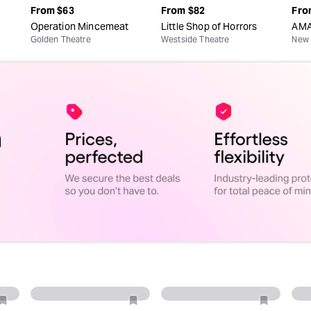
From
$63
From
$82
Fro
Operation Mincemeat
Little Shop of Horrors
AMA
Golden Theatre
Westside Theatre
New 