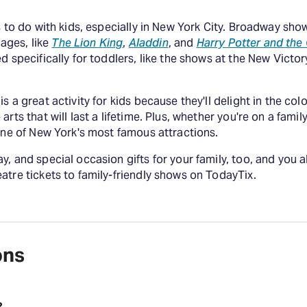
s to do with kids, especially in New York City. Broadway sho
 ages, like
The Lion King
,
Aladdin
, and
Harry Potter and the
d specifically for toddlers, like the shows at the New Victor
s a great activity for kids because they'll delight in the co
rts that will last a lifetime. Plus, whether you're on a fami
 one of New York's most famous attractions.
, and special occasion gifts for your family, too, and you a
atre tickets to family-friendly shows on TodayTix.
ons
?