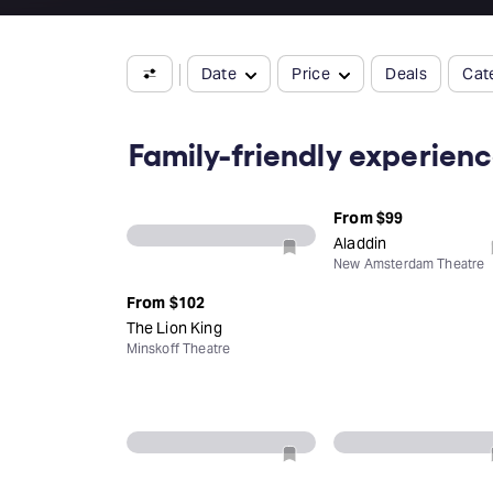
Date
Price
Deals
Cat
Family-friendly experien
From
$99
Aladdin
New Amsterdam Theatre
From
$102
The Lion King
Minskoff Theatre