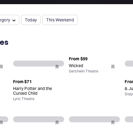
egory
Today
This Weekend
ces
From
$99
Wicked
Gershwin Theatre
From
$71
Fro
Harry Potter and the
& Ju
Cursed Child
Step
Lyric Theatre