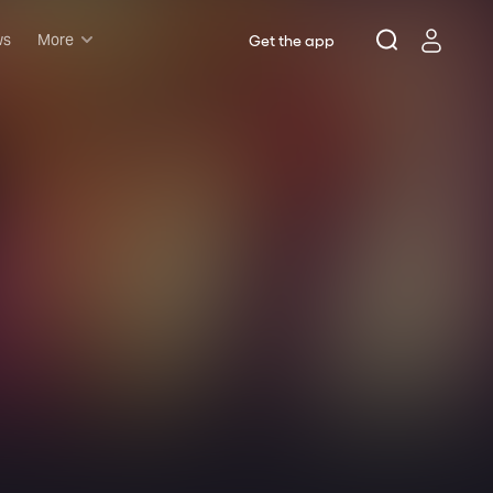
ws
More
Get the app
Musicals
Plays
Comedy
Family-friendly
Attractions and Events
Tony Winners
New this season
Concerts
Opera
Dance
Rush & lottery