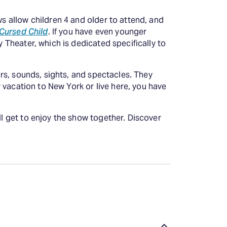
ws allow children 4 and older to attend, and
 Cursed Child
. If you have even younger
y Theater, which is dedicated specifically to
lors, sounds, sights, and spectacles. They
ly vacation to New York or live here, you have
ll get to enjoy the show together. Discover