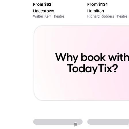
From
$62
From
$134
Hadestown
Hamilton
Walter Kerr Theatre
Richard Rodgers Theatre