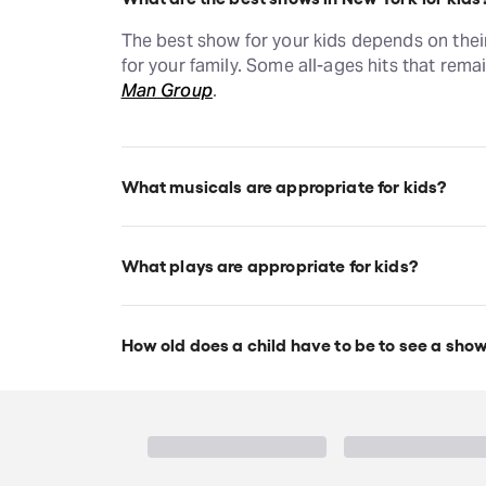
The best show for your kids depends on thei
for your family. Some all-ages hits that rema
Man Group
.
What musicals are appropriate for kids?
Disney musicals like
The Lion King
and
Aladd
musicals appropriate for kids, and each indi
What plays are appropriate for kids?
Plays like
The Play That Goes Wrong
and
Bl
musicals and plays appropriate for kids, and
How old does a child have to be to see a sho
Broadway theatres allow children ages 5 an
requirements for Off-Broadway shows vary, 
children to have their own ticket regardless 