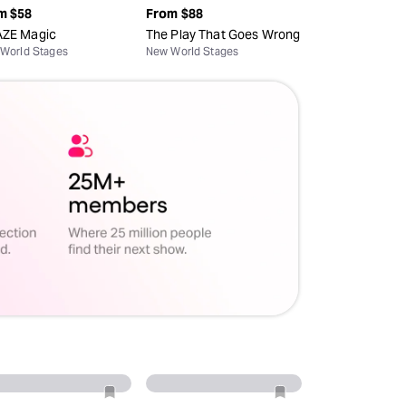
m
$58
From
$88
ZE Magic
The Play That Goes Wrong
World Stages
New World Stages