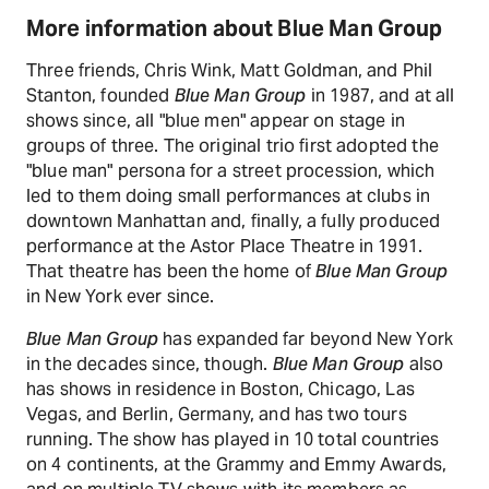
More information about Blue Man Group
Three friends, Chris Wink, Matt Goldman, and Phil
Stanton, founded
Blue Man Group
in 1987, and at all
shows since, all "blue men" appear on stage in
groups of three. The original trio first adopted the
"blue man" persona for a street procession, which
led to them doing small performances at clubs in
downtown Manhattan and, finally, a fully produced
performance at the Astor Place Theatre in 1991.
That theatre has been the home of
Blue Man Group
in New York ever since.
Blue Man Group
has expanded far beyond New York
in the decades since, though.
Blue Man Group
also
has shows in residence in Boston, Chicago, Las
Vegas, and Berlin, Germany, and has two tours
running. The show has played in 10 total countries
on 4 continents, at the Grammy and Emmy Awards,