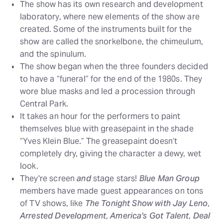
The show has its own research and development
laboratory, where new elements of the show are
created. Some of the instruments built for the
show are called the snorkelbone, the chimeulum,
and the spinulum.
The show began when the three founders decided
to have a “funeral” for the end of the 1980s. They
wore blue masks and led a procession through
Central Park.
It takes an hour for the performers to paint
themselves blue with greasepaint in the shade
“Yves Klein Blue.” The greasepaint doesn’t
completely dry, giving the character a dewy, wet
look.
They're screen
and
stage stars!
Blue Man Group
members have made guest appearances on tons
of TV shows, like
The Tonight Show with Jay Leno
,
Arrested Development
,
America's Got Talent
,
Deal