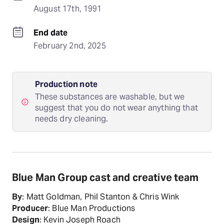
August 17th, 1991
End date
February 2nd, 2025
Production note
These substances are washable, but we
suggest that you do not wear anything that
needs dry cleaning.
Blue Man Group cast and creative team
By
: Matt Goldman, Phil Stanton & Chris Wink
Producer
: Blue Man Productions
Design
: Kevin Joseph Roach