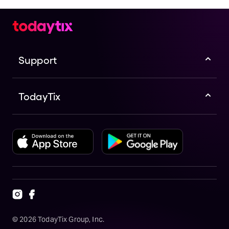
Support
TodayTix
©
2026
TodayTix Group, Inc.