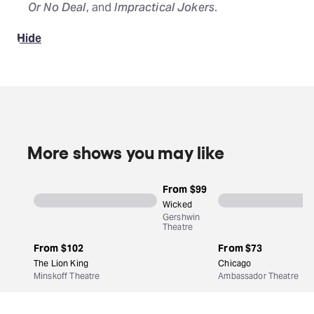
Or No Deal
, and
Impractical Jokers
.
Hide
More shows you may like
From
$99
Wicked
Gershwin
Theatre
From
$102
From
$73
The Lion King
Chicago
Minskoff Theatre
Ambassador Theatre