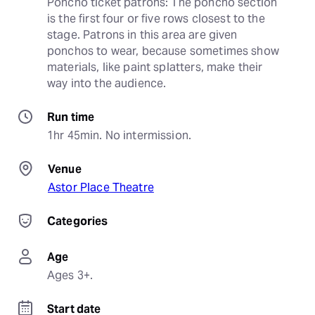
Poncho ticket patrons: The poncho section 
is the first four or five rows closest to the 
stage. Patrons in this area are given 
ponchos to wear, because sometimes show 
materials, like paint splatters, make their 
way into the audience.
Run time
1hr 45min. No intermission.
Venue
Astor Place Theatre
Categories
Age
Ages 3+.
Start date