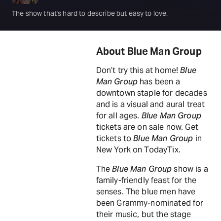
The show that's hard to describe but easy to love.
About Blue Man Group
Don’t try this at home!
Blue
Man Group
has been a
downtown staple for decades
and is a visual and aural treat
for all ages.
Blue Man Group
tickets are on sale now. Get
tickets to
Blue Man Group
in
New York on TodayTix.
The
Blue Man Group
show is a
family-friendly feast for the
senses. The blue men have
been Grammy-nominated for
their music, but the stage