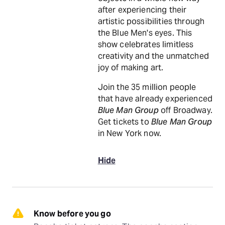
after experiencing their
artistic possibilities through
the Blue Men's eyes. This
show celebrates limitless
creativity and the unmatched
joy of making art.
Join the 35 million people
that have already experienced
Blue Man Group
off Broadway.
Get tickets to
Blue Man Group
in New York now.
Hide
Know before you go