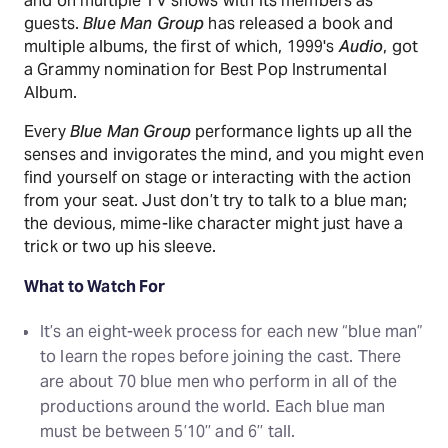
and on multiple TV shows with its members as
guests.
Blue Man Group
has released a book and
multiple albums, the first of which, 1999's
Audio
, got
a Grammy nomination for Best Pop Instrumental
Album.
Every
Blue Man Group
performance lights up all the
senses and invigorates the mind, and you might even
find yourself on stage or interacting with the action
from your seat. Just don’t try to talk to a blue man;
the devious, mime-like character might just have a
trick or two up his sleeve.
What to Watch For
It’s an eight-week process for each new “blue man”
to learn the ropes before joining the cast. There
are about 70 blue men who perform in all of the
productions around the world. Each blue man
must be between 5’10’’ and 6’’ tall.