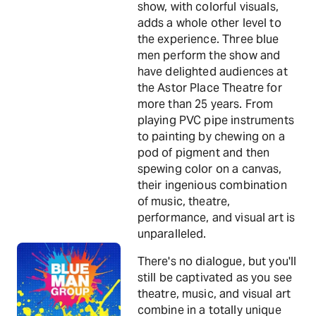
show, with colorful visuals,
adds a whole other level to
the experience. Three blue
men perform the show and
have delighted audiences at
the Astor Place Theatre for
more than 25 years. From
playing PVC pipe instruments
to painting by chewing on a
pod of pigment and then
spewing color on a canvas,
their ingenious combination
of music, theatre,
performance, and visual art is
unparalleled.
There's no dialogue, but you'll
still be captivated as you see
theatre, music, and visual art
combine in a totally unique