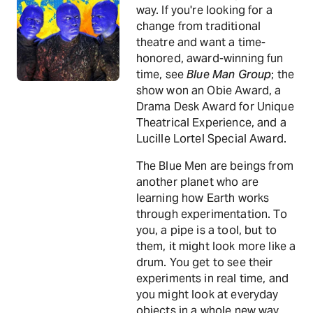
way. If you're looking for a
change from traditional
theatre and want a time-
honored, award-winning fun
time, see
Blue Man Group
; the
show won an Obie Award, a
Drama Desk Award for Unique
Theatrical Experience, and a
Lucille Lortel Special Award.
The Blue Men are beings from
another planet who are
learning how Earth works
through experimentation. To
you, a pipe is a tool, but to
them, it might look more like a
drum. You get to see their
experiments in real time, and
you might look at everyday
objects in a whole new way