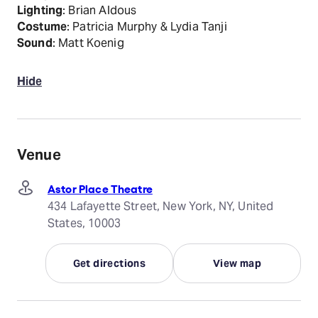
Lighting
: Brian Aldous
Costume
: Patricia Murphy & Lydia Tanji
Sound
: Matt Koenig
Hide
Venue
Astor Place Theatre
434 Lafayette Street, New York, NY, United
States, 10003
Get directions
View map