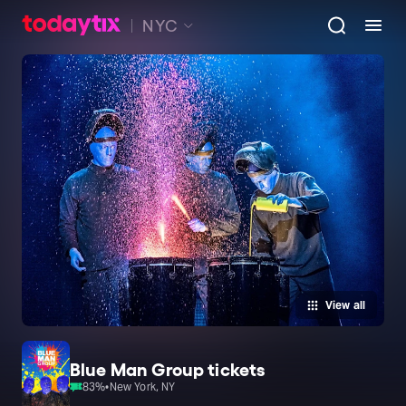
NYC
View all
Blue Man Group tickets
83
%
•
New York, NY