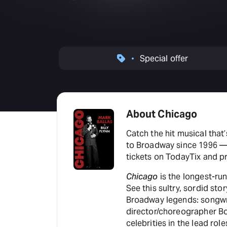
Special offer
About Chicago
Catch the hit musical that’
to Broadway since 1996 — 
tickets on TodayTix and pr
Chicago
is the longest-run
See this sultry, sordid st
Broadway legends: songwr
director/choreographer Bob
celebrities in the lead rol