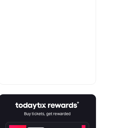
Buy tickets, get rewarded