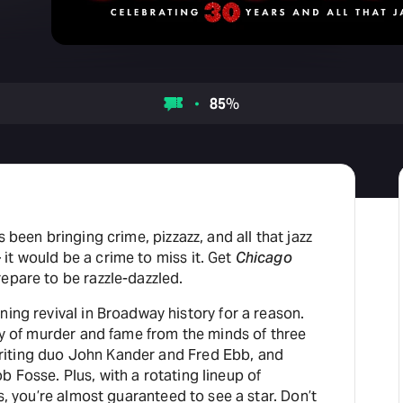
85
%
s been bringing crime, pizzazz, and all that jazz
it would be a crime to miss it. Get
Chicago
epare to be razzle-dazzled.
ning revival in Broadway history for a reason.
ory of murder and fame from the minds of three
iting duo John Kander and Fred Ebb, and
 Fosse. Plus, with a rotating lineup of
es, you’re almost guaranteed to see a star. Don’t