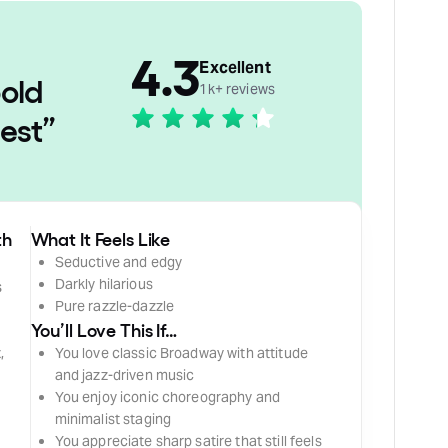
4.3
Excellent
old
1k+ reviews
nest
”
th
What It Feels Like
Seductive and edgy
Darkly hilarious
s
Pure razzle-dazzle
You’ll Love This If…
,
You love classic Broadway with attitude
and jazz-driven music
You enjoy iconic choreography and
minimalist staging
You appreciate sharp satire that still feels