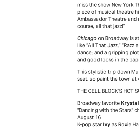
miss the show New York Th
piece of musical theatre hi
Ambassador Theatre and re
course, all that jazz!”
Chicago
on Broadway is stil
like “All That Jazz,” “Razz
dance; and a gripping plot
and good looks in the pape
This stylistic trip down M
seat, so paint the town at
THE CELL BLOCK’S HOT 
Broadway favorite
Krysta
"Dancing with the Stars"
August 16
K-pop star
Ivy
as Roxie Ha