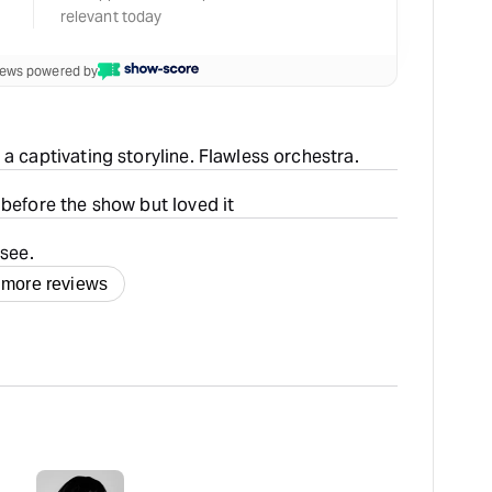
relevant today
views powered by
a captivating storyline. Flawless orchestra.
 before the show but loved it
 see.
 more reviews