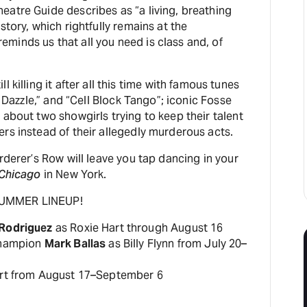
eatre Guide describes as “a living, breathing
story, which rightfully remains at the
minds us that all you need is class and, of
l killing it after all this time with famous tunes
le Dazzle,” and “Cell Block Tango”; iconic Fosse
 about two showgirls trying to keep their talent
rs instead of their allegedly murderous acts.
urderer’s Row will leave you tap dancing in your
Chicago
in New York.
SUMMER LINEUP!
 Rodriguez
as Roxie Hart through August 16
 champion
Mark Ballas
as Billy Flynn from July 20–
rt from August 17–September 6