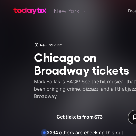
New York
Bro
New York, NY
Chicago on
Broadway tickets
Mark Ballas is BACK! See the hit musical that
been bringing crime, pizzazz, and all that jazz
Broadway.
Get tickets from $73
2234
others are checking this out!