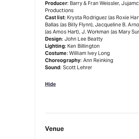
Producer
: Barry & Fran Weissler, Jujam
Productions
Cast list
: Krysta Rodriguez (as Roxie Ha
Ballas (as Billy Flynn), Jacqueline B. A
(as Amos Hart), J. Workman (as Mary Su
Design
: John Lee Beatty
Lighting
: Ken Billington
Costume
: William Ivey Long
Choreography
: Ann Reinking
Sound
: Scott Lehrer
Hide
Venue