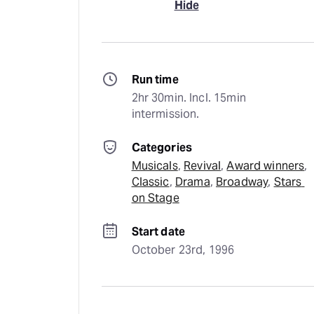
Hide
Run time
2hr 30min. Incl. 15min 
intermission.
Categories
Musicals
, 
Revival
, 
Award winners
, 
Classic
, 
Drama
, 
Broadway
, 
Stars 
on Stage
Start date
October 23rd, 1996