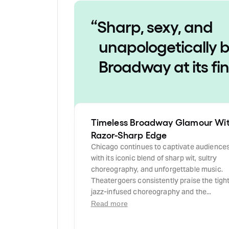
“
Sharp, sexy, and
unapologetically b
Broadway at its fi
Timeless Broadway Glamour Wi
Razor-Sharp Edge
Chicago continues to captivate audience
with its iconic blend of sharp wit, sultry
choreography, and unforgettable music.
Theatergoers consistently praise the tight
jazz-infused choreography and the...
Read more