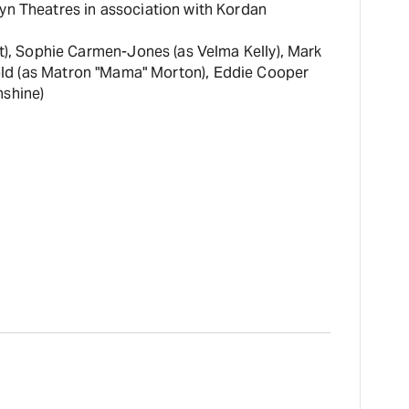
cyn Theatres in association with Kordan
rt), Sophie Carmen-Jones (as Velma Kelly), Mark
rnold (as Matron "Mama" Morton), Eddie Cooper
nshine)