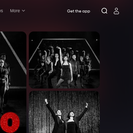
ws
More
Get the app
Musicals
Plays
Comedy
Family-friendly
Attractions and Events
Tony Winners
New this season
Concerts
Opera
Dance
Rush & lottery