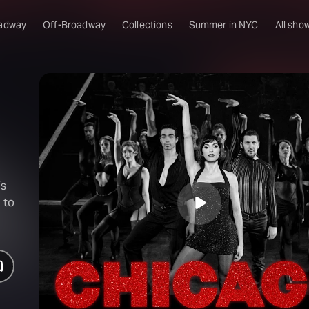
adway
Off-Broadway
Collections
Summer in NYC
All sho
’s
 to