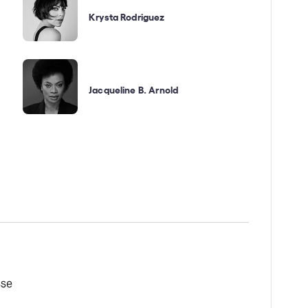
Krysta Rodriguez
Jacqueline B. Arnold
sse