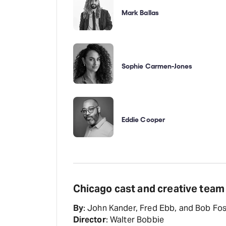
Mark Ballas
Sophie Carmen-Jones
Eddie Cooper
Chicago cast and creative team
By
: John Kander, Fred Ebb, and Bob Fo
Director
: Walter Bobbie