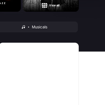
Deals & offers
View all
Little Island
Musicals