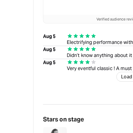
Verified audience re
Aug 5
Electrifying performance with 
Aug 5
Didn’t know anything about it
Aug 5
Very eventful classic ! A must
Load
Stars on stage