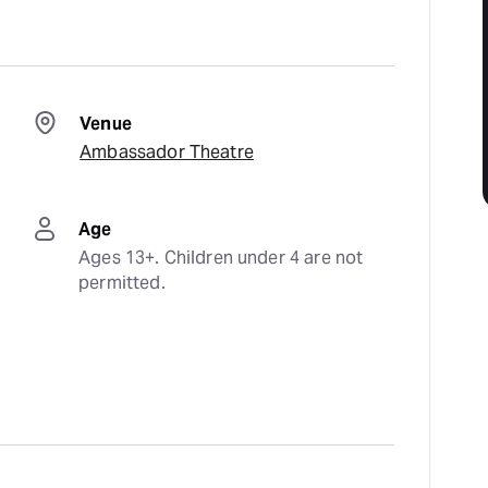
Venue
Ambassador Theatre
Age
Ages 13+. Children under 4 are not 
permitted.