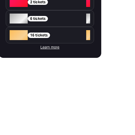
Red
+
2 tickets
Silver
+
6 tickets
Gold
+
16 tickets
Learn more