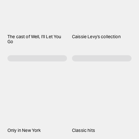
The cast of Well, I'll Let You
Caissie Levy's collection
Go
Only in New York
Classic hits