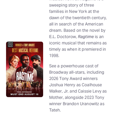
sweeping story of three
families in New York at the
dawn of the twentieth century,
all in search of the American
dream. Based on the novel by
E.L. Doctorow,
Ragtime
is an
iconic musical that remains as
timely as when it premiered in
1998.
See a powerhouse cast of
Broadway all-stars, including
2026 Tony Award winners
Joshua Henry as Coalhouse
Walker, Jr. and Caissie Levy as
Mother, alongside 2023 Tony
winner Brandon Uranowitz as
Tateh.