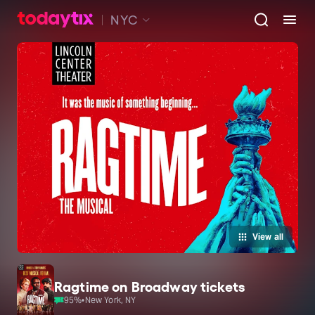
NYC
View all
Ragtime on Broadway tickets
95
%
•
New York, NY