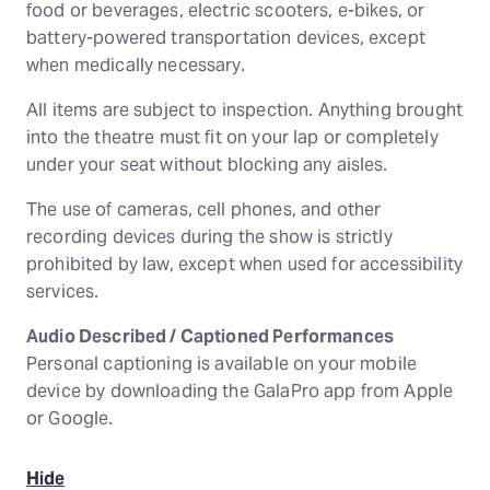
food or beverages, electric scooters, e-bikes, or
battery-powered transportation devices, except
when medically necessary.
All items are subject to inspection. Anything brought
into the theatre must fit on your lap or completely
under your seat without blocking any aisles.
The use of cameras, cell phones, and other
recording devices during the show is strictly
prohibited by law, except when used for accessibility
services.
Audio Described / Captioned Performances
Personal captioning is available on your mobile
device by downloading the GalaPro app from Apple
or Google.
Hide