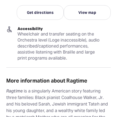
Get directions
View map
Accessibility
Wheelchair and transfer seating on the 
Orchestra level (Loge inaccessible), audio 
described/captioned performances, 
assistive listening with Braille and large 
print programs available.
More information about Ragtime
Ragtime
is a singularly American story featuring
three families: Black pianist Coalhouse Walker, Jr.
and his beloved Sarah, Jewish immigrant Tateh and
his young daughter, and a wealthy white family led