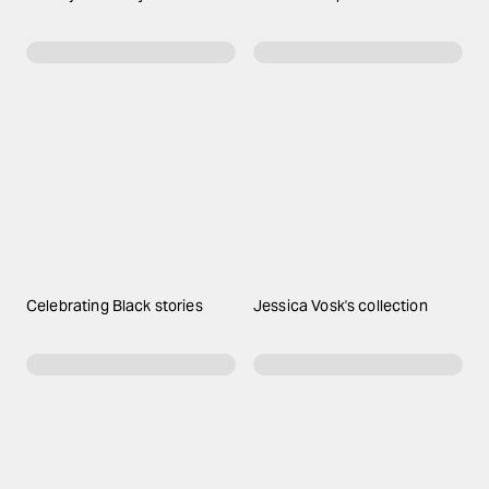
Celebrating Black stories
Jessica Vosk's collection