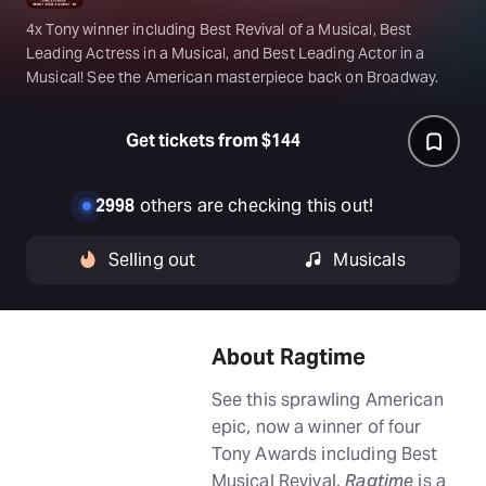
4x Tony winner including Best Revival of a Musical, Best
Leading Actress in a Musical, and Best Leading Actor in a
Musical! See the American masterpiece back on Broadway.
Get tickets from $144
2998
others are checking this out!
Selling out
Musicals
About Ragtime
See this sprawling American
epic, now a winner of four
Tony Awards including Best
Musical Revival.
Ragtime
is a