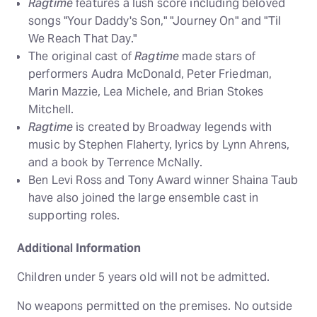
Ragtime
features a lush score including beloved
songs "Your Daddy's Son," "Journey On" and "Til
We Reach That Day."
The original cast of
Ragtime
made stars of
performers Audra McDonald, Peter Friedman,
Marin Mazzie, Lea Michele, and Brian Stokes
Mitchell.
Ragtime
is created by Broadway legends with
music by Stephen Flaherty, lyrics by Lynn Ahrens,
and a book by Terrence McNally.
Ben Levi Ross and Tony Award winner Shaina Taub
have also joined the large ensemble cast in
supporting roles.
Additional Information
Children under 5 years old will not be admitted.
No weapons permitted on the premises. No outside