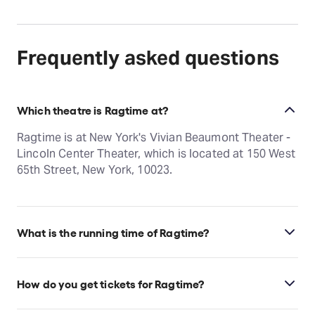
Frequently asked questions
Which theatre is Ragtime at?
Ragtime is at New York's Vivian Beaumont Theater -
Lincoln Center Theater, which is located at 150 West
65th Street, New York, 10023.
What is the running time of Ragtime?
Ragtime runs for 2hr 50min. Incl. 15min intermission.
How do you get tickets for Ragtime?
Check the top of this page for current availability on