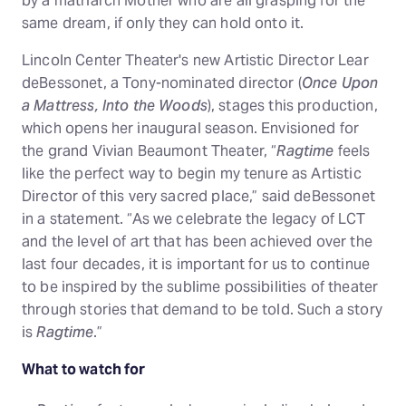
by a matriarch Mother who are all grasping for the
same dream, if only they can hold onto it.
Lincoln Center Theater's new Artistic Director Lear
deBessonet, a Tony-nominated director (
Once Upon
a Mattress, Into the Woods
), stages this production,
which opens her inaugural season. Envisioned for
the grand Vivian Beaumont Theater, “
Ragtime
feels
like the perfect way to begin my tenure as Artistic
Director of this very sacred place,” said deBessonet
in a statement. “As we celebrate the legacy of LCT
and the level of art that has been achieved over the
last four decades, it is important for us to continue
to be inspired by the sublime possibilities of theater
through stories that demand to be told. Such a story
is
Ragtime
.”
What to watch for