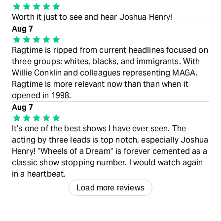
Worth it just to see and hear Joshua Henry!
Aug 7
Ragtime is ripped from current headlines focused on
three groups: whites, blacks, and immigrants. With
Willie Conklin and colleagues representing MAGA,
Ragtime is more relevant now than than when it
opened in 1998.
Aug 7
It’s one of the best shows I have ever seen. The
acting by three leads is top notch, especially Joshua
Henry! “Wheels of a Dream” is forever cemented as a
classic show stopping number. I would watch again
in a heartbeat.
Load more reviews