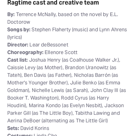
Ragtime cast and creative team
By:
Terrence McNally, based on the novel by E.L.
Doctorow
Songs by:
Stephen Flaherty (music) and Lynn Ahrens
(lyrics)
Director:
Lear deBessonet
Choreography:
Ellenore Scott
Cast list:
Joshua Henry (as Coalhouse Walker Jr.),
Caissie Levy (as Mother), Brandon Uranowitz (as
Tateh), Ben Davis (as Father), Nicholas Barrón (as
Mother's Younger Brother), Julie Benko (as Emma
Goldman), Nichelle Lewis (as Sarah), John Clay III (as
Booker T. Washington), Rodd Cyrus (as Harry
Houdini), Marina Kondo (as Evelyn Nesbit), Jackson
Parker Gill (as The Little Boy), Tabitha Lawing and
Aerina DeBoer (alternating as The Little Girl)
Sets:
David Korins
Costumes:
Linda Cho