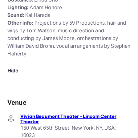
Lighting:
Adam Honoré
Sound:
Kai Harada
Other info:
Projections by 59 Productions, hair and
wigs by Tom Watson, music direction and
conducting by James Moore, orchestrations by
William David Brohn, vocal arrangements by Stephen
Flaherty
Hide
Venue
Vivian Beaumont Theater - Lincoln Center
Theater
150 West 65th Street, New York, NY, USA,
10023