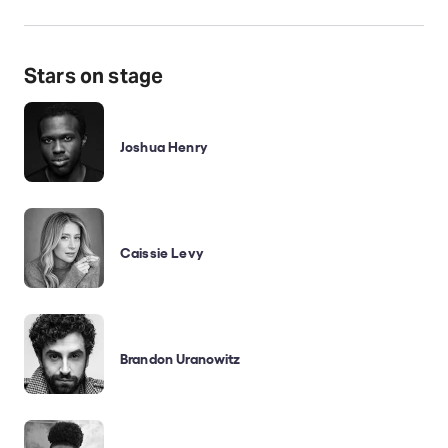
Stars on stage
Joshua Henry
Caissie Levy
Brandon Uranowitz