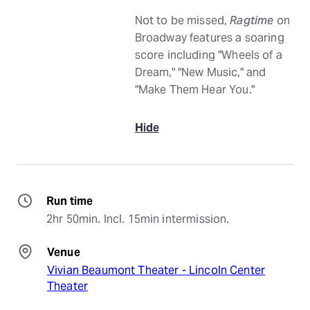
Not to be missed,
Ragtime
on
Broadway features a soaring
score including "Wheels of a
Dream," "New Music," and
"Make Them Hear You."
Hide
Run time
2hr 50min. Incl. 15min intermission.
Venue
Vivian Beaumont Theater - Lincoln Center
Theater