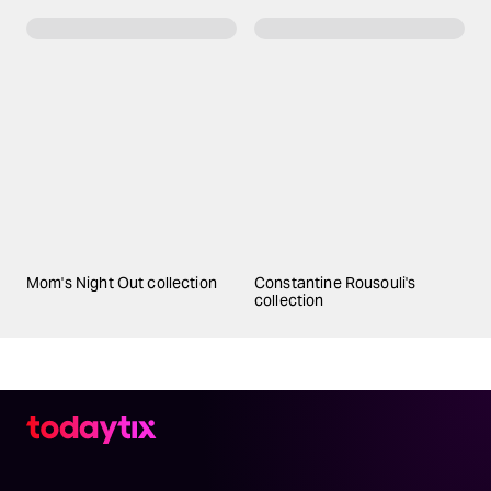
Mom's Night Out collection
Constantine Rousouli's
collection