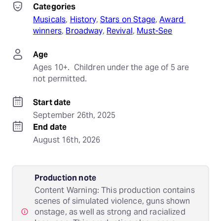
Categories
Musicals
, 
History
, 
Stars on Stage
, 
Award 
winners
, 
Broadway
, 
Revival
, 
Must-See
Age
Ages 10+.  Children under the age of 5 are 
not permitted.
Start date
September 26th, 2025
End date
August 16th, 2026
Production note
Content Warning: This production contains
scenes of simulated violence, guns shown
onstage, as well as strong and racialized