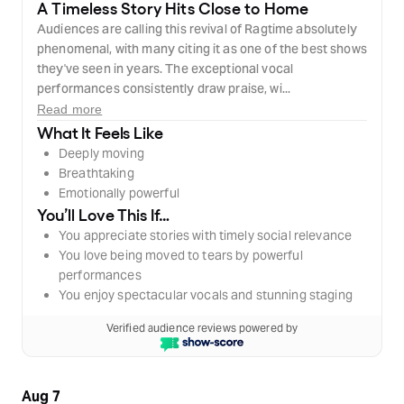
A Timeless Story Hits Close to Home
Audiences are calling this revival of Ragtime absolutely
phenomenal, with many citing it as one of the best shows
they've seen in years. The exceptional vocal
performances consistently draw praise, wi...
Read more
What It Feels Like
Deeply moving
Breathtaking
Emotionally powerful
You’ll Love This If…
You appreciate stories with timely social relevance
You love being moved to tears by powerful
performances
You enjoy spectacular vocals and stunning staging
Verified audience reviews powered by
Aug 7