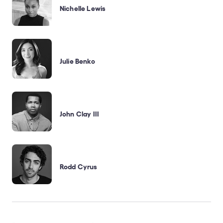
Nichelle Lewis
Julie Benko
John Clay III
Rodd Cyrus