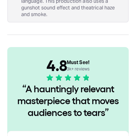
language. This production also uses a
gunshot sound effect and theatrical haze
and smoke.
4.8
Must See!
3k+ reviews
“
A hauntingly relevant
masterpiece that moves
audiences to tears
”