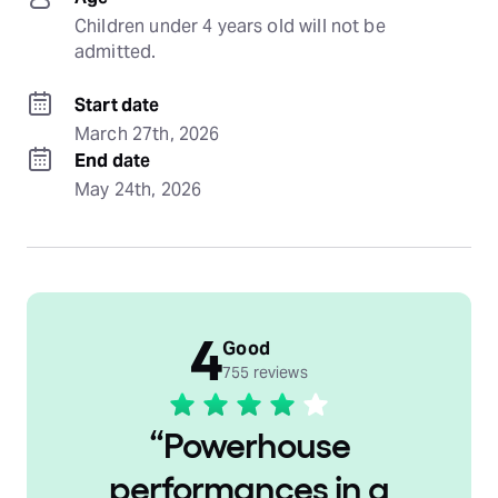
Children under 4 years old will not be 
admitted.
Start date
March 27th, 2026
End date
May 24th, 2026
4
Good
755 reviews
“
Powerhouse
performances in a