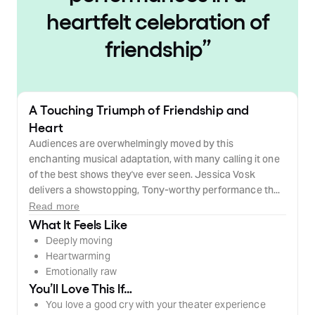
heartfelt celebration of
friendship
”
A Touching Triumph of Friendship and
Heart
Audiences are overwhelmingly moved by this
enchanting musical adaptation, with many calling it one
of the best shows they've ever seen. Jessica Vosk
delivers a showstopping, Tony-worthy performance th...
Read more
What It Feels Like
Deeply moving
Heartwarming
Emotionally raw
You’ll Love This If…
You love a good cry with your theater experience