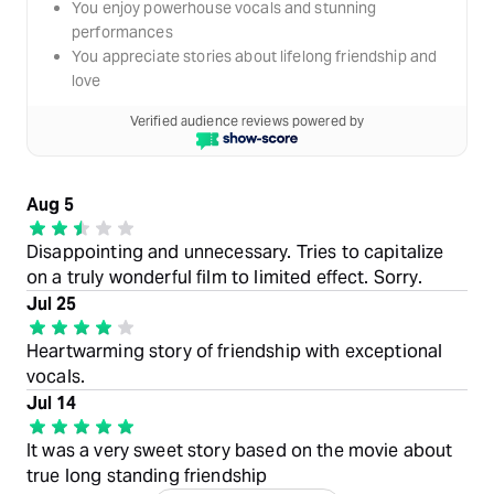
You enjoy powerhouse vocals and stunning
performances
You appreciate stories about lifelong friendship and
love
Verified audience reviews powered by
Aug 5
Disappointing and unnecessary. Tries to capitalize
on a truly wonderful film to limited effect. Sorry.
Jul 25
Heartwarming story of friendship with exceptional
vocals.
Jul 14
It was a very sweet story based on the movie about
true long standing friendship