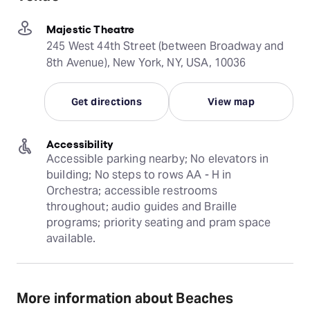
Majestic Theatre
245 West 44th Street (between Broadway and
8th Avenue), New York, NY, USA, 10036
Get directions
View map
Accessibility
Accessible parking nearby; No elevators in 
building; No steps to rows AA - H in 
Orchestra; accessible restrooms 
throughout; audio guides and Braille 
programs; priority seating and pram space 
available.
More information about Beaches