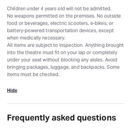
Children under 4 years old will not be admitted.
No weapons permitted on the premises. No outside
food or beverages, electric scooters, e-bikes, or
battery-powered transportation devices, except
when medically necessary.
All items are subject to inspection. Anything brought
into the theatre must fit on your lap or completely
under your seat without blocking any aisles. Avoid
bringing packages, luggage, and backpacks. Some
items must be checked.
Hide
Frequently asked questions