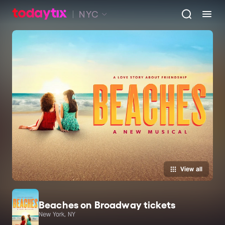
NYC
View all
Beaches on Broadway tickets
New York, NY