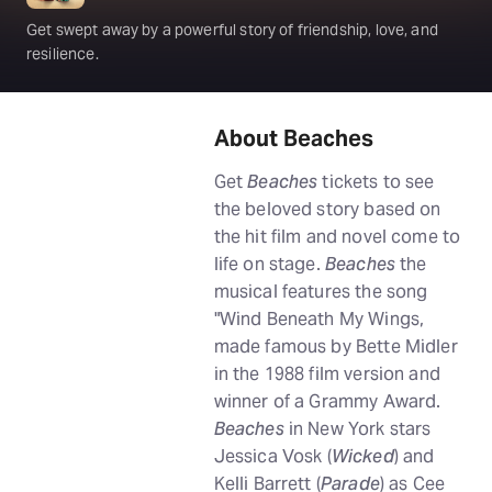
Get swept away by a powerful story of friendship, love, and
resilience.
About Beaches
Get
Beaches
tickets to see
the beloved story based on
the hit film and novel come to
life on stage.
Beaches
the
musical features the song
"Wind Beneath My Wings,
made famous by Bette Midler
in the 1988 film version and
winner of a Grammy Award.
Beaches
in New York stars
Jessica Vosk (
Wicked
) and
Kelli Barrett (
Parade
) as Cee