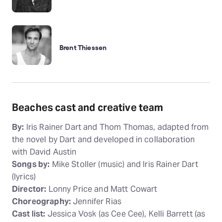
Brent Thiessen
Beaches cast and creative team
By:
Iris Rainer Dart and Thom Thomas, adapted from
the novel by Dart and developed in collaboration
with David Austin
Songs by:
Mike Stoller (music) and Iris Rainer Dart
(lyrics)
Director:
Lonny Price and Matt Cowart
Choreography:
Jennifer Rias
Cast list:
Jessica Vosk (as Cee Cee), Kelli Barrett (as