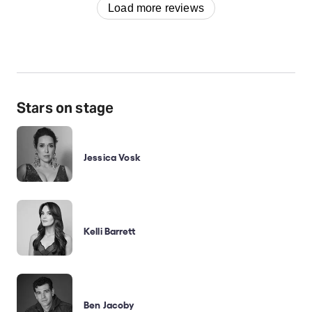
Load more reviews
Stars on stage
Jessica Vosk
Kelli Barrett
Ben Jacoby