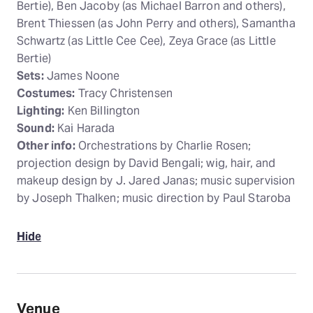
Bertie), Ben Jacoby (as Michael Barron and others),
Brent Thiessen (as John Perry and others), Samantha
Schwartz (as Little Cee Cee), Zeya Grace (as Little
Bertie)
Sets:
James Noone
Costumes:
Tracy Christensen
Lighting:
Ken Billington
Sound:
Kai Harada
Other info:
Orchestrations by Charlie Rosen;
projection design by David Bengali; wig, hair, and
makeup design by J. Jared Janas; music supervision
by Joseph Thalken; music direction by Paul Staroba
Hide
Venue