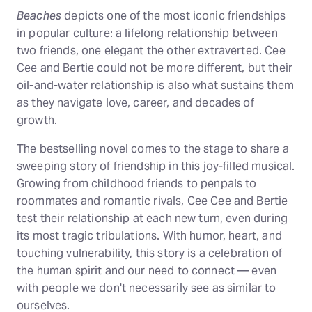
Beaches
depicts one of the most iconic friendships
in popular culture: a lifelong relationship between
two friends, one elegant the other extraverted. Cee
Cee and Bertie could not be more different, but their
oil-and-water relationship is also what sustains them
as they navigate love, career, and decades of
growth.
The bestselling novel comes to the stage to share a
sweeping story of friendship in this joy-filled musical.
Growing from childhood friends to penpals to
roommates and romantic rivals, Cee Cee and Bertie
test their relationship at each new turn, even during
its most tragic tribulations. With humor, heart, and
touching vulnerability, this story is a celebration of
the human spirit and our need to connect — even
with people we don't necessarily see as similar to
ourselves.