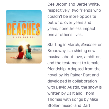
Cee Bloom and Bertie White,
respectively: two friends who
couldn't be more opposite
but who, over years and
years, nonetheless impact
one another's lives.
Starting in March,
Beaches
on
Broadway is a shining new
musical about love, ambition,
and the testament to female
friendship. Adapted from the
novel by Iris Rainer Dart and
developed in collaboration
with David Austin, the show is
written by Dart and Thom
Thomas with songs by Mike
Stoller (music) and Dart