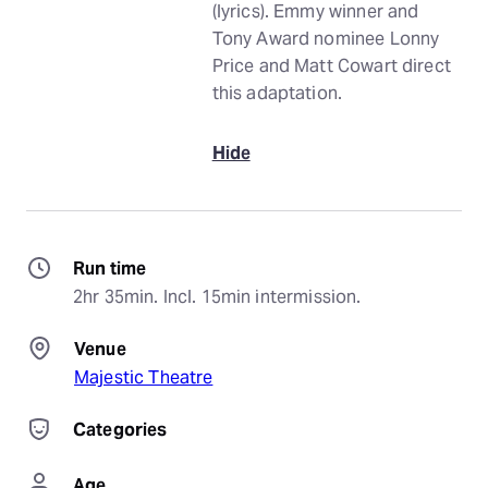
(lyrics). Emmy winner and
Tony Award nominee Lonny
Price and Matt Cowart direct
this adaptation.
Hide
Run time
2hr 35min. Incl. 15min intermission.
Venue
Majestic Theatre
Categories
Age