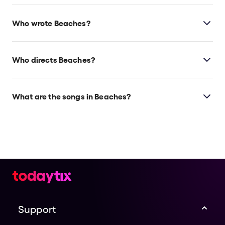
Based on the hit film and novel,
Beaches
is a musical
about the friendship between two women: one
Who wrote Beaches?
vivacious the other conventional.
The show is written by Iris Rainer Dart (lyrics and
book), Thom Thomas (book), and Mike Stoller
Who directs Beaches?
(music).
Tony nominee Lonny Price and Matt Cowart
together direct this new musical.
What are the songs in Beaches?
The songs include "Wind Beneath My Wings," a
Grammy winner from the film, plus a new score of
songs that show off the lead actresses' vocals.
Support