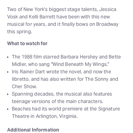
Two of New York's biggest stage talents, Jessica
Vosk and Kelli Barrett have been with this new
musical for years, and it finally bows on Broadway
this spring.
What to watch for
The 1988 film starred Barbara Hershey and Bette
Midler, who sang "Wind Beneath My Wings."
Iris Rainer Dart wrote the novel, and now the
libretto, and has also written for The Sonny and
Cher Show.
Spanning decades, the musical also features
teenage versions of the main characters.
Beaches had its world premiere at the Signature
Theatre in Arlington, Virginia.
Additional Information