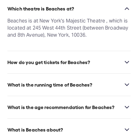
Which theatre is Beaches at?
Beaches is at New York's Majestic Theatre , which is
located at 245 West 44th Street (between Broadway
and 8th Avenue), New York, 10036.
How do you get tickets for Beaches?
Check the top of this page for current availability on
Beaches tickets on TodayTix.
What is the running time of Beaches?
Beaches runs for 2hr 35min. Incl. 15min intermission.
What is the age recommendation for Beaches?
Children under 4 years old will not be admitted.
What is Beaches about?