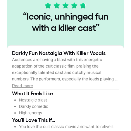
“
Iconic, unhinged fun
with a killer cast
”
Darkly Fun Nostalgia With Killer Vocals
Audiences are having a blast with this energetic
adaptation of the cult classic film, praising the
exceptionally talented cast and catchy musical
numbers. The performers, especially the leads playing ...
Read more
What It Feels Like
Nostalgic blast
Darkly comedic
High-energy
You’ll Love This If…
You love the cult classic movie and want to relive it