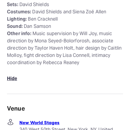
Sets:
David Shields
Costumes:
David Shields and Siena Zoë Allen
Lighting:
Ben Cracknell
Sound:
Dan Samson
Other info:
Music supervision by Will Joy, music
direction by Mona Seyed-Bolorforosh, associate
direction by Taylor Haven Holt, hair design by Caitlin
Molloy, fight direction by Lisa Connell, intimacy
coordination by Rebecca Reaney
Hide
Venue
New World Stages
340 West 50th Street, New York, NY, United