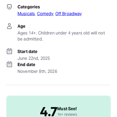
Categories
Musicals
, 
Comedy
, 
Off Broadway
Age
Ages 14+. Children under 4 years old will not 
be admitted.
Start date
June 22nd, 2025
End date
November 8th, 2026
4.7
Must See!
1k+ reviews