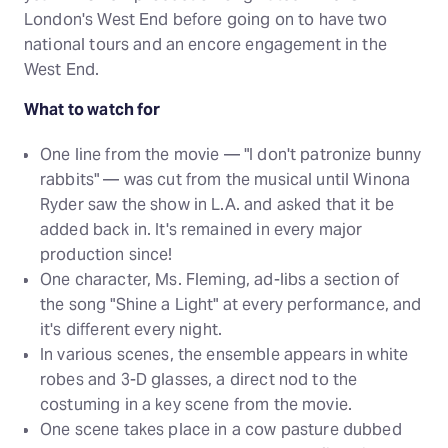
London's West End before going on to have two
national tours and an encore engagement in the
West End.
What to watch for
One line from the movie — "I don't patronize bunny
rabbits" — was cut from the musical until Winona
Ryder saw the show in L.A. and asked that it be
added back in. It's remained in every major
production since!
One character, Ms. Fleming, ad-libs a section of
the song "Shine a Light" at every performance, and
it's different every night.
In various scenes, the ensemble appears in white
robes and 3-D glasses, a direct nod to the
costuming in a key scene from the movie.
One scene takes place in a cow pasture dubbed