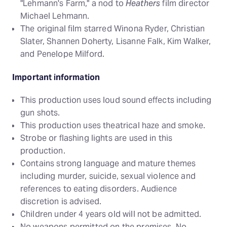
"Lehmann's Farm," a nod to
Heathers
film director
Michael Lehmann.
The original film starred Winona Ryder, Christian
Slater, Shannen Doherty, Lisanne Falk, Kim Walker,
and Penelope Milford.
Important information
This production uses loud sound effects including
gun shots.
This production uses theatrical haze and smoke.
Strobe or flashing lights are used in this
production.
Contains strong language and mature themes
including murder, suicide, sexual violence and
references to eating disorders. Audience
discretion is advised.
Children under 4 years old will not be admitted.
No weapons permitted on the premises. No