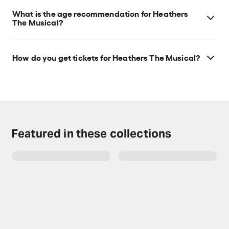
What is the age recommendation for Heathers
The Musical?
Ages 14+. Children under 4 years old will not be
admitted.
How do you get tickets for Heathers The Musical?
Check the top of this page for current availability on
Heathers The Musical tickets on TodayTix.
Featured in these collections