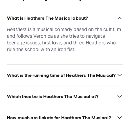
What is Heathers The Musical about?
Heathers
is a musical comedy based on the cult film
and follows Veronica as she tries to navigate
teenage issues, first love, and three Heathers who
rule the school with an iron fist.
What is the running time of Heathers The Musical?
Heathers The Musical runs for 2hr 20min. Incl.
intermission.
Which theatre is Heathers The Musical at?
Heathers The Musical is at New York's New World
Stages, which is located at 340 West 50th Street,
How much are tickets for Heathers The Musical?
New York, 10019.
Heathers The Musical tickets start at $60.