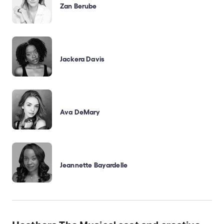
Zan Berube
Jackera Davis
Ava DeMary
Jeannette Bayardelle