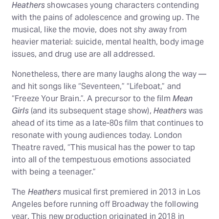
Heathers
showcases young characters contending
with the pains of adolescence and growing up. The
musical, like the movie, does not shy away from
heavier material: suicide, mental health, body image
issues, and drug use are all addressed.
Nonetheless, there are many laughs along the way —
and hit songs like “Seventeen,” “Lifeboat,” and
“Freeze Your Brain.”. A precursor to the film
Mean
Girls
(and its subsequent stage show),
Heathers
was
ahead of its time as a late-80s film that continues to
resonate with young audiences today. London
Theatre raved, “This musical has the power to tap
into all of the tempestuous emotions associated
with being a teenager.”
The
Heathers
musical first premiered in 2013 in Los
Angeles before running off Broadway the following
year. This new production originated in 2018 in