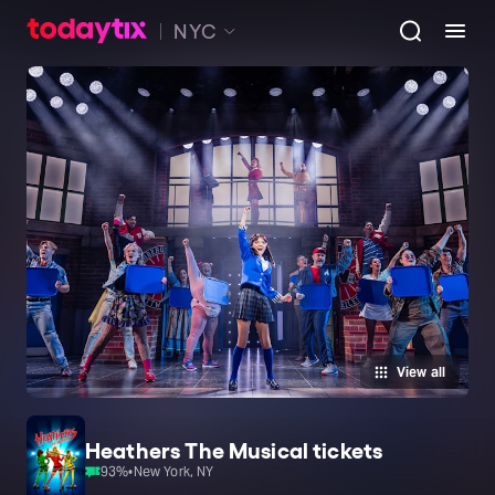
NYC
View all
Heathers The Musical tickets
93
%
•
New York, NY