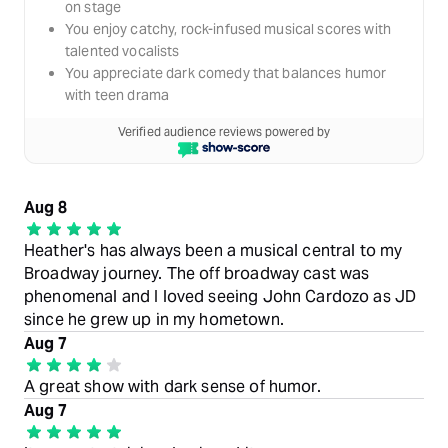
on stage
You enjoy catchy, rock-infused musical scores with
talented vocalists
You appreciate dark comedy that balances humor
with teen drama
Verified audience reviews powered by
Aug 8
Heather's has always been a musical central to my
Broadway journey. The off broadway cast was
phenomenal and I loved seeing John Cardozo as JD
since he grew up in my hometown.
Aug 7
A great show with dark sense of humor.
Aug 7