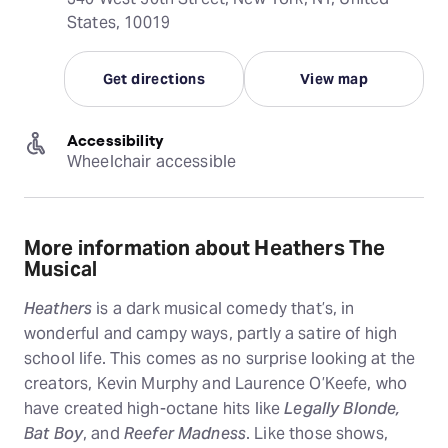
States, 10019
Get directions
View map
Accessibility
Wheelchair accessible
More information about Heathers The
Musical
Heathers
is a dark musical comedy that’s, in
wonderful and campy ways, partly a satire of high
school life. This comes as no surprise looking at the
creators, Kevin Murphy and Laurence O’Keefe, who
have created high-octane hits like
Legally Blonde,
Bat Boy
, and
Reefer Madness
. Like those shows,