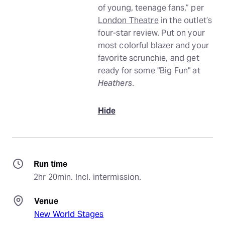
of young, teenage fans,” per
London Theatre
in the outlet’s
four-star review. Put on your
most colorful blazer and your
favorite scrunchie, and get
ready for some "Big Fun" at
Heathers
.
Hide
Run time
2hr 20min. Incl. intermission.
Venue
New World Stages