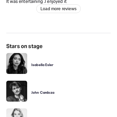
It was entertaining .I enjoyed it
Load more reviews
Stars on stage
Isabella Esler
John Cardoza