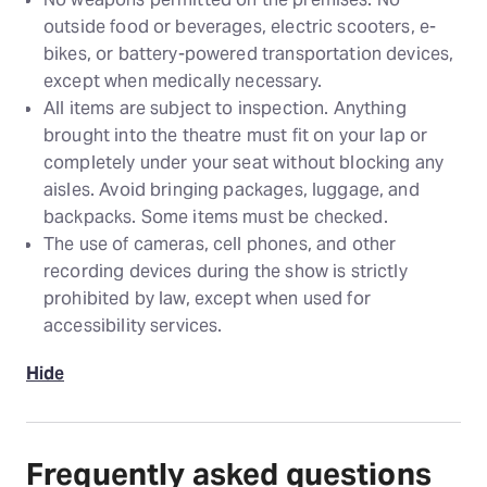
outside food or beverages, electric scooters, e-
bikes, or battery-powered transportation devices,
except when medically necessary.
All items are subject to inspection. Anything
brought into the theatre must fit on your lap or
completely under your seat without blocking any
aisles. Avoid bringing packages, luggage, and
backpacks. Some items must be checked.
The use of cameras, cell phones, and other
recording devices during the show is strictly
prohibited by law, except when used for
accessibility services.
Hide
Frequently asked questions