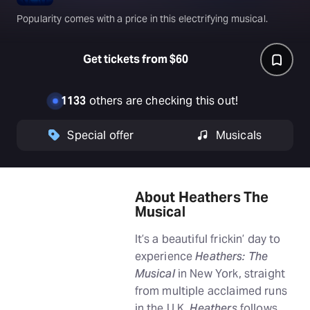
Popularity comes with a price in this electrifying musical.
Get tickets from $60
1133
others are checking this out!
Special offer
Musicals
About Heathers The
Musical
It’s a beautiful frickin’ day to
experience
Heathers: The
Musical
in New York, straight
from multiple acclaimed runs
in the U.K.
Heathers
follows