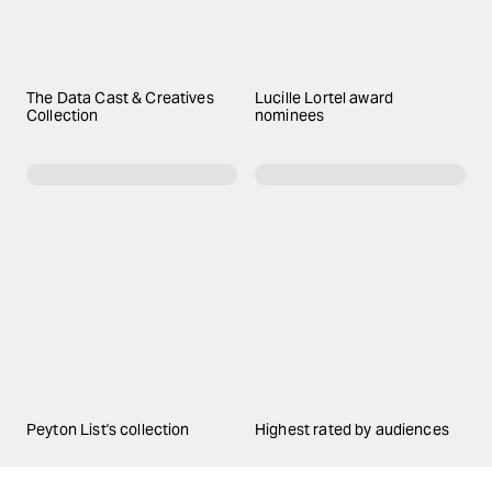
The Data Cast & Creatives
Lucille Lortel award
Collection
nominees
Peyton List's collection
Highest rated by audiences