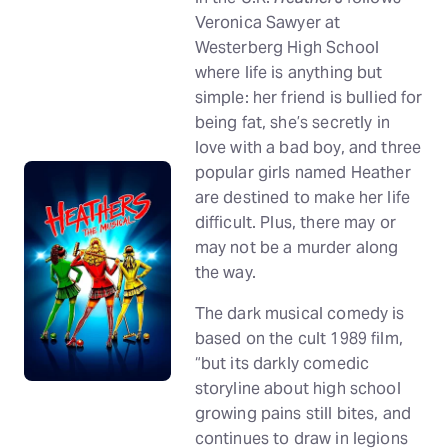
Veronica Sawyer at
Westerberg High School
where life is anything but
simple: her friend is bullied for
being fat, she’s secretly in
love with a bad boy, and three
popular girls named Heather
are destined to make her life
difficult. Plus, there may or
may not be a murder along
the way.
The dark musical comedy is
based on the cult 1989 film,
“but its darkly comedic
storyline about high school
growing pains still bites, and
continues to draw in legions