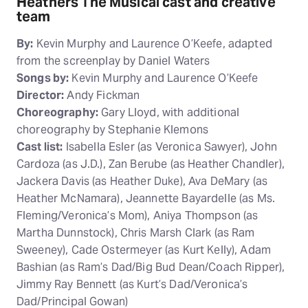
Heathers The Musical cast and creative
team
By:
Kevin Murphy and Laurence O’Keefe, adapted
from the screenplay by Daniel Waters
Songs by:
Kevin Murphy and Laurence O’Keefe
Director:
Andy Fickman
Choreography:
Gary Lloyd, with additional
choreography by Stephanie Klemons
Cast list:
Isabella Esler (as Veronica Sawyer), John
Cardoza (as J.D.), Zan Berube (as Heather Chandler),
Jackera Davis (as Heather Duke), Ava DeMary (as
Heather McNamara), Jeannette Bayardelle (as Ms.
Fleming/Veronica’s Mom), Aniya Thompson (as
Martha Dunnstock), Chris Marsh Clark (as Ram
Sweeney), Cade Ostermeyer (as Kurt Kelly), Adam
Bashian (as Ram’s Dad/Big Bud Dean/Coach Ripper),
Jimmy Ray Bennett (as Kurt’s Dad/Veronica’s
Dad/Principal Gowan)