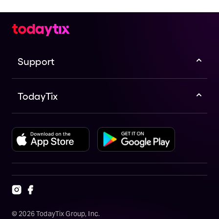
Support
TodayTix
©
2026
TodayTix Group, Inc.