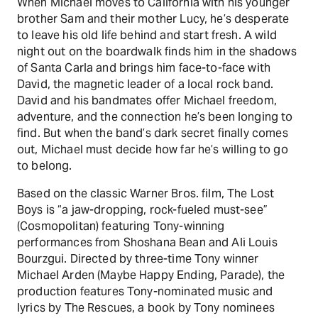
When Michael moves to California with his younger
brother Sam and their mother Lucy, he’s desperate
to leave his old life behind and start fresh. A wild
night out on the boardwalk finds him in the shadows
of Santa Carla and brings him face-to-face with
David, the magnetic leader of a local rock band.
David and his bandmates offer Michael freedom,
adventure, and the connection he’s been longing to
find. But when the band’s dark secret finally comes
out, Michael must decide how far he’s willing to go
to belong.
Based on the classic Warner Bros. film, The Lost
Boys is “a jaw-dropping, rock-fueled must-see”
(Cosmopolitan) featuring Tony-winning
performances from Shoshana Bean and Ali Louis
Bourzgui. Directed by three-time Tony winner
Michael Arden (Maybe Happy Ending, Parade), the
production features Tony-nominated music and
lyrics by The Rescues, a book by Tony nominees