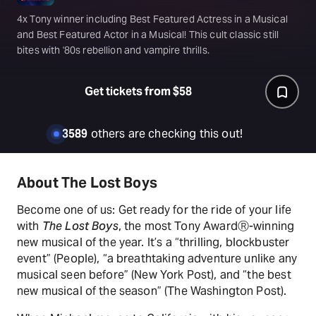
4x Tony winner including Best Featured Actress in a Musical
and Best Featured Actor in a Musical! This cult classic still
bites with '80s rebellion and vampire thrills.
Get tickets from $58
3589
others are checking this out!
About The Lost Boys
Become one of us: Get ready for the ride of your life
with
The Lost Boys
, the most Tony AwardⓇ-winning
new musical of the year. It’s a “thrilling, blockbuster
event” (People), “a breathtaking adventure unlike any
musical seen before” (New York Post), and “the best
new musical of the season” (The Washington Post).