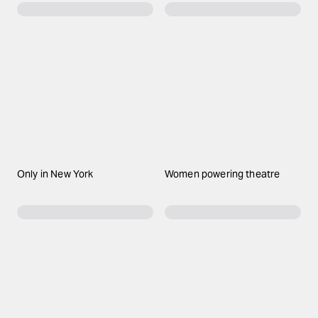
Only in New York
Women powering theatre