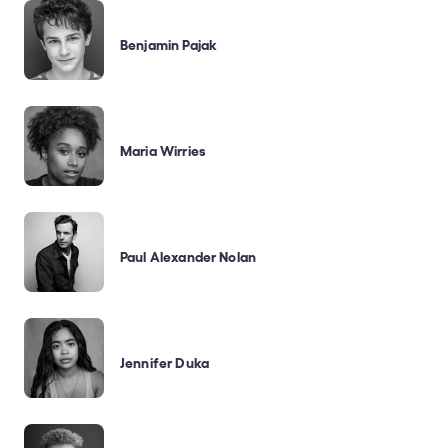
Benjamin Pajak
Maria Wirries
Paul Alexander Nolan
Jennifer Duka