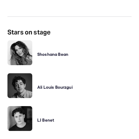
Stars on stage
Shoshana Bean
Ali Louis Bourzgui
LJ Benet