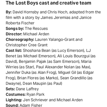
The Lost Boys cast and creative team
By:
David Hornsby and Chris Hoch, adapted from the
film with a story by James Jeremias and Janice
Roberta Fischer
Songs by:
The Rescues
Director:
Michael Arden
Choreography:
Lauren Yalango-Grant and
Christopher Cree Grant
Cast list:
Shoshana Bean (as Lucy Emerson), LJ
Benet (as Michael Emerson), Ali Louis Bourzgui (as
David), Benjamin Pajak (as Sam Emerson), Maria
Wirries (as Star), Paul Alexander Nolan (as Max),
Jennifer Duka (as Alan Frog), Miguel Gil (as Edgar
Frog), Brian Flores (as Marko), Sean Grandillo (as
Dwayne), Dean Maupin (as Paul)
Sets:
Dane Laffrey
Costumes:
Ryan Park
Lighting:
Jen Schriever and Michael Arden
Sound:
Adam Fisher