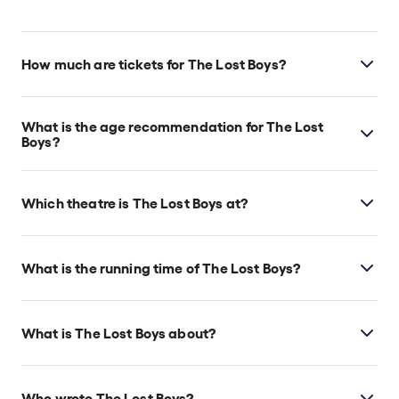
How much are tickets for The Lost Boys?
The Lost Boys tickets start at $58.
What is the age recommendation for The Lost
Boys?
Ages 10+. Due to its vampire-themed content, which
may be scary for young children.
Which theatre is The Lost Boys at?
The Lost Boys is at New York's Palace Theatre, which
is located at 160 W 47th St, New York, 10036.
What is the running time of The Lost Boys?
The Lost Boys runs for 2hr 30min. Incl. 1
intermission.
What is The Lost Boys about?
The Lost Boys
introduces a new generation to the
cult classic movie, in which teenagers move to
Who wrote The Lost Boys?