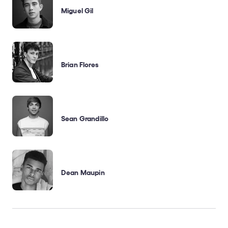
Miguel Gil
Brian Flores
Sean Grandillo
Dean Maupin