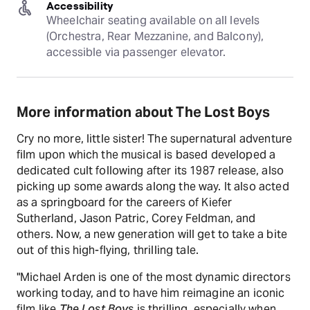
Accessibility
Wheelchair seating available on all levels 
(Orchestra, Rear Mezzanine, and Balcony), 
accessible via passenger elevator.
More information about The Lost Boys
Cry no more, little sister! The supernatural adventure
film upon which the musical is based developed a
dedicated cult following after its 1987 release, also
picking up some awards along the way. It also acted
as a springboard for the careers of Kiefer
Sutherland, Jason Patric, Corey Feldman, and
others. Now, a new generation will get to take a bite
out of this high-flying, thrilling tale.
"Michael Arden is one of the most dynamic directors
working today, and to have him reimagine an iconic
film like
The Lost Boys
is thrilling, especially when