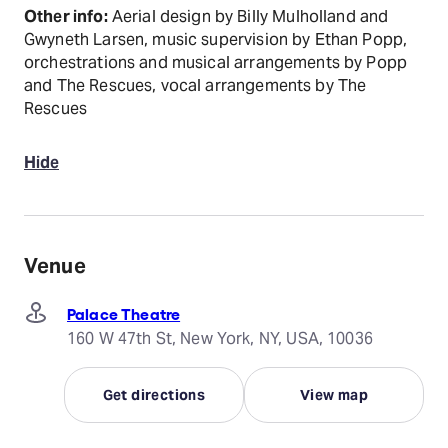
Other info:
Aerial design by Billy Mulholland and
Gwyneth Larsen, music supervision by Ethan Popp,
orchestrations and musical arrangements by Popp
and The Rescues, vocal arrangements by The
Rescues
Hide
Venue
Palace Theatre
160 W 47th St, New York, NY, USA, 10036
Get directions
View map