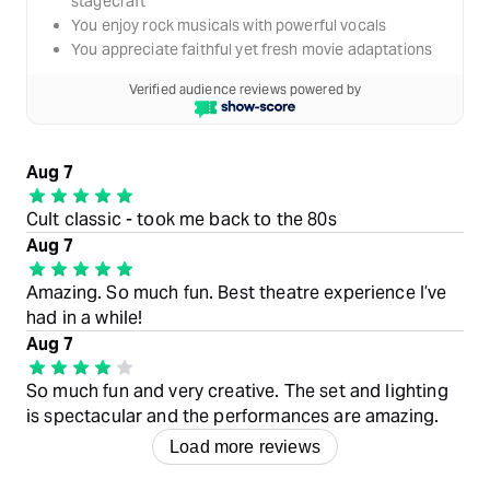
stagecraft
You enjoy rock musicals with powerful vocals
You appreciate faithful yet fresh movie adaptations
Verified audience reviews powered by
Aug 7
Cult classic - took me back to the 80s
Aug 7
Amazing. So much fun. Best theatre experience I’ve
had in a while!
Aug 7
So much fun and very creative. The set and lighting
is spectacular and the performances are amazing.
Load more reviews