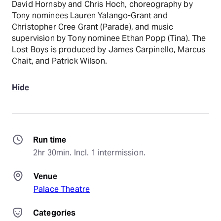
David Hornsby and Chris Hoch, choreography by
Tony nominees Lauren Yalango-Grant and
Christopher Cree Grant (Parade), and music
supervision by Tony nominee Ethan Popp (Tina). The
Lost Boys is produced by James Carpinello, Marcus
Chait, and Patrick Wilson.
Hide
Run time
2hr 30min. Incl. 1 intermission.
Venue
Palace Theatre
Categories