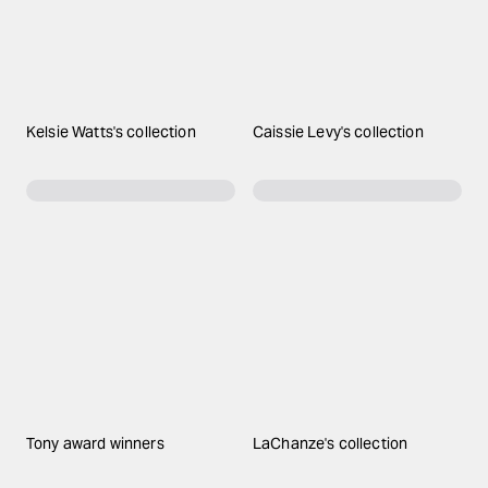
Kelsie Watts's collection
Caissie Levy's collection
Tony award winners
LaChanze's collection