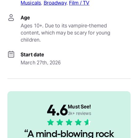
Musicals
, 
Broadway
, 
Film / TV
Age
Ages 10+. Due to its vampire-themed 
content, which may be scary for young 
children.
Start date
March 27th, 2026
4.6
Must See!
3k+ reviews
“
A mind-blowing rock