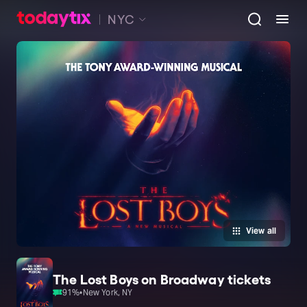
NYC
View all
The Lost Boys on Broadway tickets
91
%
•
New York, NY