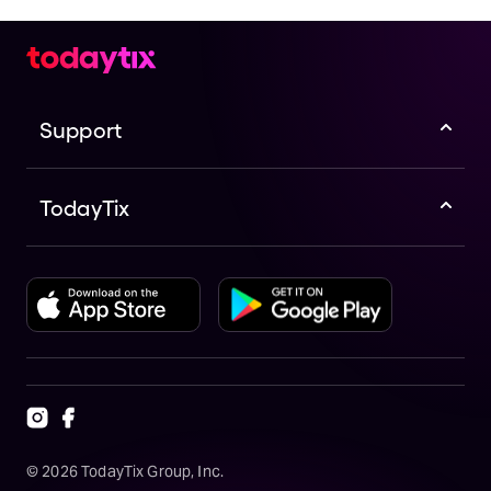
Support
TodayTix
©
2026
TodayTix Group, Inc.