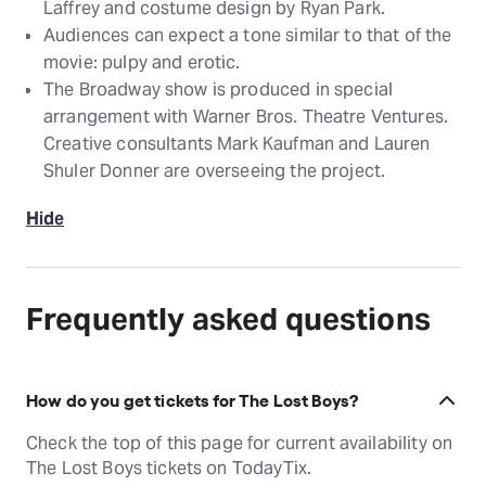
Laffrey and costume design by Ryan Park.
Audiences can expect a tone similar to that of the
movie: pulpy and erotic.
The Broadway show is produced in special
arrangement with Warner Bros. Theatre Ventures.
Creative consultants Mark Kaufman and Lauren
Shuler Donner are overseeing the project.
Hide
Frequently asked questions
How do you get tickets for The Lost Boys?
Check the top of this page for current availability on
The Lost Boys tickets on TodayTix.