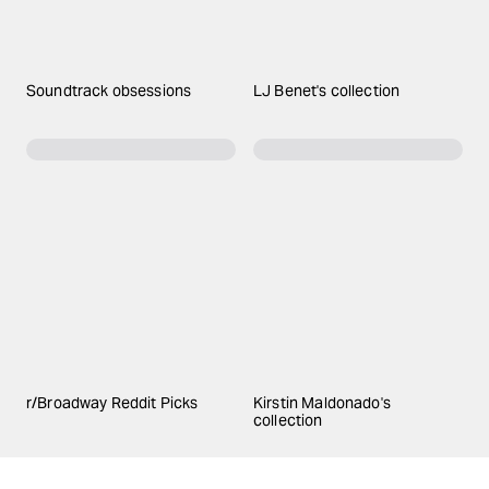
Soundtrack obsessions
LJ Benet's collection
r/Broadway Reddit Picks
Kirstin Maldonado's
collection