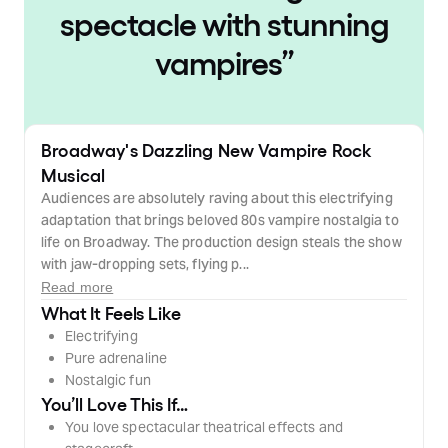
spectacle with stunning
vampires
”
Broadway's Dazzling New Vampire Rock
Musical
Audiences are absolutely raving about this electrifying
adaptation that brings beloved 80s vampire nostalgia to
life on Broadway. The production design steals the show
with jaw-dropping sets, flying p...
Read more
What It Feels Like
Electrifying
Pure adrenaline
Nostalgic fun
You’ll Love This If…
You love spectacular theatrical effects and