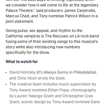
we consider how it will come to life at the legendary
Palace Theatre,” said producers James Carpinello,
Marcus Chait, and Tony nominee Patrick Wilson in a
joint statement.
Giving pulse, sex appeal, and rhythm to the
California vampires is The Rescues: an LA rock band
fusing some of their existing songs to this musical’s
story while also introducing new numbers
specifically for the show.
What to watch for
David Hornsby (
It's Always Sunny in Philadelphia
)
and Chris Hoch wrote the book.
The creative team includes music supervision by
Tony Award nominee Ethan Popp, choreography
by Lauren Yalango-Grant and Christopher Cree
Grant, scenic design by Tony Award nominee Dane