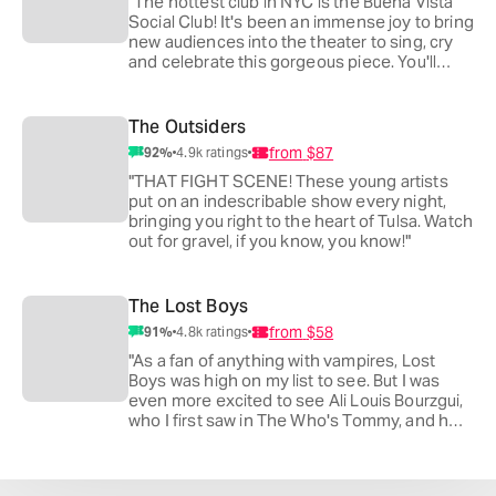
"The hottest club in NYC is the Buena Vista
Social Club! It's been an immense joy to bring
new audiences into the theater to sing, cry
and celebrate this gorgeous piece. You'll
want to jump on stage and dance!"
The Outsiders
from
$87
92
%
4.9k
ratings
"THAT FIGHT SCENE! These young artists
put on an indescribable show every night,
bringing you right to the heart of Tulsa. Watch
out for gravel, if you know, you know!"
The Lost Boys
from
$58
91
%
4.8k
ratings
"As a fan of anything with vampires, Lost
Boys was high on my list to see. But I was
even more excited to see Ali Louis Bourzgui,
who I first saw in The Who's Tommy, and he
is even more ferocious in this!"