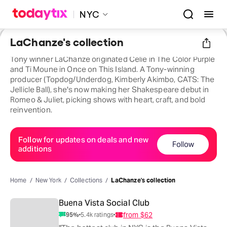
NYC
LaChanze's collection
Tony winner LaChanze originated Celie in The Color Purple
and Ti Moune in Once on This Island. A Tony-winning
producer (Topdog/Underdog, Kimberly Akimbo, CATS: The
Jellicle Ball), she's now making her Shakespeare debut in
Romeo & Juliet, picking shows with heart, craft, and bold
reinvention.
Follow for updates on deals and new
Follow
additions
Home
New York
Collections
LaChanze's collection
Buena Vista Social Club
from
$62
95
%
5.4k
ratings