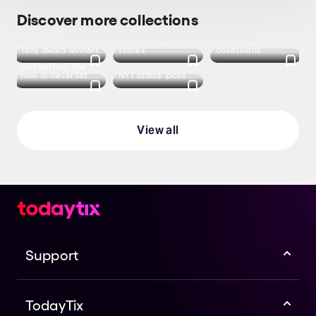
Discover more collections
Celebrating Black
Soundtrack
Tony award winners
stories
obsessions
Limited run: The
now-or-never list
NYT critics' picks
View all
Support
TodayTix