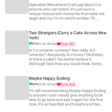
Operation Mincemeat! (I will yap about it to
anyone who can listen). It's just such a
unique musical with moments that make me
laugh and cry. I'm on watch number 19.
There's so much to rewatch with this show.
I'll keep seeing and recommending it for as
long as it runs.
Two Strangers (Carry a Cake Across New
u/Trash_Pidgeon
York)
from
$67
91
%
3.3k
ratings
Operation mincemeat. It's the only show I've
seen more than twice (5 times to be exact). I
Is it a romantic comedy? Not really. Is it
just love it, the music the humor the story. It's
romantic? Absolutely. Is it funny? Definitely.
the perfect balance of everything
Is there a cake? You better believe it.
u/Commander_Shan
(Although less than you would think, funny
enough)
Absolutely ingenious set and two performers
Maybe Happy Ending
killing it on stage every performance
from
$59
94
%
5.8k
ratings
elevating a fairly simple story with a runtime
that won't leave you looking at your watch.
I'm still recommending Maybe Happy Ending
u/ItsDomorOm
to anyone I can! I would give anything to be
able to go back and see it again for the first
I've been 10x, and it is a never fail mood
time. It's so heartfelt and hopeful and has
booster for me.
really affected the way I look at life.