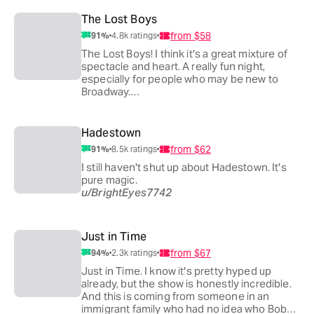
u/latestnightowl
u/bwaysk
The Lost Boys
I'm still recommending Maybe Happy Ending
from
$58
91
%
4.8k
ratings
to anyone who will listen! It's a show that
everyone can relate to in some sense imo
The Lost Boys! I think it's a great mixture of
and leaves you with a hopefulness and warm
spectacle and heart. A really fun night,
fuzzies 🥹 And it helps that it's just under 2
especially for people who may be new to
hours, not a long commitment of time if
Broadway.
people have other plans!
u/Mountainsmatch
u/twirlynao
lostboyslostboyslostboys
Hadestown
from
$62
91
%
8.5k
ratings
the tech on this show is otherworldly and the
cast is ridiculously talented. 11/10.
I still haven't shut up about Hadestown. It's
u/Cowardlydreamer
pure magic.
u/BrightEyes7742
The Lost Boys!! I went with three friends and
our jaws were on the floor the entire time. It is
a masterpiece of theater and the direction
Just in Time
was beautifully integrated with the lighting
from
$67
94
%
2.3k
ratings
and sound design. The plot moves quite fast
and I think it is an amazing show.
Just in Time. I know it's pretty hyped up
u/Lukeistheman09
already, but the show is honestly incredible.
And this is coming from someone in an
immigrant family who had no idea who Bobby