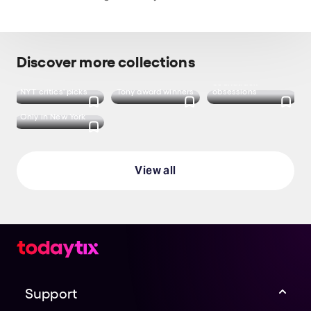
Darin was
u/lampostgiraffe
I was looking for Just in Time! Jeremy's
performance has been incredible so far and
Discover more collections
I've been obsessed with the soundtrack this
last week
Soundtrack
NYT critics' picks
Tony award winners
obsessions
u/SylviaIsAFoot
Only in New York
View all
Support