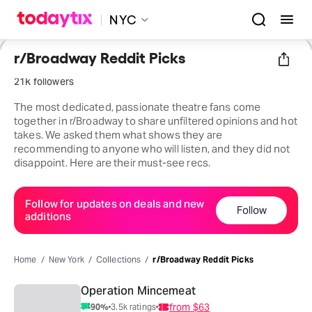
NYC
r/Broadway Reddit Picks
21k followers
The most dedicated, passionate theatre fans come
together in r/Broadway to share unfiltered opinions and hot
takes. We asked them what shows they are
recommending to anyone who will listen, and they did not
disappoint. Here are their must-see recs.
Follow for updates on deals and new
Follow
additions
Home
New York
Collections
r/Broadway Reddit Picks
Operation Mincemeat
from
$63
90
%
3.5k
ratings