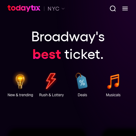
NYC
Broadway's
best
ticket
.
New & trending
Rush & Lottery
Deals
Musicals