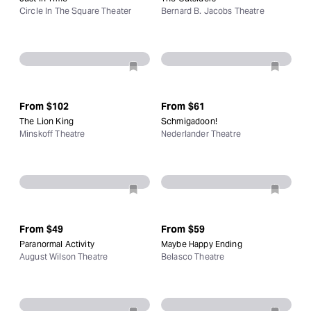
Circle In The Square Theater
Bernard B. Jacobs Theatre
From
$102
From
$61
The Lion King
Schmigadoon!
Minskoff Theatre
Nederlander Theatre
From
$49
From
$59
Paranormal Activity
Maybe Happy Ending
August Wilson Theatre
Belasco Theatre