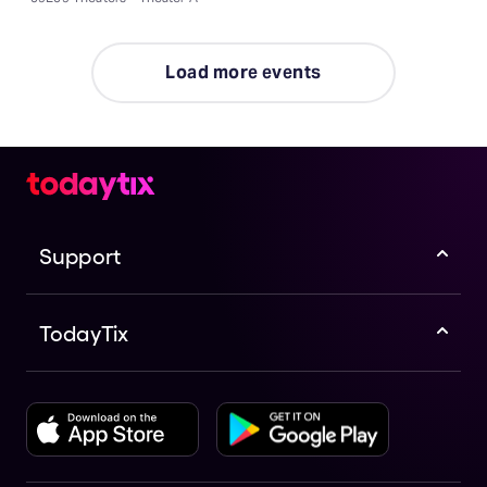
Load more events
Support
TodayTix