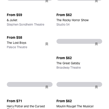
From
$59
From
$62
& Juliet
The Rocky Horror Show
Stephen Sondheim Theatre
Studio 54
From
$58
The Lost Boys
Palace Theatre
From
$62
The Great Gatsby
Broadway Theatre
From
$71
From
$62
Harry Potter and the Cursed
Moulin Rouge! The Musical