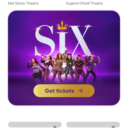
Neil Simon Theatre
Eugene O'Neill Theatre