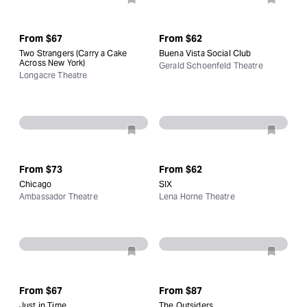
From
$67
From
$62
Two Strangers (Carry a Cake
Buena Vista Social Club
Across New York)
Gerald Schoenfeld Theatre
Longacre Theatre
From
$73
From
$62
Chicago
SIX
Ambassador Theatre
Lena Horne Theatre
From
$67
From
$87
Just in Time
The Outsiders