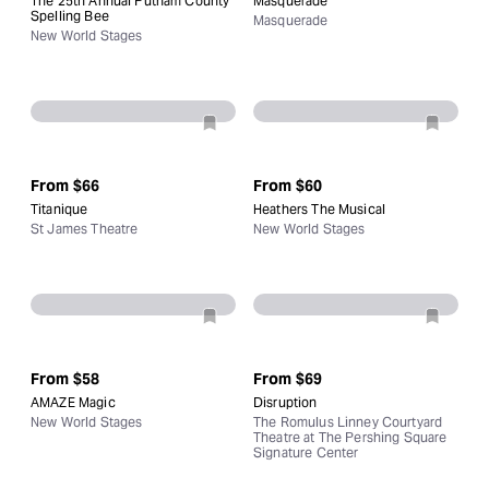
The 25th Annual Putnam County
Masquerade
Spelling Bee
Masquerade
New World Stages
From
$66
From
$60
Titanique
Heathers The Musical
St James Theatre
New World Stages
From
$58
From
$69
AMAZE Magic
Disruption
New World Stages
The Romulus Linney Courtyard
Theatre at The Pershing Square
Signature Center