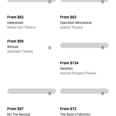
From
$62
From
$63
Hadestown
Operation Mincemeat
Walter Kerr Theatre
Golden Theatre
From
$99
Wicked
Gershwin Theatre
From
$134
Hamilton
Richard Rodgers Theatre
From
$67
From
$72
MJ The Musical
The Book of Mormon