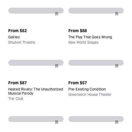
From
$62
From
$88
Galileo
The Play That Goes Wrong
Shubert Theatre
New World Stages
From
$87
From
$57
Heated Rivalry: The Unauthorized
Pre-Existing Condition
Musical Parody
Greenwich House Theater
The Club