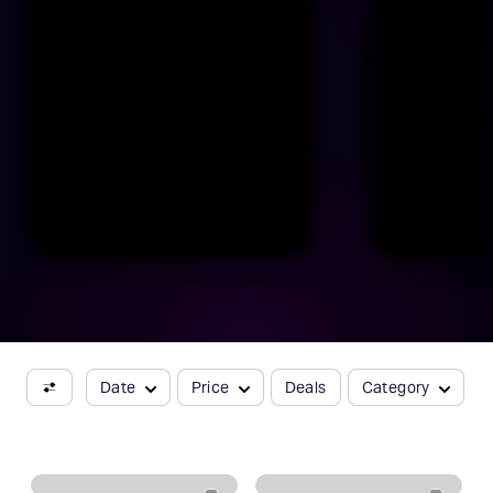
Catch Raúl Esparza back on Broadway
J. Harris
Date
Price
Deals
Category