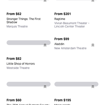
From
$62
From
$201
Stranger Things: The First
Ragtime
Shadow
Vivian Beaumont Theater -
Marquis Theatre
Lincoln Center Theater
From
$99
Aladdin
New Amsterdam Theatre
From
$82
Little Shop of Horrors
Westside Theatre
From
$60
From
$195