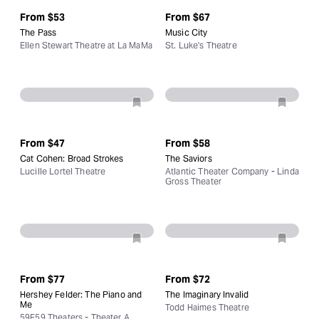
From
$53
From
$67
The Pass
Music City
Ellen Stewart Theatre at La MaMa
St. Luke's Theatre
From
$47
From
$58
Cat Cohen: Broad Strokes
The Saviors
Lucille Lortel Theatre
Atlantic Theater Company - Linda
Gross Theater
From
$77
From
$72
Hershey Felder: The Piano and
The Imaginary Invalid
Me
Todd Haimes Theatre
59E59 Theaters - Theater A