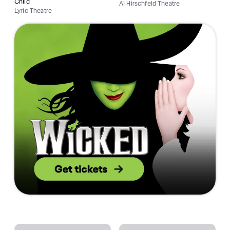
Child
Al Hirschfeld Theatre
Lyric Theatre