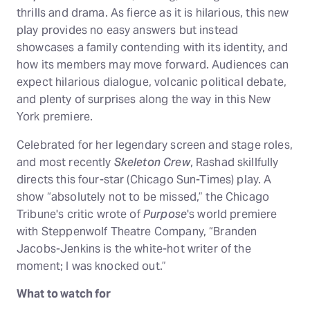
thrills and drama. As fierce as it is hilarious, this new
play provides no easy answers but instead
showcases a family contending with its identity, and
how its members may move forward. Audiences can
expect hilarious dialogue, volcanic political debate,
and plenty of surprises along the way in this New
York premiere.
Celebrated for her legendary screen and stage roles,
and most recently
Skeleton Crew
, Rashad skillfully
directs this four-star (Chicago Sun-Times) play. A
show “absolutely not to be missed,” the Chicago
Tribune's critic wrote of
Purpose
's world premiere
with Steppenwolf Theatre Company, “Branden
Jacobs-Jenkins is the white-hot writer of the
moment; I was knocked out.”
What to watch for