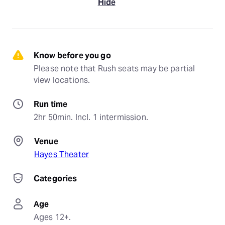
Hide
Know before you go
Please note that Rush seats may be partial 
view locations.
Run time
2hr 50min. Incl. 1 intermission.
Venue
Hayes Theater
Categories
Age
Ages 12+.