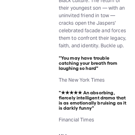
Black culture. The return of
their youngest son — with an
uninvited friend in tow —
cracks open the Jaspers'
celebrated facade and forces
them to confront their legacy,
faith, and identity. Buckle up.
"You may have trouble
catching your breath from
laughing so hard"
The New York Times
"★★★★★
An absorbing,
fiercely intelligent drama that
is as emotionally bruising as it
is darkly funny"
Financial Times