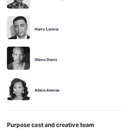
Harry Lennix
Glenn Davis
Alana Arenas
Purpose cast and creative team