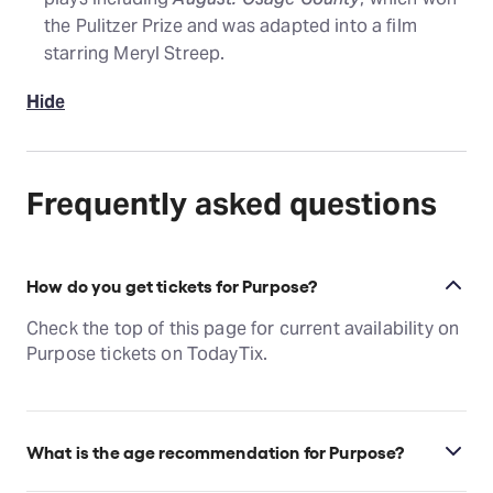
the Pulitzer Prize and was adapted into a film
starring Meryl Streep.
Hide
Frequently asked questions
How do you get tickets for Purpose?
Check the top of this page for current availability on
Purpose tickets on TodayTix.
What is the age recommendation for Purpose?