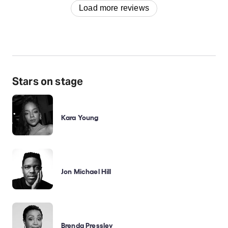
Load more reviews
Stars on stage
Kara Young
Jon Michael Hill
Brenda Pressley