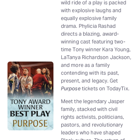
wild ride of a play is packed
with explosive laughs and
equally explosive family
drama. Phylicia Rashad
directs a blazing, award-
winning cast featuring two-
time Tony winner Kara Young,
LaTanya Richardson Jackson,
and more as a family
contending with its past,
present, and legacy. Get
Purpose
tickets on TodayTix.
Meet the legendary Jasper
family, stacked with civil
rights activists, politicians,
pastors, and revolutionary
leaders who have shaped