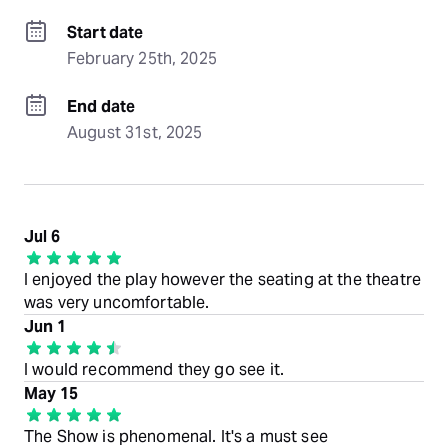
Start date
February 25th, 2025
End date
August 31st, 2025
Jul 6
I enjoyed the play however the seating at the theatre
was very uncomfortable.
Jun 1
I would recommend they go see it.
May 15
The Show is phenomenal. It's a must see