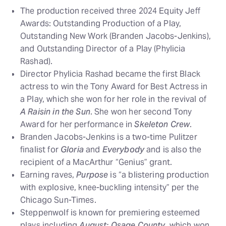
The production received three 2024 Equity Jeff
Awards: Outstanding Production of a Play,
Outstanding New Work (Branden Jacobs-Jenkins),
and Outstanding Director of a Play (Phylicia
Rashad).
Director Phylicia Rashad became the first Black
actress to win the Tony Award for Best Actress in
a Play, which she won for her role in the revival of
A Raisin in the Sun
. She won her second Tony
Award for her performance in
Skeleton Crew
.
Branden Jacobs-Jenkins is a two-time Pulitzer
finalist for
Gloria
and
Everybody
and is also the
recipient of a MacArthur “Genius” grant.
Earning raves,
Purpose
is “a blistering production
with explosive, knee-buckling intensity” per the
Chicago Sun-Times.
Steppenwolf is known for premiering esteemed
plays including
August: Osage County
, which won