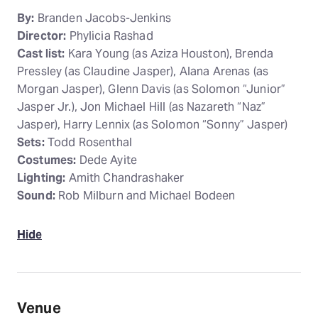
By:
Branden Jacobs-Jenkins
Director:
Phylicia Rashad
Cast list:
Kara Young (as Aziza Houston), Brenda
Pressley (as Claudine Jasper), Alana Arenas (as
Morgan Jasper), Glenn Davis (as Solomon “Junior”
Jasper Jr.), Jon Michael Hill (as Nazareth “Naz”
Jasper), Harry Lennix (as Solomon “Sonny” Jasper)
Sets:
Todd Rosenthal
Costumes:
Dede Ayite
Lighting:
Amith Chandrashaker
Sound:
Rob Milburn and Michael Bodeen
Hide
Venue