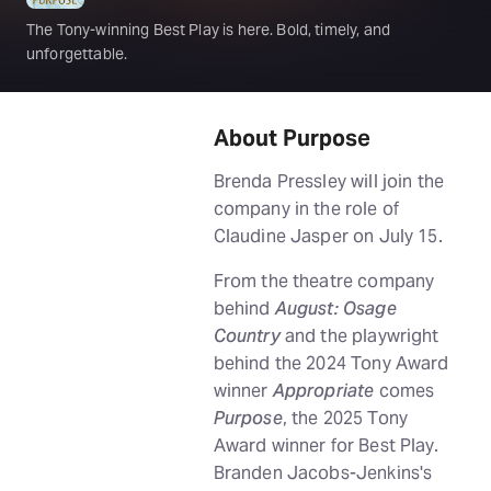
The Tony-winning Best Play is here. Bold, timely, and
unforgettable.
About Purpose
Brenda Pressley will join the
company in the role of
Claudine Jasper on July 15.
From the theatre company
behind
August: Osage
Country
and the playwright
behind the 2024 Tony Award
winner
Appropriate
comes
Purpose
, the 2025 Tony
Award winner for Best Play.
Branden Jacobs-Jenkins's