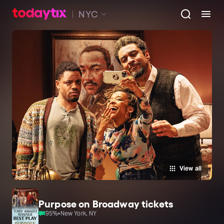
NYC
View all
Purpose on Broadway tickets
95
%
•
New York, NY