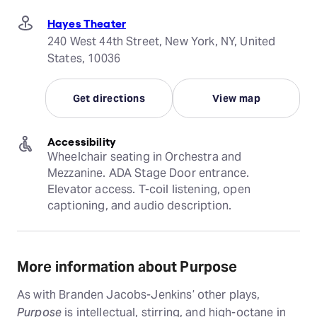
Hayes Theater
240 West 44th Street, New York, NY, United
States, 10036
Get directions
View map
Accessibility
Wheelchair seating in Orchestra and 
Mezzanine. ADA Stage Door entrance. 
Elevator access. T-coil listening, open 
captioning, and audio description.
More information about Purpose
As with Branden Jacobs-Jenkins’ other plays,
Purpose
is intellectual, stirring, and high-octane in