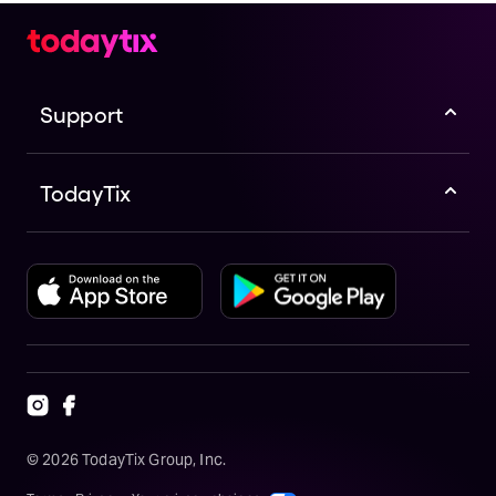
Support
TodayTix
©
2026
TodayTix Group, Inc.