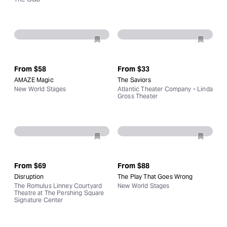
From
$58
From
$33
AMAZE Magic
The Saviors
New World Stages
Atlantic Theater Company - Linda
Gross Theater
From
$69
From
$88
Disruption
The Play That Goes Wrong
The Romulus Linney Courtyard
New World Stages
Theatre at The Pershing Square
Signature Center