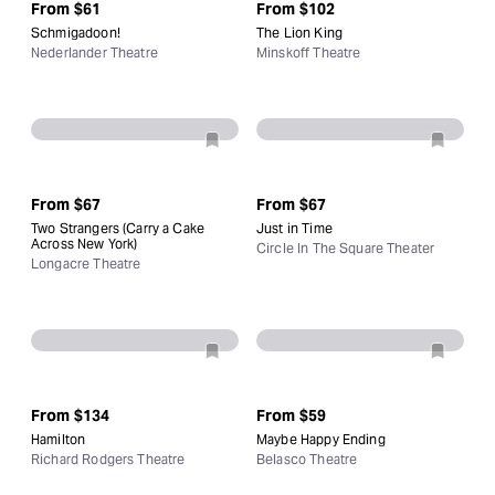
From
$61
From
$102
Schmigadoon!
The Lion King
Nederlander Theatre
Minskoff Theatre
From
$67
From
$67
Two Strangers (Carry a Cake
Just in Time
Across New York)
Circle In The Square Theater
Longacre Theatre
From
$134
From
$59
Hamilton
Maybe Happy Ending
Richard Rodgers Theatre
Belasco Theatre