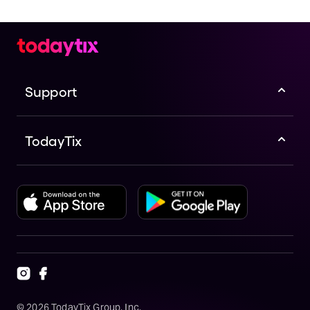
Support
TodayTix
©
2026
TodayTix Group, Inc.