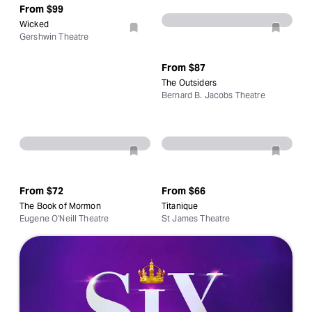
From
$99
Wicked
Gershwin Theatre
From
$87
The Outsiders
Bernard B. Jacobs Theatre
From
$72
From
$66
The Book of Mormon
Titanique
Eugene O'Neill Theatre
St James Theatre