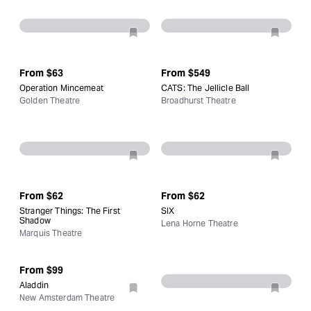
From
$63
From
$549
Operation Mincemeat
CATS: The Jellicle Ball
Golden Theatre
Broadhurst Theatre
From
$62
From
$62
Stranger Things: The First
SIX
Shadow
Lena Horne Theatre
Marquis Theatre
From
$99
Aladdin
New Amsterdam Theatre