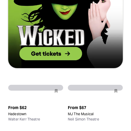
From
$62
From
$67
Hadestown
MJ The Musical
Walter Kerr Theatre
Neil Simon Theatre