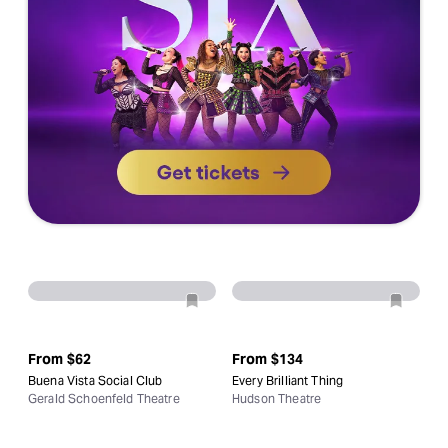
From
$62
From
$134
Buena Vista Social Club
Every Brilliant Thing
Gerald Schoenfeld Theatre
Hudson Theatre