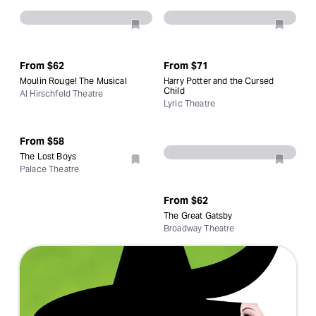
From
$62
From
$71
Moulin Rouge! The Musical
Harry Potter and the Cursed
Child
Al Hirschfeld Theatre
Lyric Theatre
From
$58
The Lost Boys
Palace Theatre
From
$62
The Great Gatsby
Broadway Theatre