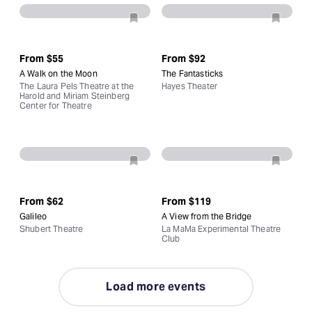
From
$55
From
$92
A Walk on the Moon
The Fantasticks
The Laura Pels Theatre at the
Hayes Theater
Harold and Miriam Steinberg
Center for Theatre
From
$62
From
$119
Galileo
A View from the Bridge
Shubert Theatre
La MaMa Experimental Theatre
Club
Load more events