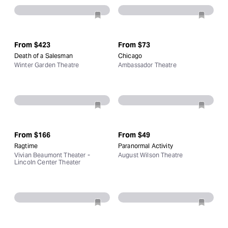
From
$423
From
$73
Death of a Salesman
Chicago
Winter Garden Theatre
Ambassador Theatre
From
$166
From
$49
Ragtime
Paranormal Activity
Vivian Beaumont Theater -
August Wilson Theatre
Lincoln Center Theater