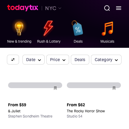
Book Now
NYC
Broadway's
best
ticket
.
New & trending
Rush & Lottery
Deals
Musicals
Date
Price
Deals
Category
From
$59
From
$62
& Juliet
The Rocky Horror Show
Stephen Sondheim Theatre
Studio 54