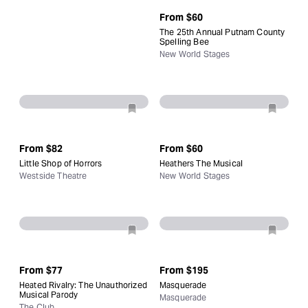
From
$60
The 25th Annual Putnam County
Spelling Bee
New World Stages
From
$82
From
$60
Little Shop of Horrors
Heathers The Musical
Westside Theatre
New World Stages
From
$77
From
$195
Heated Rivalry: The Unauthorized
Masquerade
Musical Parody
Masquerade
The Club