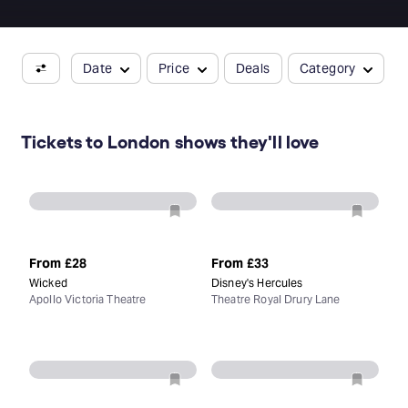
Date
Price
Deals
Category
Tickets to London shows they'll love
From
£28
From
£33
Wicked
Disney's Hercules
Apollo Victoria Theatre
Theatre Royal Drury Lane