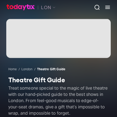
LON
Home
London
Theatre Gift Guide
Theatre Gift Guide
Treat someone special to the magic of live theatre
with our hand-picked guide to the best shows in
London. From feel-good musicals to edge-of-
your-seat dramas, give a gift that’s impossible to
wrap, and impossible to forget.