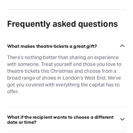
Frequently asked questions
What makes theatre tickets a great gift?
There’s nothing better than sharing an experience
with someone. Treat yourself and those you love to
theatre tickets this Christmas and choose from a
broad range of shows in London’s West End. We’ve
got you covered with everything the capital has to
offer.
What if the recipient wants to choose a different
date or time?
Want to choose a different date? No problem! As