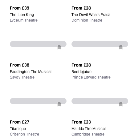
From
£39
From
£28
The Lion King
The Devil Wears Prada
Lyceum Theatre
Dominion Theatre
From
£38
From
£28
Paddington The Musical
Beetlejuice
Savoy Theatre
Prince Edward Theatre
From
£27
From
£23
Titanique
Matilda The Musical
Criterion Theatre
Cambridge Theatre