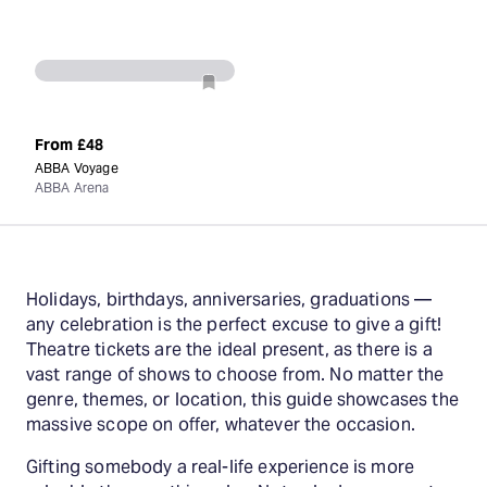
From
£48
ABBA Voyage
ABBA Arena
Holidays, birthdays, anniversaries, graduations —
any celebration is the perfect excuse to give a gift!
Theatre tickets are the ideal present, as there is a
vast range of shows to choose from. No matter the
genre, themes, or location, this guide showcases the
massive scope on offer, whatever the occasion.
Gifting somebody a real-life experience is more