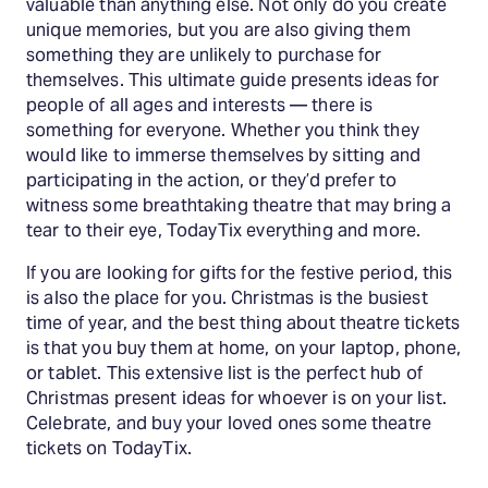
valuable than anything else. Not only do you create
unique memories, but you are also giving them
something they are unlikely to purchase for
themselves. This ultimate guide presents ideas for
people of all ages and interests — there is
something for everyone. Whether you think they
would like to immerse themselves by sitting and
participating in the action, or they’d prefer to
witness some breathtaking theatre that may bring a
tear to their eye, TodayTix everything and more.
If you are looking for gifts for the festive period, this
is also the place for you. Christmas is the busiest
time of year, and the best thing about theatre tickets
is that you buy them at home, on your laptop, phone,
or tablet. This extensive list is the perfect hub of
Christmas present ideas for whoever is on your list.
Celebrate, and buy your loved ones some theatre
tickets on TodayTix.