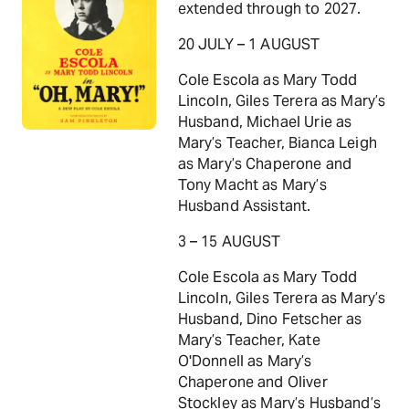
extended through to 2027.
20 JULY – 1 AUGUST
Cole Escola as Mary Todd
Lincoln, Giles Terera as Mary’s
Husband, Michael Urie as
Mary’s Teacher, Bianca Leigh
as Mary’s Chaperone and
Tony Macht as Mary’s
Husband Assistant.
3 – 15 AUGUST
Cole Escola as Mary Todd
Lincoln, Giles Terera as Mary’s
Husband, Dino Fetscher as
Mary’s Teacher, Kate
O'Donnell as Mary’s
Chaperone and Oliver
Stockley as Mary’s Husband’s