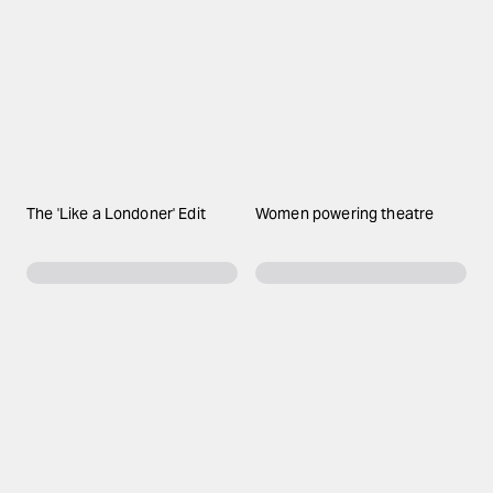
The 'Like a Londoner' Edit
Women powering theatre