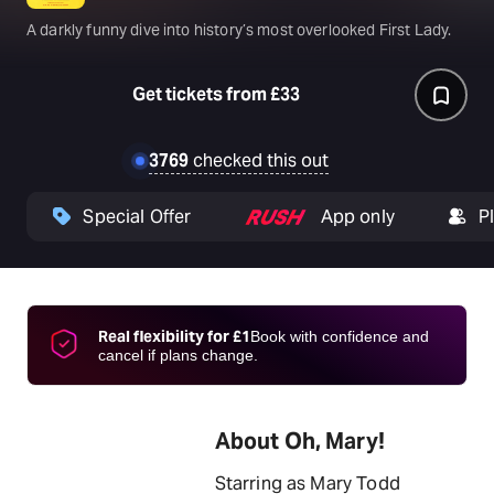
A darkly funny dive into history’s most overlooked First Lady.
Get tickets from £33
3769
checked this out
Special Offer
App only
P
Real flexibility for £1
Book with confidence and
cancel if plans change.
About Oh, Mary!
Starring as Mary Todd