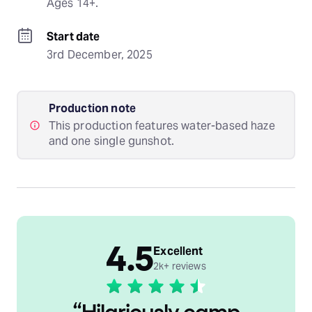
Ages 14+.
Start date
3rd December, 2025
Production note
This production features water-based haze
and one single gunshot.
4.5
Excellent
2k+ reviews
“
Hilariously camp