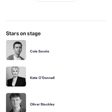
Stars on stage
Cole Escola
Kate O’Donnell
Oliver Stockley