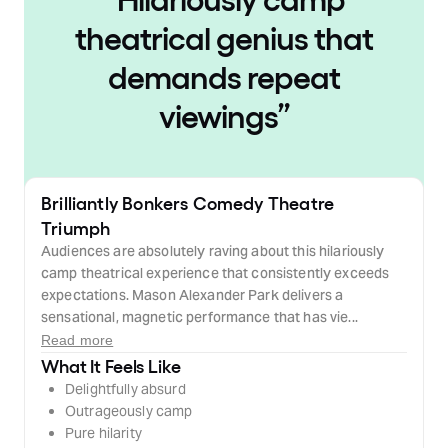
theatrical genius that
demands repeat
viewings
”
Brilliantly Bonkers Comedy Theatre
Triumph
Audiences are absolutely raving about this hilariously
camp theatrical experience that consistently exceeds
expectations. Mason Alexander Park delivers a
sensational, magnetic performance that has vie...
Read more
What It Feels Like
Delightfully absurd
Outrageously camp
Pure hilarity