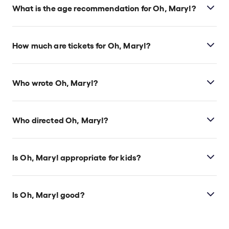
located at 14 Whitehall, London, SW1A 2DY.
What is the age recommendation for Oh, Mary!?
Ages 14+.
How much are tickets for Oh, Mary!?
Oh, Mary! tickets start at £33.
Who wrote Oh, Mary!?
Cole Escola wrote the play.
Who directed Oh, Mary!?
Sam Pinkleton directs the show.
Is Oh, Mary! appropriate for kids?
This show is ideal for those ages 14 and above.
Is Oh, Mary! good?
Oh, Mary!
is phenomenal, having been praised as
one of the best comedies in years. Audiences can