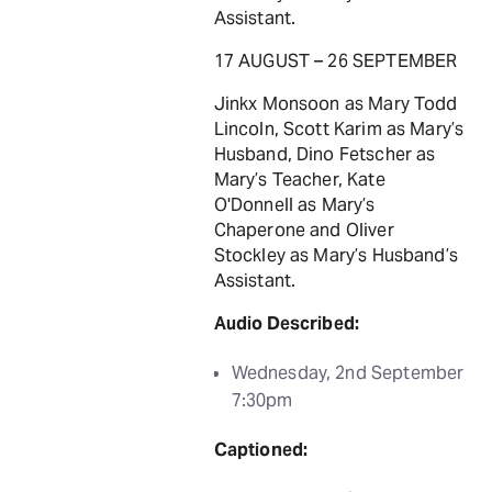
Assistant.
17 AUGUST – 26 SEPTEMBER
Jinkx Monsoon as Mary Todd
Lincoln, Scott Karim as Mary’s
Husband, Dino Fetscher as
Mary’s Teacher, Kate
O'Donnell as Mary’s
Chaperone and Oliver
Stockley as Mary’s Husband’s
Assistant.
Audio Described:
Wednesday, 2nd September
7:30pm
Captioned: