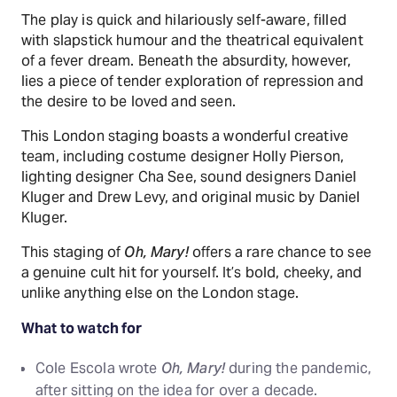
The play is quick and hilariously self-aware, filled
with slapstick humour and the theatrical equivalent
of a fever dream. Beneath the absurdity, however,
lies a piece of tender exploration of repression and
the desire to be loved and seen.
This London staging boasts a wonderful creative
team, including costume designer Holly Pierson,
lighting designer Cha See, sound designers Daniel
Kluger and Drew Levy, and original music by Daniel
Kluger.
This staging of
Oh, Mary!
offers a rare chance to see
a genuine cult hit for yourself. It’s bold, cheeky, and
unlike anything else on the London stage.
What to watch for
Cole Escola wrote
Oh, Mary!
during the pandemic,
after sitting on the idea for over a decade.