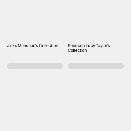
Jinkx Monsoon's Collection
Rebecca Lucy Taylor's
Collection