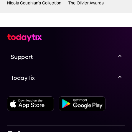
Nicola Coughlan's Collection
The Olivier Awards
Support
TodayTix