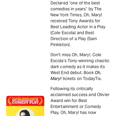
Declared “one of the best
comedies in years” by The
New York Times, Oh, Mary!
received Tony Awards for
Best Leading Actor in a Play
(Cole Escola) and Best
Direction of a Play (Sam
Pinkleton).
Don’t miss Oh, Mary!, Cole
Escola’s Tony-winning chaotic
dark comedy as it makes its
West End debut. Book
Oh,
Mary!
tickets on TodayTix.
Following its critically
acclaimed success and Olivier
Award win for Best
Entertainment or Comedy
Play, Oh, Mary! has now