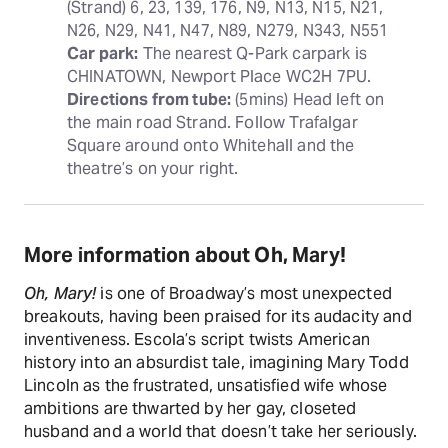
(Strand) 6, 23, 139, 176, N9, N13, N15, N21, 
Car park:
 The nearest Q-Park carpark is 
Directions from tube:
 (5mins) Head left on 
the main road Strand. Follow Trafalgar 
Square around onto Whitehall and the 
theatre’s on your right.
More information about Oh, Mary!
Oh, Mary!
is one of Broadway’s most unexpected
breakouts, having been praised for its audacity and
inventiveness. Escola’s script twists American
history into an absurdist tale, imagining Mary Todd
Lincoln as the frustrated, unsatisfied wife whose
ambitions are thwarted by her gay, closeted
husband and a world that doesn’t take her seriously.