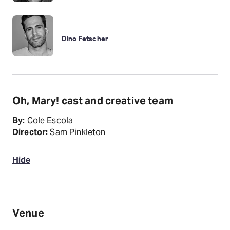
Dino Fetscher
Oh, Mary! cast and creative team
By:
Cole Escola
Director:
Sam Pinkleton
Hide
Venue