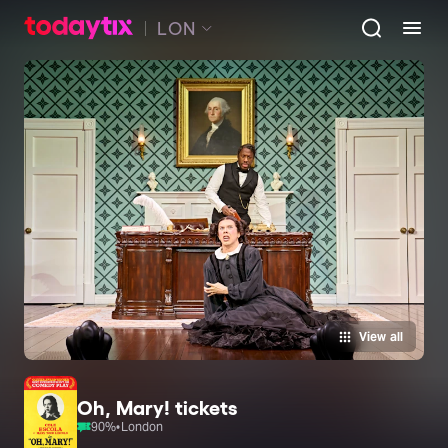
LON
View all
Oh, Mary! tickets
90
%
•
London