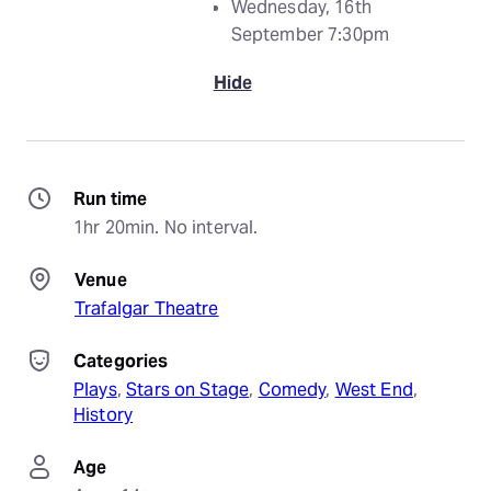
Wednesday, 16th
September 7:30pm
Hide
Run time
1hr 20min. No interval.
Venue
Trafalgar Theatre
Categories
Plays
, 
Stars on Stage
, 
Comedy
, 
West End
, 
History
Age