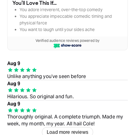
You’ll Love This If…
You adore irreverent, over-the-top comedy
You appreciate impeccable comedic timing and
physical farce
You want to laugh until your sides ache
Verified audience reviews powered by
Aug 9
Unlike anything you’ve seen before
Aug 9
Hilarious. So original and fun.
Aug 9
Thoroughly original. A complete triumph. Made my
week, my month, my year. All hail Cole!
Load more reviews