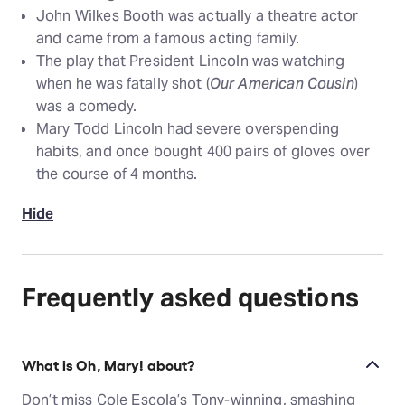
John Wilkes Booth was actually a theatre actor
and came from a famous acting family.
The play that President Lincoln was watching
when he was fatally shot (
Our American Cousin
)
was a comedy.
Mary Todd Lincoln had severe overspending
habits, and once bought 400 pairs of gloves over
the course of 4 months.
Hide
Frequently asked questions
What is Oh, Mary! about?
Don’t miss Cole Escola’s Tony-winning, smashing