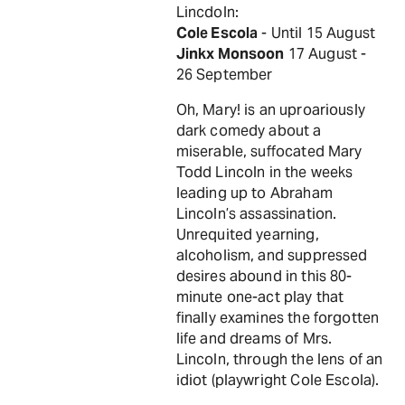
Lincdoln:
Cole Escola
- Until 15 August
Jinkx Monsoon
17 August -
26 September
Oh, Mary! is an uproariously
dark comedy about a
miserable, suffocated Mary
Todd Lincoln in the weeks
leading up to Abraham
Lincoln’s assassination.
Unrequited yearning,
alcoholism, and suppressed
desires abound in this 80-
minute one-act play that
finally examines the forgotten
life and dreams of Mrs.
Lincoln, through the lens of an
idiot (playwright Cole Escola).