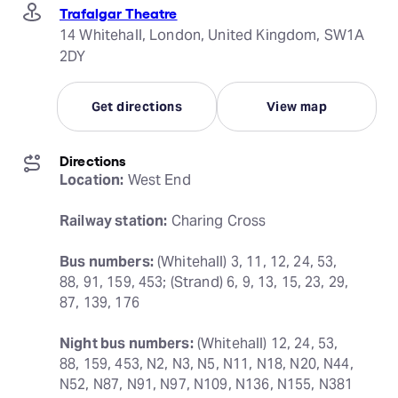
Trafalgar Theatre
14 Whitehall, London, United Kingdom, SW1A
2DY
Get directions
View map
Directions
Location:
 West End
Railway station:
 Charing Cross
Bus numbers:
 (Whitehall) 3, 11, 12, 24, 53, 
88, 91, 159, 453; (Strand) 6, 9, 13, 15, 23, 29, 
87, 139, 176
Night bus numbers:
 (Whitehall) 12, 24, 53, 
88, 159, 453, N2, N3, N5, N11, N18, N20, N44, 
N52, N87, N91, N97, N109, N136, N155, N381 