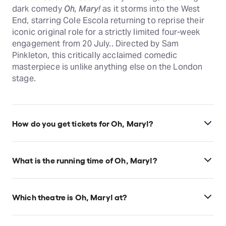
dark comedy
Oh, Mary!
as it storms into the West
End, starring Cole Escola returning to reprise their
iconic original role for a strictly limited four-week
engagement from 20 July.. Directed by Sam
Pinkleton, this critically acclaimed comedic
masterpiece is unlike anything else on the London
stage.
How do you get tickets for Oh, Mary!?
Check the top of this page for current availability on
Oh, Mary! tickets on TodayTix.
What is the running time of Oh, Mary!?
Oh, Mary! runs for 1hr 20min. No interval.
Which theatre is Oh, Mary! at?
Oh, Mary! is at London's Trafalgar Theatre, which is