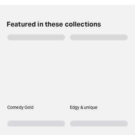
expect boundary-pushing humour and a wildly
entertaining night out as it debuts on the West End
after a remarkably successful tour on Broadway.
Featured in these collections
Comedy Gold
Edgy & unique