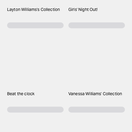
Layton Williams's Collection
Girls' Night Out!
Beat the clock
Vanessa Williams' Collection