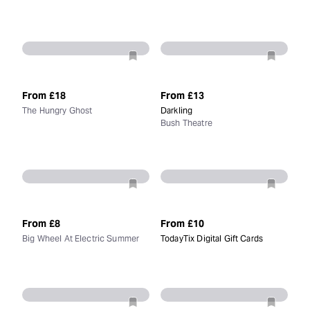
From
£18
From
£13
The Hungry Ghost
Darkling
Bush Theatre
From
£8
From
£10
Big Wheel At Electric Summer
TodayTix Digital Gift Cards