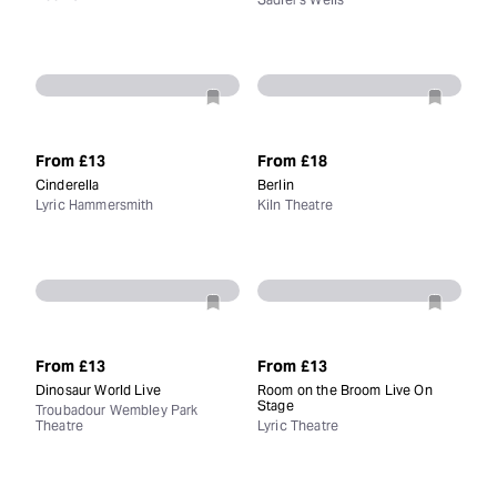
From
£13
From
£18
Cinderella
Berlin
Lyric Hammersmith
Kiln Theatre
From
£13
From
£13
Dinosaur World Live
Room on the Broom Live On
Stage
Troubadour Wembley Park
Theatre
Lyric Theatre