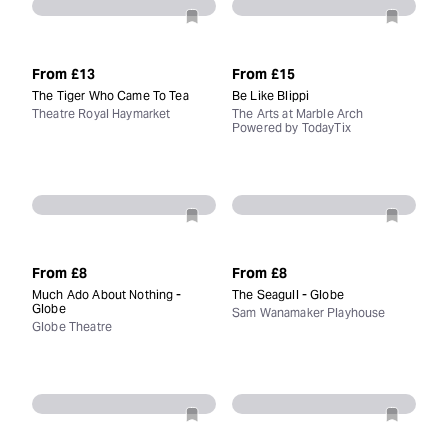
From
£13
From
£15
The Tiger Who Came To Tea
Be Like Blippi
Theatre Royal Haymarket
The Arts at Marble Arch
Powered by TodayTix
From
£8
From
£8
Much Ado About Nothing -
The Seagull - Globe
Globe
Sam Wanamaker Playhouse
Globe Theatre