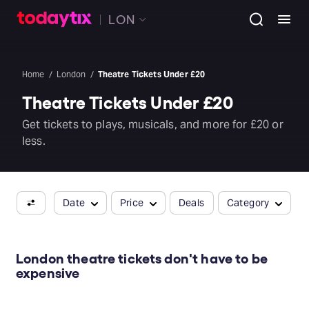
LON
Home
London
Theatre Tickets Under £20
Theatre Tickets Under £20
Get tickets to plays, musicals, and more for £20 or
less.
Date
Price
Deals
Category
London theatre tickets don't have to be
expensive