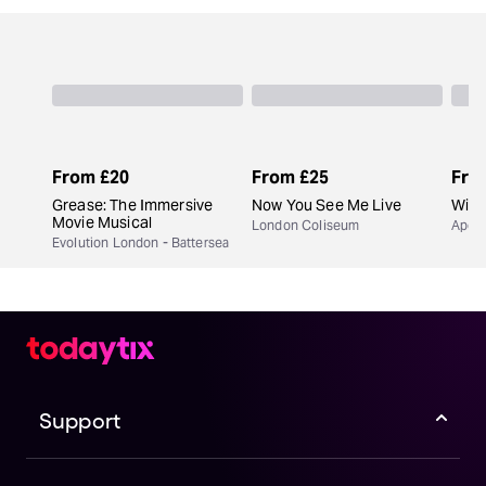
From
£20
From
£25
Fro
Grease: The Immersive
Now You See Me Live
Wick
Movie Musical
London Coliseum
Apoll
Evolution London - Battersea
Support