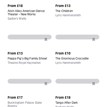
From
£18
From
£13
Alvin Ailey American Dance
The Children
Theater - New Works
Lyric Hammersmith
Sadler's Wells
From
£13
From
£10
Peppa Pig’s Big Family Show!
The Enormous Crocodile
Theatre Royal Haymarket
Lyric Hammersmith
From
£17
From
£18
Buckingham Palace State
Tango After Dark
Rooms
Sadler's Wells