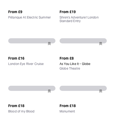
From
£9
From
£19
Pétanque At Electric Summer
Shrek's Adventure! London
Standard Entry
From
£16
From
£8
London Eye River Cruise
As You Like It - Globe
Globe Theatre
From
£18
From
£18
Blood of my Blood
Monument