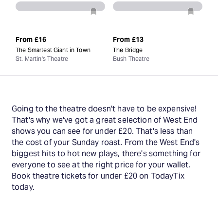
From
£16
From
£13
The Smartest Giant in Town
The Bridge
St. Martin's Theatre
Bush Theatre
Going to the theatre doesn't have to be expensive!
That's why we've got a great selection of West End
shows you can see for under £20. That's less than
the cost of your Sunday roast. From the West End's
biggest hits to hot new plays, there's something for
everyone to see at the right price for your wallet.
Book theatre tickets for under £20 on TodayTix
today.