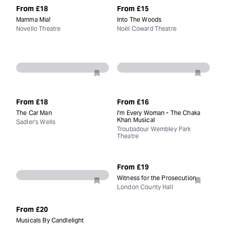
From
£18
From
£15
Mamma Mia!
Into The Woods
Novello Theatre
Noël Coward Theatre
From
£18
From
£16
The Car Man
I'm Every Woman - The Chaka
Khan Musical
Sadler's Wells
Troubadour Wembley Park
Theatre
From
£19
Witness for the Prosecution
London County Hall
From
£20
Musicals By Candlelight