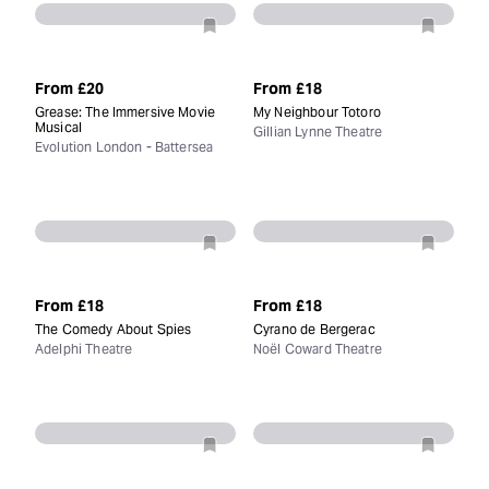
From
£20
From
£18
Grease: The Immersive Movie
My Neighbour Totoro
Musical
Gillian Lynne Theatre
Evolution London - Battersea
From
£18
From
£18
The Comedy About Spies
Cyrano de Bergerac
Adelphi Theatre
Noël Coward Theatre