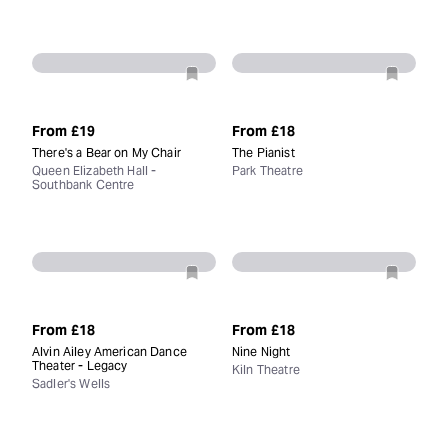
From
£19
From
£18
There's a Bear on My Chair
The Pianist
Queen Elizabeth Hall -
Park Theatre
Southbank Centre
From
£18
From
£18
Alvin Ailey American Dance
Nine Night
Theater - Legacy
Kiln Theatre
Sadler's Wells