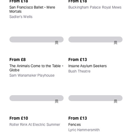
From
£18
From
£18
San Francisco Ballet - Mere
Buckingham Palace Royal Mews
Mortals
Sadler's Wells
From
£8
From
£13
The Animals Come to the Table -
Insane Asylum Seekers
Globe
Bush Theatre
Sam Wanamaker Playhouse
From
£10
From
£13
Roller Rink At Electric Summer
Fences
Lyric Hammersmith