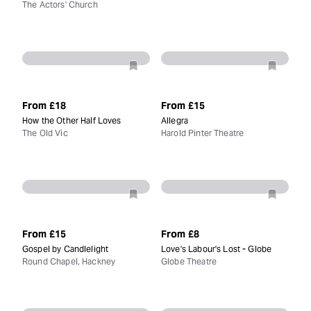
The Actors' Church
From
£18
From
£15
How the Other Half Loves
Allegra
The Old Vic
Harold Pinter Theatre
From
£15
From
£8
Gospel by Candlelight
Love's Labour's Lost - Globe
Round Chapel, Hackney
Globe Theatre