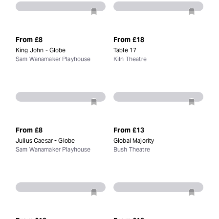
From
£8
From
£18
King John - Globe
Table 17
Sam Wanamaker Playhouse
Kiln Theatre
From
£8
From
£13
Julius Caesar - Globe
Global Majority
Sam Wanamaker Playhouse
Bush Theatre