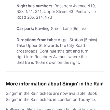
Night bus numbers:
 Rosebery Avenue N19, 
N38, N41, 341. Upper Street 43. Pentonville 
Road 205, 214, N73
Car park:
 Bowling Green Lane (8mins)
Directions from tube:
 Angel Station (5mins) 
Take Upper St towards the City Road 
crossroads. Continue straight and turn 
right into Rosebery Avenue, where the 
theatre is 100m down on the right.
More information about Singin' in the Rain
Singin’ in the Rain tickets are now available. Book
Singin’ in the Rain tickets in London on TodayTix.
Hollywood films are now cinematic blockbusters,