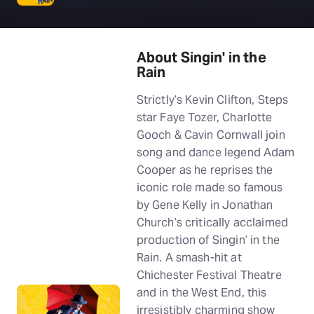
About Singin' in the
Rain
Strictly’s Kevin Clifton, Steps
star Faye Tozer, Charlotte
Gooch & Cavin Cornwall join
song and dance legend Adam
Cooper as he reprises the
iconic role made so famous
by Gene Kelly in Jonathan
Church’s critically acclaimed
production of Singin’ in the
Rain. A smash-hit at
Chichester Festival Theatre
and in the West End, this
irresistibly charming show