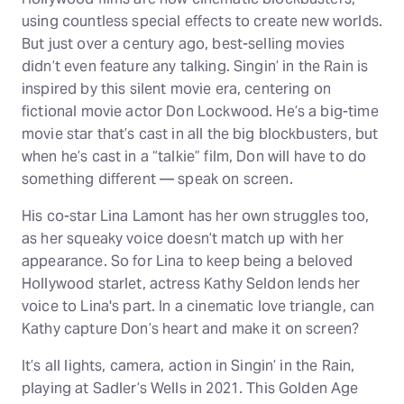
using countless special effects to create new worlds.
But just over a century ago, best-selling movies
didn’t even feature any talking. Singin’ in the Rain is
inspired by this silent movie era, centering on
fictional movie actor Don Lockwood. He’s a big-time
movie star that’s cast in all the big blockbusters, but
when he’s cast in a “talkie” film, Don will have to do
something different — speak on screen.
His co-star Lina Lamont has her own struggles too,
as her squeaky voice doesn’t match up with her
appearance. So for Lina to keep being a beloved
Hollywood starlet, actress Kathy Seldon lends her
voice to Lina's part. In a cinematic love triangle, can
Kathy capture Don’s heart and make it on screen?
It’s all lights, camera, action in Singin’ in the Rain,
playing at Sadler’s Wells in 2021. This Golden Age