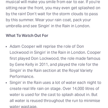
musical will make you smile from ear to ear. If you’re
sitting near the front, you may even get splashed on
by the rain! Don’t wait for the storm clouds to pass
by this summer. Wear your rain coat, pack your
umbrella and see Singin’ in the Rain in London.
What To Watch Out For
Adam Cooper will reprise the role of Don
Lockwood in Singin’ in the Rain in London. Cooper
first played Don Lockwood, the role made famous
by Gene Kelly in 2011, and played the role for the
Singin’ in the Rain section at the Royal Variety
Performance.
Singin’ in the Rain uses a lot of water each night to
create real life rain on stage. Over 14,000 litres of
water is used for the cast to splash about in. But
all water is reused throughout the run to minimise
water wastage.