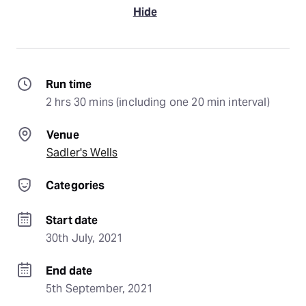
Hide
Run time
2 hrs 30 mins (including one 20 min interval)
Venue
Sadler's Wells
Categories
Start date
30th July, 2021
End date
5th September, 2021