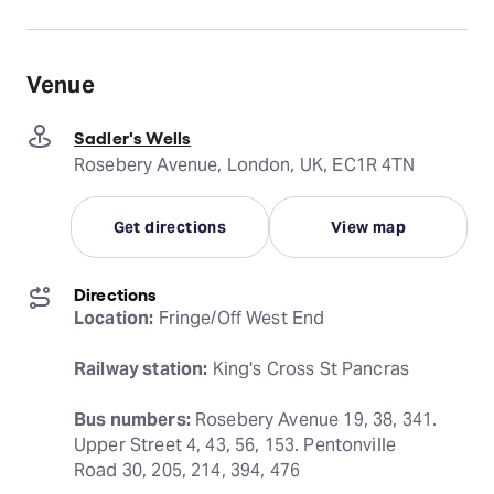
Venue
Sadler's Wells
Rosebery Avenue, London, UK, EC1R 4TN
Get directions
View map
Directions
Location:
 Fringe/Off West End
Railway station:
 King's Cross St Pancras
Bus numbers:
 Rosebery Avenue 19, 38, 341. 
Upper Street 4, 43, 56, 153. Pentonville 
Road 30, 205, 214, 394, 476