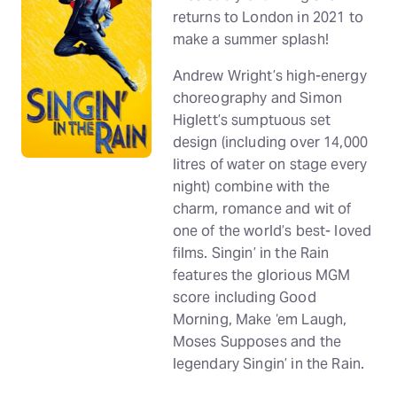
returns to London in 2021 to
make a summer splash!
Andrew Wright’s high-energy
choreography and Simon
Higlett’s sumptuous set
design (including over 14,000
litres of water on stage every
night) combine with the
charm, romance and wit of
one of the world’s best- loved
films. Singin’ in the Rain
features the glorious MGM
score including Good
Morning, Make ‘em Laugh,
Moses Supposes and the
legendary Singin’ in the Rain.