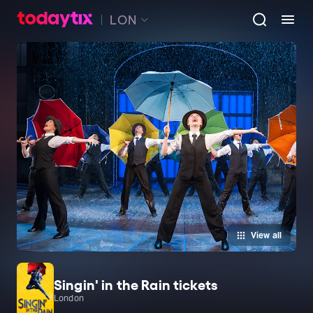
LON
View all
Singin' in the Rain tickets
London