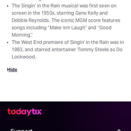
The Singin’ in the Rain musical was first seen on
screen in the 1950s, starring Gene Kelly and
Debbie Reynolds. The iconic MGM score features
songs including “Make ‘em Laugh” and “Good
Morning.”
The West End premiere of Singin’ in the Rain was in
1983, and starred entertainer Tommy Steele as Do
Lockwood.
Hide
Support