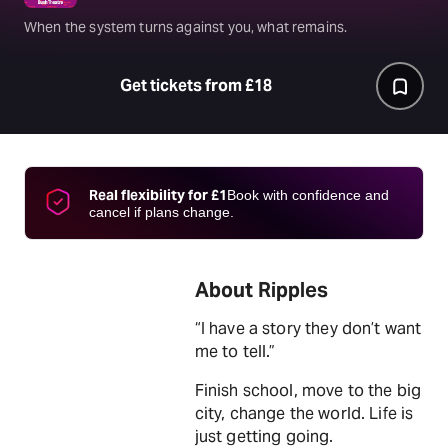
When the system turns against you, what remains.
Get tickets from £18
Real flexibility for £1
Book with confidence and
cancel if plans change.
About Ripples
“I have a story they don’t want
me to tell.”
Finish school, move to the big
city, change the world. Life is
just getting going.