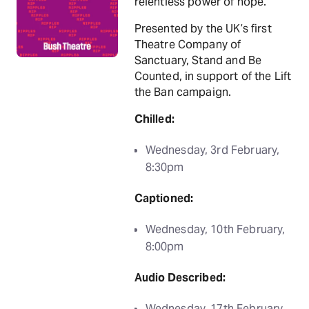
relentless power of hope.
Presented by the UK’s first
Theatre Company of
Sanctuary, Stand and Be
Counted, in support of the Lift
the Ban campaign.
Chilled:
Wednesday, 3rd February,
8:30pm
Captioned:
Wednesday, 10th February,
8:00pm
Audio Described:
Wednesday, 17th February,