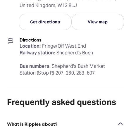
United Kingdom, W12 8LJ
Get directions
View map
Directions
Location:
Railway station
: Shepherd's Bush
Bus numbers
: Shepherd's Bush Market 
Station (Stop R) 207, 260, 283, 607
Frequently asked questions
What is Ripples about?