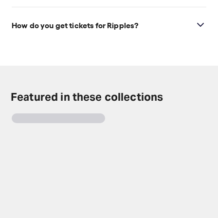
Ages 14+.
How do you get tickets for Ripples?
Check the top of this page for current availability on
Ripples tickets on TodayTix.
Featured in these collections