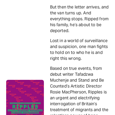
But then the letter arrives, and
the van turns up. And
everything stops. Ripped from
his family, he’s about to be
deported.
Lost in a world of surveillance
and suspicion, one man fights
to hold on to who he is and
right this wrong.
Based on true events, from
debut writer Tafadzwa
Muchenje and Stand and Be
Counted’s Artistic Director
Rosie MacPherson, Ripples is
an urgent and electrifying
interrogation of Britain’s
treatment of migrants and the