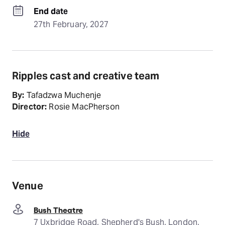
End date
27th February, 2027
Ripples cast and creative team
By:
Tafadzwa Muchenje
Director:
Rosie MacPherson
Hide
Venue
Bush Theatre
7 Uxbridge Road, Shepherd's Bush, London,