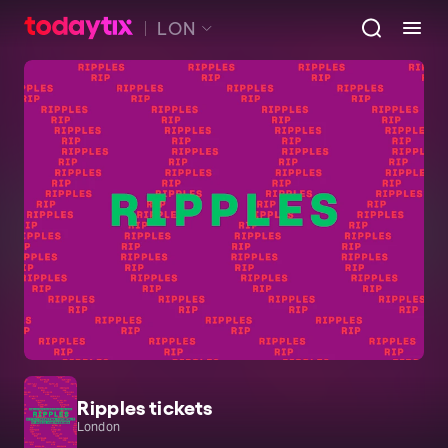
LON
Ripples tickets
London