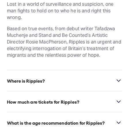
Lost in a world of surveillance and suspicion, one
man fights to hold on to who he is and right this
wrong.
Based on true events, from debut writer Tafadzwa
Muchenje and Stand and Be Counted’s Artistic
Director Rosie MacPherson, Ripples is an urgent and
electrifying interrogation of Britain’s treatment of
migrants and the relentless power of hope.
Where is Ripples?
Ripples is at Bush Theatre, which is located in
London, United Kingdom, W12 8LJ.
How much are tickets for Ripples?
Ripples tickets start at £18.
What is the age recommendation for Ripples?