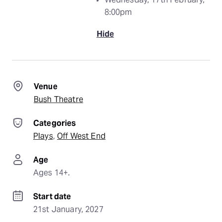
8:00pm
Hide
Venue
Bush Theatre
Categories
Plays
, 
Off West End
Age
Ages 14+.
Start date
21st January, 2027