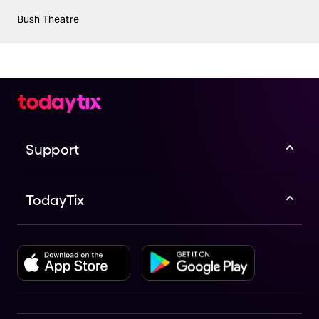
Bush Theatre
Support
TodayTix