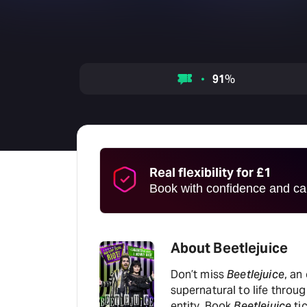
91
%
Real flexibility for £1
Book with confidence and can
About Beetlejuice
Don’t miss
Beetlejuice
, an
supernatural to life thro
entity. Book
Beetlejuice
ti