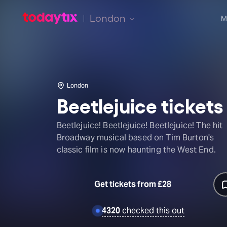
London
M
London
Beetlejuice tickets
Beetlejuice! Beetlejuice! Beetlejuice! The hit
Broadway musical based on Tim Burton's
classic film is now haunting the West End.
Get tickets from £28
4320
checked this out