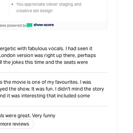
You appreciate clever staging and
creative set design
views powered by
ergetic with fabulous vocals. I had seen it
ondon version was right up there, perhaps
l the jokes this time and the seats were
s the movie is one of my favourites. I was
ed the show. It was fun. I didn't mind the story
and it was interesting that included some
ls were great. Very funny
 more reviews