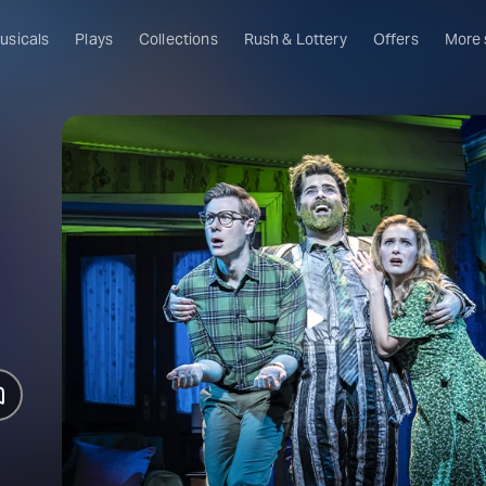
usicals
Plays
Collections
Rush & Lottery
Offers
More
Al
Ru
Fa
U
C
O
S
W
Of
W
Th