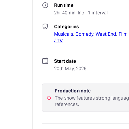
Run time
2hr 40min. Incl. 1 interval
Categories
Musicals
, 
Comedy
, 
West End
, 
Film 
/ TV
Start date
20th May, 2026
Production note
The show features strong languag
references.