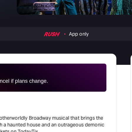
H
At
App only
cel if plans change.
 otherworldly Broadway musical that brings the
ugh a haunted house and an outrageous demonic
ckets on TodayTix.