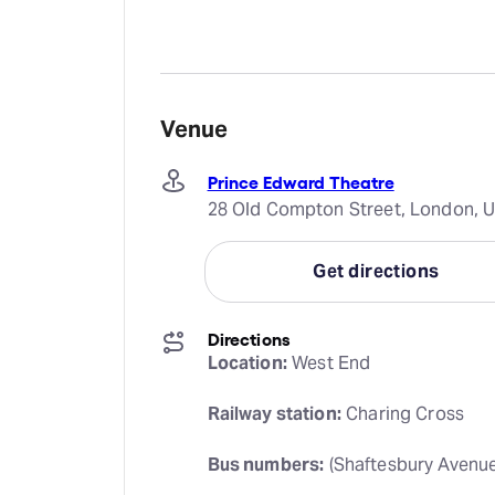
Venue
Prince Edward Theatre
28 Old Compton Street, London, 
Get directions
Directions
Location:
 West End
Railway station:
 Charing Cross
Bus numbers:
 (Shaftesbury Avenue