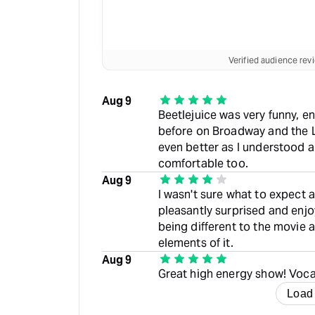
Verified audience re
Aug 9
Beetlejuice was very funny, en
before on Broadway and the L
even better as I understood al
comfortable too.
Aug 9
I wasn't sure what to expect a
pleasantly surprised and enjoy
being different to the movie 
elements of it.
Aug 9
Great high energy show! Voca
Load