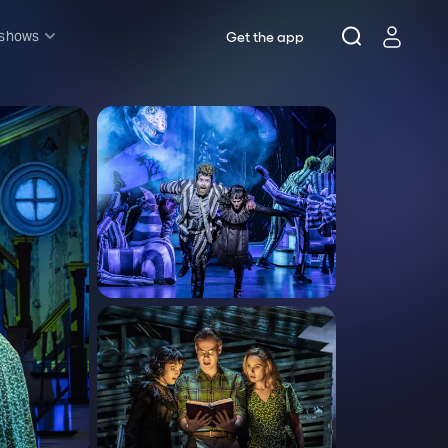
 shows
Get the app
l shows
sh & Lottery
mily
nder £20
oncerts
pera
hakespeare
est End
f West End
icked
e Lion King