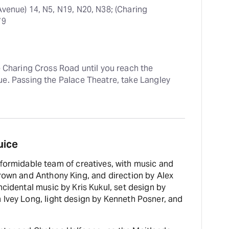
Avenue) 14, N5, N19, N20, N38; (Charing 
79
e Charing Cross Road until you reach the 
e. Passing the Palace Theatre, take Langley 
uice
formidable team of creatives, with music and
Brown and Anthony King, and direction by Alex
ncidental music by Kris Kukul, set design by
 Ivey Long, light design by Kenneth Posner, and