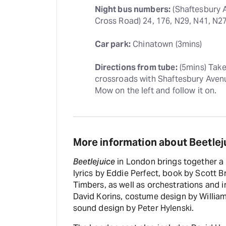
Night bus numbers:
 (Shaftesbury 
Cross Road) 24, 176, N29, N41, N2
Car park:
 Chinatown (3mins)
Directions from tube:
 (5mins) Tak
crossroads with Shaftesbury Avenu
Mow on the left and follow it on.
More information about Beetlej
Beetlejuice
in London brings together a 
lyrics by Eddie Perfect, book by Scott 
Timbers, as well as orchestrations and i
David Korins, costume design by William
sound design by Peter Hylenski.