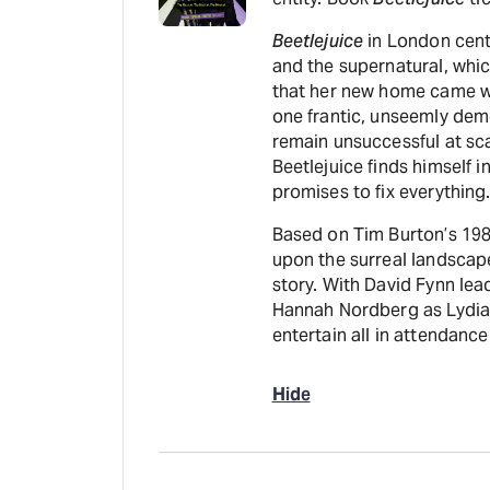
Beetlejuice
in London cent
and the supernatural, whic
that her new home came wi
one frantic, unseemly dem
remain unsuccessful at sca
Beetlejuice finds himself i
promises to fix everything
Based on Tim Burton’s 1988
upon the surreal landscape
story. With David Fynn lea
Hannah Nordberg as Lydia,
entertain all in attendance
Hide