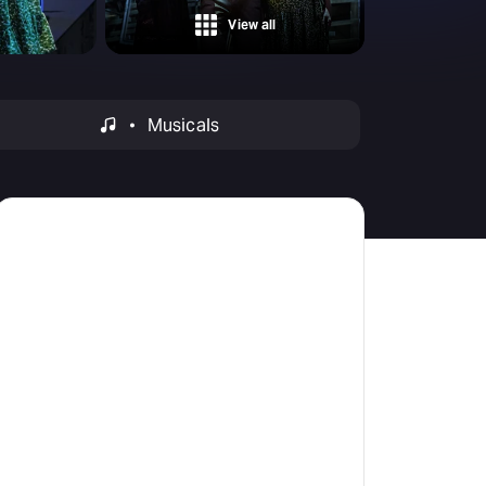
amilton
View all
tractions
Musicals