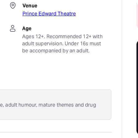
Venue
Prince Edward Theatre
Age
Ages 12+. Recommended 12+ with 
adult supervision. Under 16s must 
be accompanied by an adult.
e, adult humour, mature themes and drug