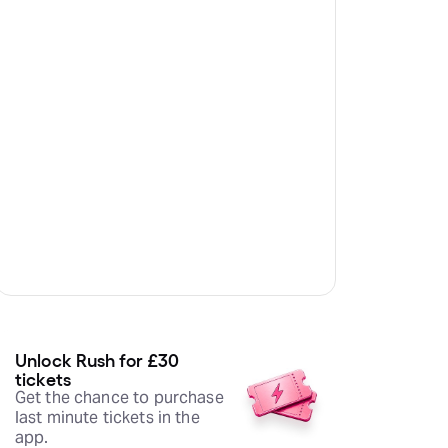
Unlock Rush for £30
tickets
Get the chance to purchase
last minute tickets in the
app.