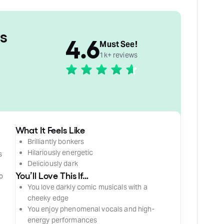
s
4.6
Must See!
1k+ reviews
What It Feels Like
Brilliantly bonkers
Hilariously energetic
s
Deliciously dark
t
You’ll Love This If…
to
You love darkly comic musicals with a
cheeky edge
You enjoy phenomenal vocals and high-
energy performances