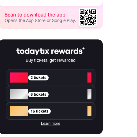
Scan to download the app
Opens the App Store or Google Play.
Buy tickets, get rewarded
Red
+
2 tickets
Silver
+
6 tickets
Gold
+
16 tickets
Learn more