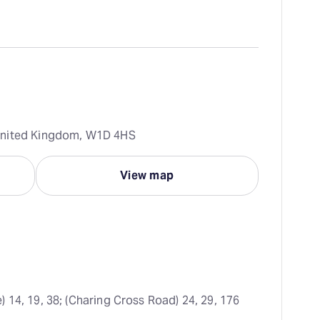
United Kingdom, W1D 4HS
View map
) 14, 19, 38; (Charing Cross Road) 24, 29, 176