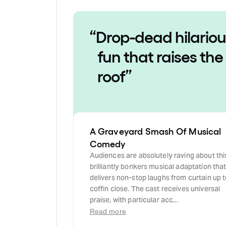
“
Drop-dead hilariou
fun that raises the
roof
”
A Graveyard Smash Of Musical
Comedy
Audiences are absolutely raving about thi
brilliantly bonkers musical adaptation tha
delivers non-stop laughs from curtain up 
coffin close. The cast receives universal
praise, with particular acc...
Read more