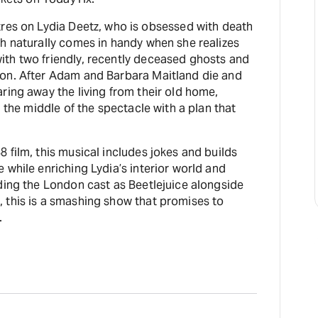
res on Lydia Deetz, who is obsessed with death
h naturally comes in handy when she realizes
th two friendly, recently deceased ghosts and
on. After Adam and Barbara Maitland die and
ring away the living from their old home,
n the middle of the spectacle with a plan that
.
 film, this musical includes jokes and builds
 while enriching Lydia’s interior world and
ding the London cast as Beetlejuice alongside
 this is a smashing show that promises to
.