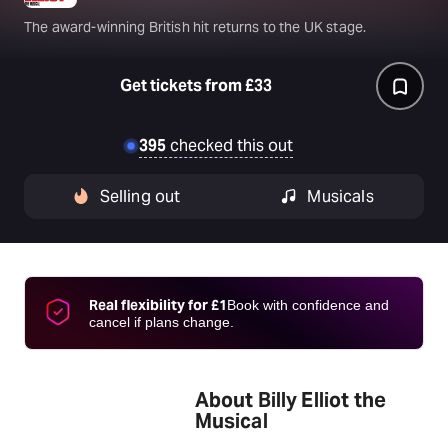
The award-winning British hit returns to the UK stage.
Get tickets from £33
395
checked this out
Selling out
Musicals
Real flexibility for £1
Book with confidence and
cancel if plans change.
About Billy Elliot the
Musical