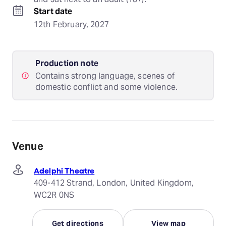
Start date
12th February, 2027
Production note
Contains strong language, scenes of
domestic conflict and some violence.
Venue
Adelphi Theatre
409-412 Strand, London, United Kingdom,
WC2R 0NS
Get directions
View map