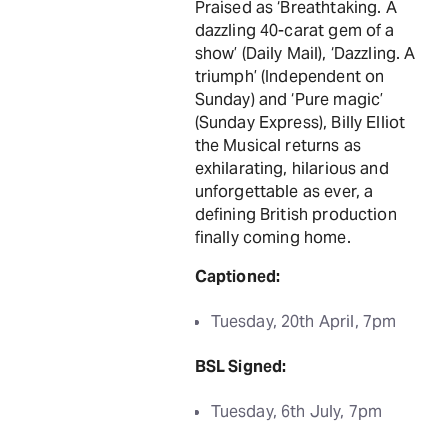
Praised as ‘Breathtaking. A
dazzling 40-carat gem of a
show’ (Daily Mail), ‘Dazzling. A
triumph’ (Independent on
Sunday) and ‘Pure magic’
(Sunday Express), Billy Elliot
the Musical returns as
exhilarating, hilarious and
unforgettable as ever, a
defining British production
finally coming home.
Captioned:
Tuesday, 20th April, 7pm
BSL Signed:
Tuesday, 6th July, 7pm