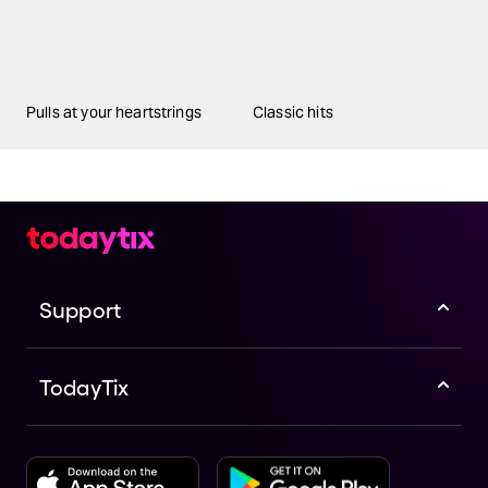
Pulls at your heartstrings
Classic hits
Support
TodayTix