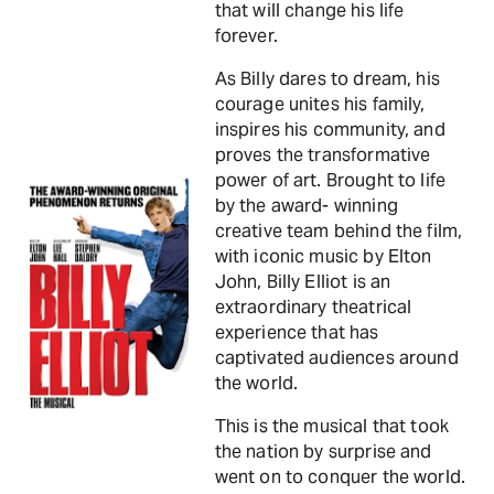
that will change his life
forever.
As Billy dares to dream, his
courage unites his family,
inspires his community, and
proves the transformative
power of art. Brought to life
by the award- winning
creative team behind the film,
with iconic music by Elton
John, Billy Elliot is an
extraordinary theatrical
experience that has
captivated audiences around
the world.
This is the musical that took
the nation by surprise and
went on to conquer the world.