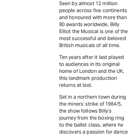
Seen by almost 12 million
people across five continents
and honoured with more than
80 awards worldwide, Billy
Elliot the Musical is one of the
most successful and beloved
British musicals of all time.
Ten years after it last played
to audiences in its original
home of London and the UK,
this landmark production
returns at last.
Set in a northern town during
the miners’ strike of 1984/5,
the show follows Billy’s
journey from the boxing ring
to the ballet class, where he
discovers a passion for dance