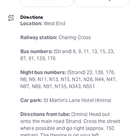
Directions
Location:
 West End
Railway station:
 Charing Cross
Bus numbers:
 (Strand) 6, 9, 11, 13, 15, 23, 
87, 91, 139, 176
Night bus numbers:
 (Strand) 23, 139, 176, 
N6, N9, N11, N13, N15, N21, N26, N44, N47, 
N87, N89, N91, N155, N343, N551
Car park:
 St Martin's Lane Hotel (4mins)
Directions from tube:
 (3mins) Head out 
onto the main road Strand. Cross the street 
where possible and go right (approx. 150 
metres). The theatre is on your left.