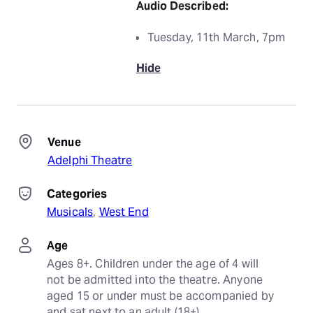
Audio Described:
Tuesday, 11th March, 7pm
Hide
Venue
Adelphi Theatre
Categories
Musicals
, 
West End
Age
Ages 8+. Children under the age of 4 will 
not be admitted into the theatre. Anyone 
aged 15 or under must be accompanied by 
and sat next to an adult (18+).