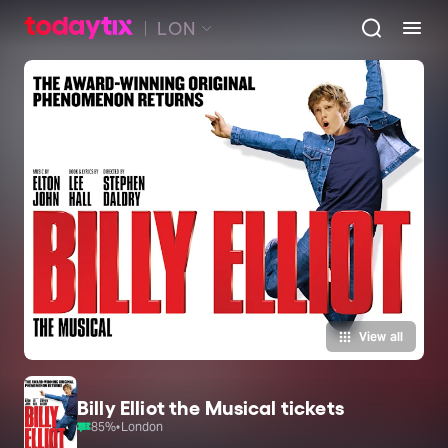
LON
View all
Billy Elliot the Musical tickets
85
%
•
London