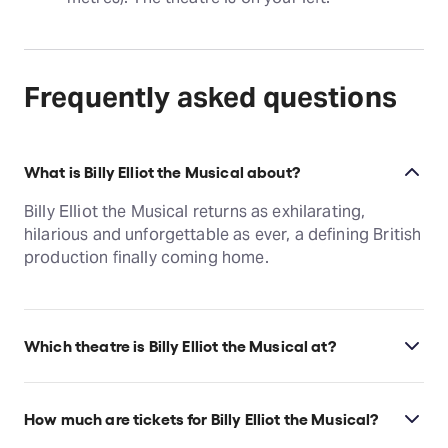
Frequently asked questions
What is Billy Elliot the Musical about?
Billy Elliot the Musical returns as exhilarating,
hilarious and unforgettable as ever, a defining British
production finally coming home.
Which theatre is Billy Elliot the Musical at?
Billy Elliot the Musical is at London's Adelphi
Theatre, which is located at 409-412 Strand, London,
How much are tickets for Billy Elliot the Musical?
WC2R 0NS.