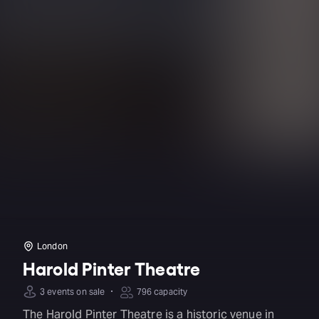
London
Harold Pinter Theatre
·
3 events on sale
796 capacity
The Harold Pinter Theatre is a historic venue in