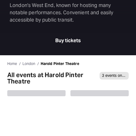
London's West End, known for hosting many
notable performances. Convenient and easily
accessible by public transit.
Buy tickets
Home
London
Harold Pinter Theatre
All events at Harold Pinter
3 events on sale
Theatre
Allegra
Abigail’s Party