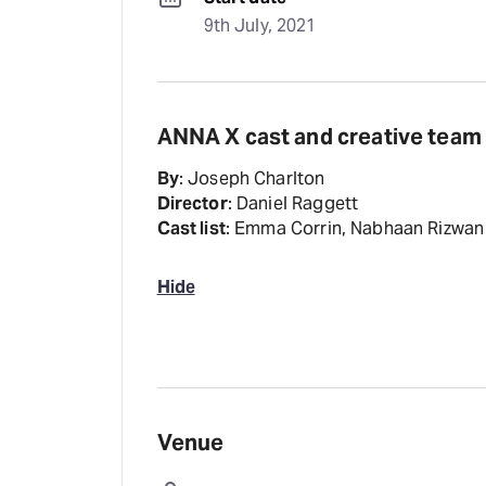
9th July, 2021
ANNA X cast and creative team
By
: Joseph Charlton
Director
: Daniel Raggett
Cast list
: Emma Corrin, Nabhaan Rizwan
Hide
Venue