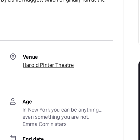
Venue
Harold Pinter Theatre
Age
In New York you can be anything... 
even something you are not. 
Emma Corrin stars
End date