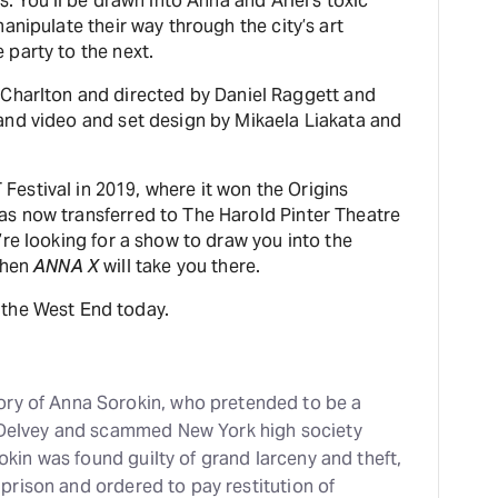
. You’ll be drawn into Anna and Ariel’s toxic
anipulate their way through the city’s art
party to the next.
 Charlton and directed by Daniel Raggett and
and video and set design by Mikaela Liakata and
estival in 2019, where it won the Origins
s now transferred to The Harold Pinter Theatre
re looking for a show to draw you into the
then
ANNA X
will take you there.
 the West End today.
tory of Anna Sorokin, who pretended to be a
Delvey and scammed New York high society
kin was found guilty of grand larceny and theft,
prison and ordered to pay restitution of