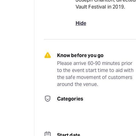
Vault Festival in 2019.
Hide
Know before you go
Please arrive 60-90 minutes prior 
to the event start time to aid with 
the safe movement of customers 
around the venue.
Categories
Start date