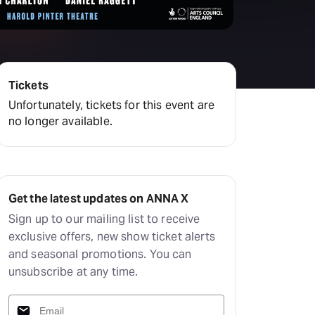
amilton
tractions
Tickets
Unfortunately, tickets for this event are
no longer available.
Get the latest updates on ANNA X
Sign up to our mailing list to receive
exclusive offers, new show ticket alerts
and seasonal promotions. You can
unsubscribe at any time.