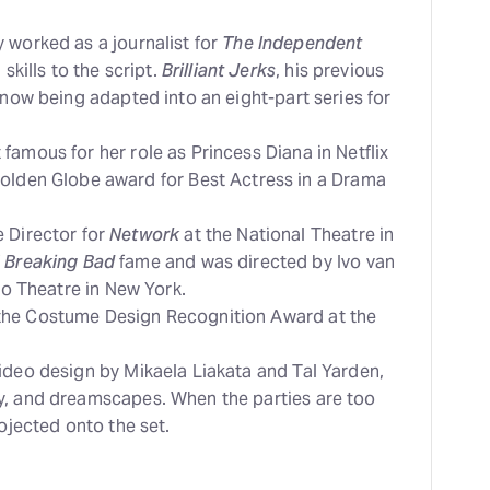
 worked as a journalist for
The Independent
skills to the script.
Brilliant Jerks
, his previous
 now being adapted into an eight-part series for
amous for her role as Princess Diana in Netflix
Golden Globe award for Best Actress in a Drama
 Director for
Network
at the National Theatre in
f
Breaking Bad
fame and was directed by Ivo van
sco Theatre in New York.
the Costume Design Recognition Award at the
ideo design by Mikaela Liakata and Tal Yarden,
y, and dreamscapes. When the parties are too
rojected onto the set.