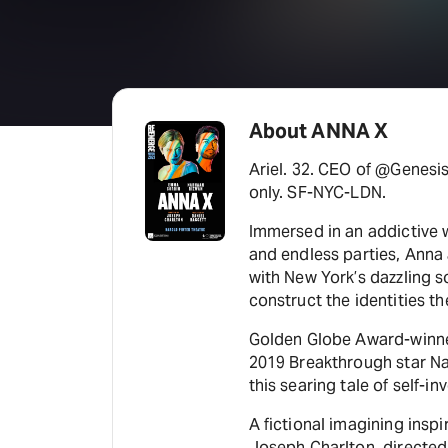
About ANNA X
Ariel. 32. CEO of @Genesis
only. SF-NYC-LDN.
Immersed in an addictive w
and endless parties, Anna 
with New York’s dazzling so
construct the identities t
Golden Globe Award-winne
2019 Breakthrough star N
this searing tale of self-i
A fictional imagining inspi
Joseph Charlton, directed 