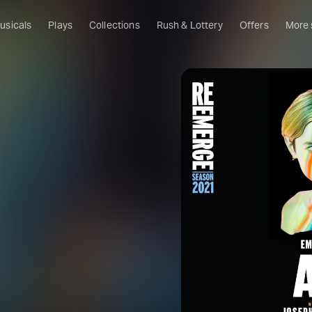
usicals
Plays
Collections
Rush & Lottery
Offers
More
Al
Ru
Fa
U
C
O
S
W
Of
W
Th