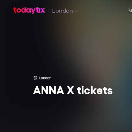
London
M
London
ANNA X tickets