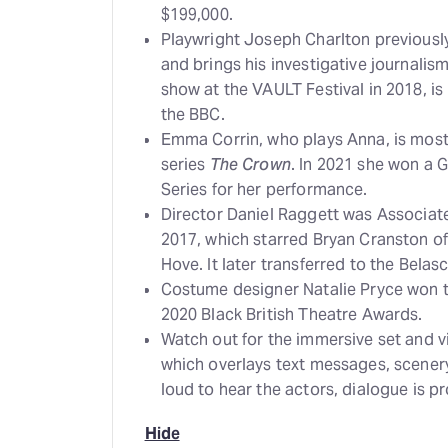
$199,000.
Playwright Joseph Charlton previously
and brings his investigative journalism 
show at the VAULT Festival in 2018, is
the BBC.
Emma Corrin, who plays Anna, is most f
series
The Crown
. In 2021 she won a 
Series for her performance.
Director Daniel Raggett was Associate
2017, which starred Bryan Cranston o
Hove. It later transferred to the Bela
Costume designer Natalie Pryce won 
2020 Black British Theatre Awards.
Watch out for the immersive set and v
which overlays text messages, scener
loud to hear the actors, dialogue is p
Hide