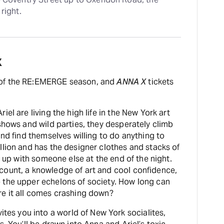
right.
X
 of the RE:EMERGE season, and
ANNA X
tickets
el are living the high life in the New York art
shows and wild parties, they desperately climb
and find themselves willing to do anything to
llion and has the designer clothes and stacks of
s up with someone else at the end of the night.
count, a knowledge of art and cool confidence,
 the upper echelons of society. How long can
re it all comes crashing down?
vites you into a world of New York socialites,