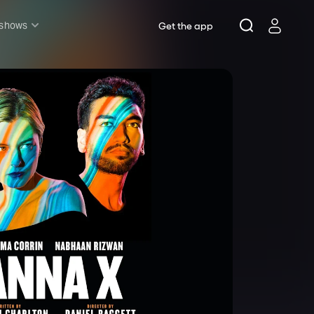
 shows
Get the app
l shows
sh & Lottery
mily
nder £20
oncerts
pera
hakespeare
est End
f West End
icked
e Lion King