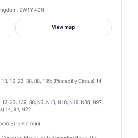
 Kingdom, SW1Y 4DN
View map
 13, 19, 23, 38, 88, 139; (Piccadilly Circus) 14, 
 12, 23, 139, 88, N3, N13, N18, N19, N38, N97, 
s) 14, 94, N22
omb Street (1min)
e Coventry Street up to Oxendon Road; the 