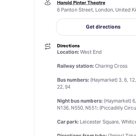
Harold Pinter Theatre
6 Panton Street, London, United
Get directions
Directions
Location:
 West End
Railway station:
 Charing Cross
Bus numbers:
 (Haymarket) 3, 6, 12,
22, 94
Night bus numbers:
 (Haymarket) 6,
N136, N550, N551; (Piccadilly Circu
Car park:
 Leicester Square, Whitc
Directions from tube:
 (3mins) Tak