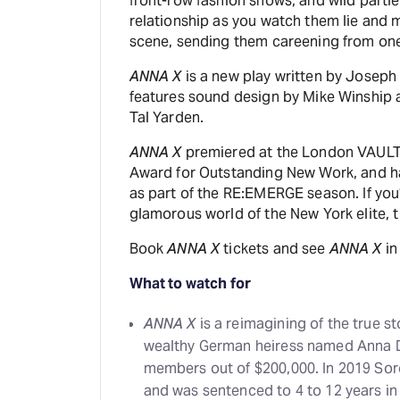
front-row fashion shows, and wild parties
relationship as you watch them lie and m
scene, sending them careening from one 
ANNA X
is a new play written by Joseph
features sound design by Mike Winship 
Tal Yarden.
ANNA X
premiered at the London VAULT F
Award for Outstanding New Work, and ha
as part of the RE:EMERGE season. If you’
glamorous world of the New York elite, 
Book
ANNA X
tickets and see
ANNA X
in
What to watch for
ANNA X
is a reimagining of the true s
wealthy German heiress named Anna 
members out of $200,000. In 2019 Soro
and was sentenced to 4 to 12 years in 