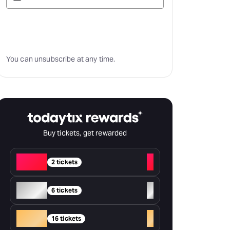
Subscribe
You can unsubscribe at any time.
Buy tickets, get rewarded
Red
+
2 tickets
Silver
+
6 tickets
Gold
+
16 tickets