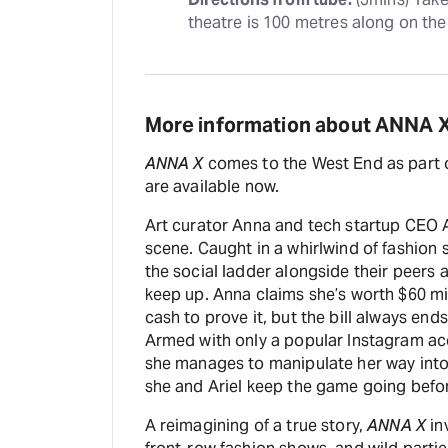
theatre is 100 metres along on the 
More information about ANNA 
ANNA X
comes to the West End as part
are available now.
Art curator Anna and tech startup CEO Ari
scene. Caught in a whirlwind of fashion 
the social ladder alongside their peers 
keep up. Anna claims she’s worth $60 mi
cash to prove it, but the bill always end
Armed with only a popular Instagram ac
she manages to manipulate her way into
she and Ariel keep the game going befo
A reimagining of a true story,
ANNA X
in