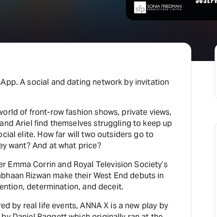
H
At
App. A social and dating network by invitation
orld of front-row fashion shows, private views,
and Ariel find themselves struggling to keep up
cial elite. How far will two outsiders go to
hey want? And at what price?
r Emma Corrin and Royal Television Society’s
abhaan Rizwan make their West End debuts in
nvention, determination, and deceit.
red by real life events, ANNA X is a new play by
by Daniel Raggett which originally ran at the