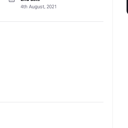
4th August, 2021