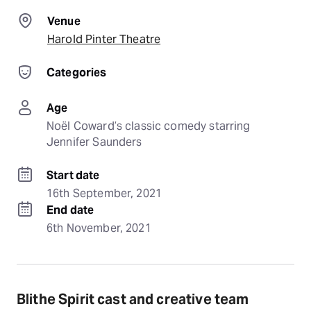
Venue
Harold Pinter Theatre
Categories
Age
Noël Coward’s classic comedy starring 
Jennifer Saunders
Start date
16th September, 2021
End date
6th November, 2021
Blithe Spirit cast and creative team