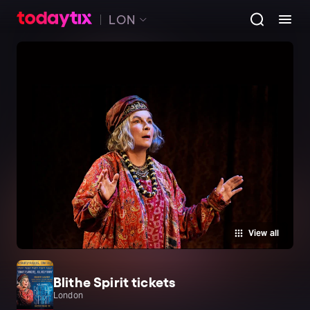
LON
View all
Blithe Spirit tickets
London