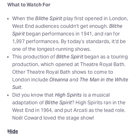
What to Watch For
When the
Blithe Spirit
play first opened in London,
West End audiences couldn’t get enough.
Blithe
Spirit
began performances in 1941, and ran for
1,997 performances. By today’s standards, it’d be
one of the longest-running shows.
This production of
Blithe Spirit
began as a touring
production, which opened at Theatre Royal Bath.
Other Theatre Royal Bath shows to come to
London include
Oleanna
and
The Man in the White
Suit
.
Did you know that
High Spirits
is a musical
adaptation of
Blithe Spirit
? High Spirits ran in the
West End in 1964, and put Arcati as the lead role.
Noël Coward loved the stage show!
Hide