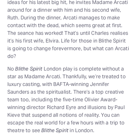
ideas for his latest big hit, he invites Madame Arcati
around for a dinner with him and his second wife,
Ruth. During the dinner, Arcati manages to make
contact with the dead, which seems great at first.
The seance has worked! That’s until Charles realises
it’s his first wife, Elvira. Life for those in Blithe Spirit
is going to change forevermore, but what can Arcati
do?
No
Blithe Spirit
London play is complete without a
star as Madame Arcati. Thankfully, we’re treated to
luxury casting, with BAFTA-winning Jennifer
Saunders as the spiritualist. There’s a top creative
team too, including the five-time Olivier Award-
winning director Richard Eyre and illusions by Paul
Kieve that suspend all notions of reality. You can
escape the real world for a few hours with a trip to
theatre to see
Blithe Spirit
in London.