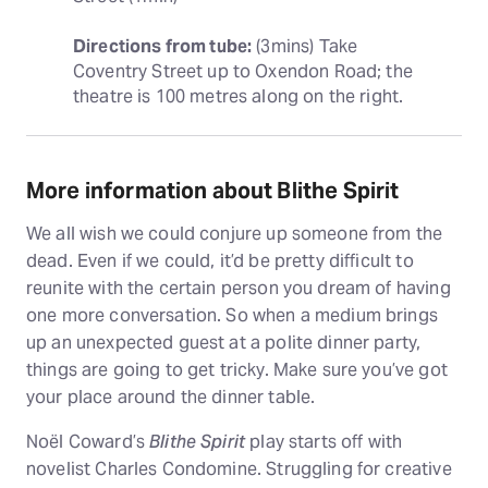
Directions from tube:
 (3mins) Take 
Coventry Street up to Oxendon Road; the 
theatre is 100 metres along on the right.
More information about Blithe Spirit
We all wish we could conjure up someone from the
dead. Even if we could, it’d be pretty difficult to
reunite with the certain person you dream of having
one more conversation. So when a medium brings
up an unexpected guest at a polite dinner party,
things are going to get tricky. Make sure you’ve got
your place around the dinner table.
Noël Coward’s
Blithe Spirit
play starts off with
novelist Charles Condomine. Struggling for creative