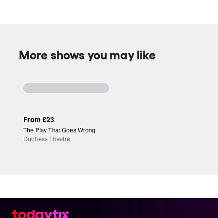
More shows you may like
From
£23
The Play That Goes Wrong
Duchess Theatre