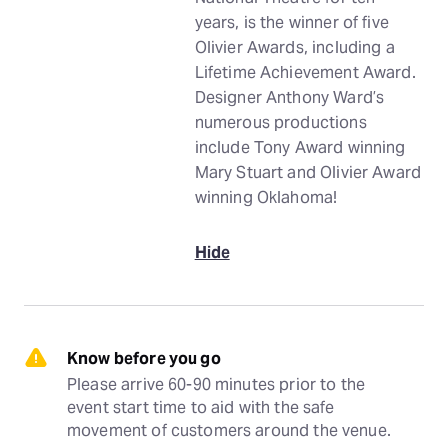
years, is the winner of five
Olivier Awards, including a
Lifetime Achievement Award.
Designer Anthony Ward’s
numerous productions
include Tony Award winning
Mary Stuart and Olivier Award
winning Oklahoma!
Hide
Know before you go
Please arrive 60-90 minutes prior to the 
event start time to aid with the safe 
movement of customers around the venue.