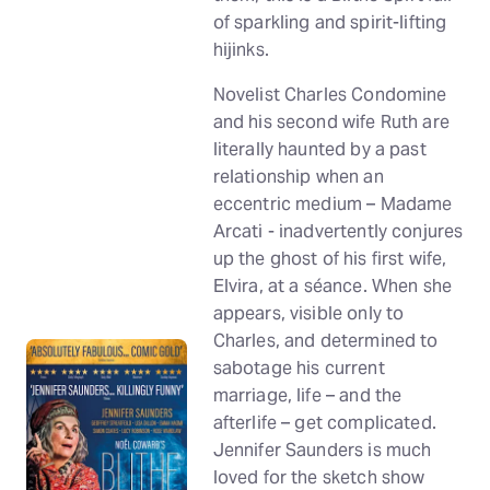
of sparkling and spirit-lifting
hijinks.
Novelist Charles Condomine
and his second wife Ruth are
literally haunted by a past
relationship when an
eccentric medium – Madame
Arcati - inadvertently conjures
up the ghost of his first wife,
Elvira, at a séance. When she
appears, visible only to
Charles, and determined to
sabotage his current
marriage, life – and the
afterlife – get complicated.
Jennifer Saunders is much
loved for the sketch show