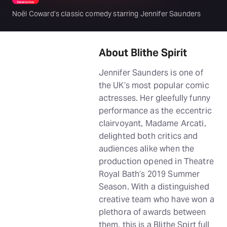
Noël Coward’s classic comedy starring Jennifer Saunders
About Blithe Spirit
Jennifer Saunders is one of
the UK’s most popular comic
actresses. Her gleefully funny
performance as the eccentric
clairvoyant, Madame Arcati,
delighted both critics and
audiences alike when the
production opened in Theatre
Royal Bath’s 2019 Summer
Season. With a distinguished
creative team who have won a
plethora of awards between
them, this is a Blithe Spirt full