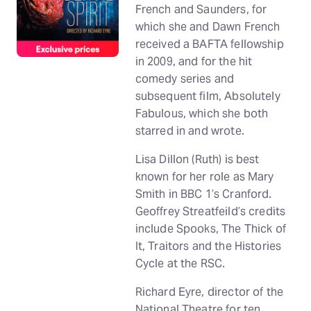
French and Saunders, for
which she and Dawn French
received a BAFTA fellowship
in 2009, and for the hit
comedy series and
subsequent film, Absolutely
Fabulous, which she both
starred in and wrote.
Lisa Dillon (Ruth) is best
known for her role as Mary
Smith in BBC 1’s Cranford.
Geoffrey Streatfeild’s credits
include Spooks, The Thick of
It, Traitors and the Histories
Cycle at the RSC.
Richard Eyre, director of the
National Theatre for ten