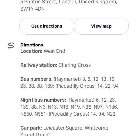
6 Panton Street, London, United Kingdom,
SW1Y 4DN
Get directions
View map
Directions
Location:
 West End
Railway station:
 Charing Cross
Bus numbers:
 (Haymarket) 3, 6, 12, 13, 19, 
23, 38, 88, 139; (Piccadilly Circus) 14, 22, 94
Night bus numbers:
 (Haymarket) 6, 12, 23, 
139, 88, N3, N13, N18, N19, N38, N97, N136, 
N550, N551; (Piccadilly Circus) 14, 94, N22
Car park:
 Leicester Square, Whitcomb 
Street (1min)