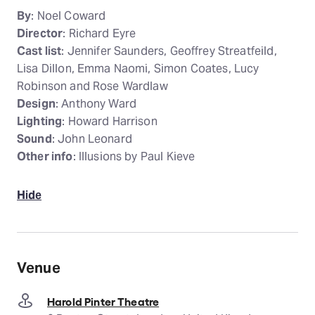
By
: Noel Coward
Director
: Richard Eyre
Cast list
: Jennifer Saunders, Geoffrey Streatfeild,
Lisa Dillon, Emma Naomi, Simon Coates, Lucy
Robinson and Rose Wardlaw
Design
: Anthony Ward
Lighting
: Howard Harrison
Sound
: John Leonard
Other info
: Illusions by Paul Kieve
Hide
Venue
Harold Pinter Theatre