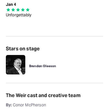
Jan 4
Unforgettably
Stars on stage
Brendan Gleeson
The Weir cast and creative team
By:
Conor McPherson