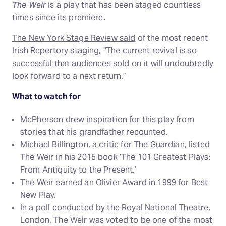
The Weir
is a play that has been staged countless
times since its premiere.
The New York Stage Review said
of the most recent
Irish Repertory staging, "The current revival is so
successful that audiences sold on it will undoubtedly
look forward to a next return.”
What to watch for
McPherson drew inspiration for this play from
stories that his grandfather recounted.
Michael Billington, a critic for The Guardian, listed
The Weir in his 2015 book ‘The 101 Greatest Plays:
From Antiquity to the Present.’
The Weir earned an Olivier Award in 1999 for Best
New Play.
In a poll conducted by the Royal National Theatre,
London, The Weir was voted to be one of the most