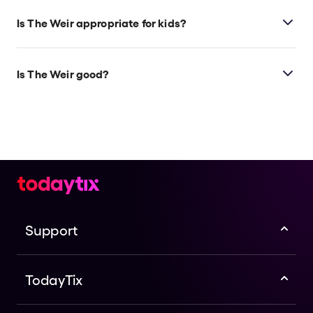
Is The Weir appropriate for kids?
This play is ideal for those ages 12 and above.
Is The Weir good?
The Weir
is a beloved, award-winning play that
remains as captivating today as it was during its
premiere almost 30 years ago. This new staging
marks McPherson’s first time directing the show, and
it stars Oscar, BAFTA, Golden Globe-nominated, and
Emmy-winning actor Brendan Gleeson (
The
Banshees of Inisherin, Harry Potter, Paddington 2
),
making his West End debut.
Support
TodayTix