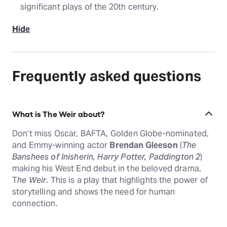
significant plays of the 20th century.
Hide
Frequently asked questions
What is The Weir about?
Don’t miss Oscar, BAFTA, Golden Globe-nominated,
and Emmy-winning actor
Brendan Gleeson
(
The
Banshees of Inisherin, Harry Potter, Paddington 2
)
making his West End debut in the beloved drama,
T
he Weir
. This is a play that highlights the power of
storytelling and shows the need for human
connection.