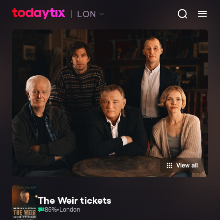
LON
View all
The Weir tickets
86
%
•
London