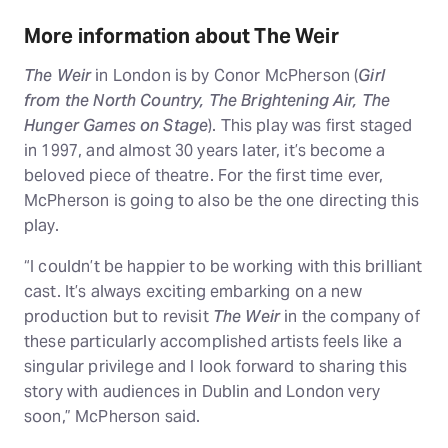
More information about The Weir
The Weir
in London is by Conor McPherson (
Girl
from the North Country, The Brightening Air, The
Hunger Games on Stage
). This play was first staged
in 1997, and almost 30 years later, it’s become a
beloved piece of theatre. For the first time ever,
McPherson is going to also be the one directing this
play.
“I couldn’t be happier to be working with this brilliant
cast. It’s always exciting embarking on a new
production but to revisit
The Weir
in the company of
these particularly accomplished artists feels like a
singular privilege and I look forward to sharing this
story with audiences in Dublin and London very
soon,” McPherson said.