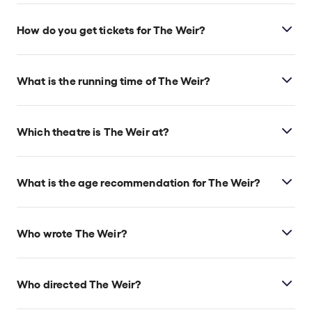
How do you get tickets for The Weir?
Check the top of this page for current availability on
The Weir tickets on TodayTix.
What is the running time of The Weir?
The Weir runs for 1hr 45min. No Interval.
Which theatre is The Weir at?
The Weir is at London's Harold Pinter Theatre, which
is located at 6 Panton Street, London, SW1Y 4DN.
What is the age recommendation for The Weir?
Ages 12+.
Who wrote The Weir?
Conor McPherson wrote the play.
Who directed The Weir?
Conor McPherson directs the show.