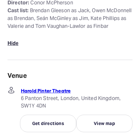
Director:
Conor McPherson
Cast list:
Brendan Gleeson as Jack, Owen McDonnell
as Brendan, Seán McGinley as Jim, Kate Phillips as
Valerie and Tom Vaughan-Lawlor as Finbar
Hide
Venue
Harold Pinter Theatre
6 Panton Street, London, United Kingdom,
SW1Y 4DN
Get directions
View map