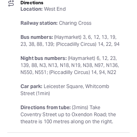
Directions
Location:
 West End
Railway station:
 Charing Cross
Bus numbers:
 (Haymarket) 3, 6, 12, 13, 19, 
23, 38, 88, 139; (Piccadilly Circus) 14, 22, 94
Night bus numbers:
 (Haymarket) 6, 12, 23, 
139, 88, N3, N13, N18, N19, N38, N97, N136, 
N550, N551; (Piccadilly Circus) 14, 94, N22
Car park:
 Leicester Square, Whitcomb 
Street (1min)
Directions from tube:
 (3mins) Take 
Coventry Street up to Oxendon Road; the 
theatre is 100 metres along on the right.