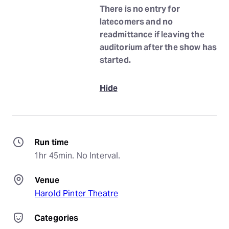
There is no entry for
latecomers and no
readmittance if leaving the
auditorium after the show has
started.
Hide
Run time
1hr 45min. No Interval.
Venue
Harold Pinter Theatre
Categories