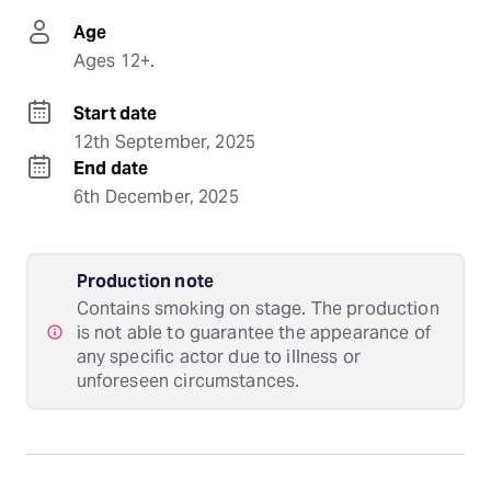
Age
Ages 12+.
Start date
12th September, 2025
End date
6th December, 2025
Production note
Contains smoking on stage. The production
is not able to guarantee the appearance of
any specific actor due to illness or
unforeseen circumstances.