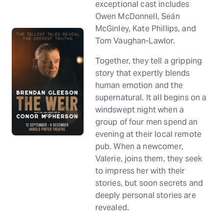
exceptional cast includes
Owen McDonnell, Seán
McGinley, Kate Phillips, and
Tom Vaughan-Lawlor.
Together, they tell a gripping
story that expertly blends
human emotion and the
supernatural. It all begins on a
windswept night when a
group of four men spend an
evening at their local remote
pub. When a newcomer,
Valerie, joins them, they seek
to impress her with their
stories, but soon secrets and
deeply personal stories are
revealed.