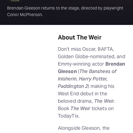
Brendan Gleeson returns to the stage, directed by playwright
Conor McPherson.
About The Weir
Don’t miss Oscar, BAFTA,
Golden Globe-nominated, and
Emmy-winning actor
Brendan
Gleeson
(
The Banshees of
Inisherin, Harry Potter,
Paddington 2
) making his
West End debut in the
beloved drama,
The Weir
.
Book
The Weir
tickets on
TodayTix.
Alongside Gleeson, the