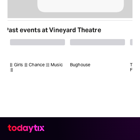
Past events at Vineyard Theatre
||: Girls :||: Chance :||: Music
Bughouse
The 
:||
Fiery