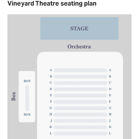
Vineyard Theatre seating plan