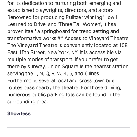
for its dedication to nurturing both emerging and
established playwrights, directors, and actors.
Renowned for producing Pulitzer winning 'How I
Learned to Drive' and 'Three Tall Women', it has
proven itself a springboard for trend setting and
transformative works.## Access to Vineyard Theatre
The Vineyard Theatre is conveniently located at 108
East 15th Street, New York, NY. It is accessible via
multiple modes of transport. If you prefer to get
there by subway, Union Square is the nearest station
serving the L, N, Q, R, W, 4, 5, and 6 lines.
Furthermore, several local and cross town bus
routes pass nearby the theatre. For those driving,
numerous public parking lots can be found in the
surrounding area.
Show less