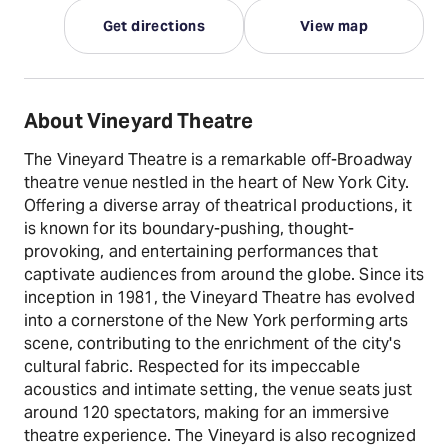
Get directions
View map
About Vineyard Theatre
The Vineyard Theatre is a remarkable off-Broadway
theatre venue nestled in the heart of New York City.
Offering a diverse array of theatrical productions, it
is known for its boundary-pushing, thought-
provoking, and entertaining performances that
captivate audiences from around the globe. Since its
inception in 1981, the Vineyard Theatre has evolved
into a cornerstone of the New York performing arts
scene, contributing to the enrichment of the city's
cultural fabric. Respected for its impeccable
acoustics and intimate setting, the venue seats just
around 120 spectators, making for an immersive
theatre experience. The Vineyard is also recognized