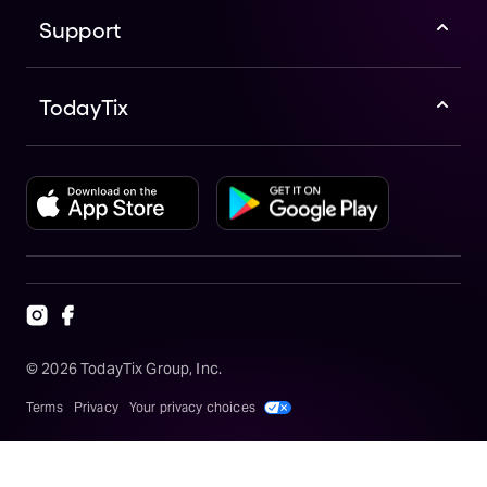
Support
TodayTix
©
2026
TodayTix Group, Inc.
Terms
Privacy
Your privacy choices