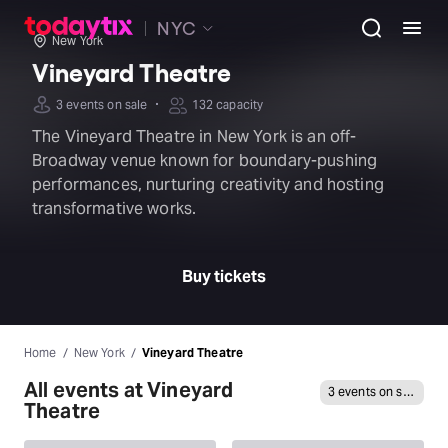
NYC
New York
Vineyard Theatre
·
3 events on sale
132 capacity
The Vineyard Theatre in New York is an off-
Broadway venue known for boundary-pushing
performances, nurturing creativity and hosting
transformative works.
Buy tickets
Home
New York
Vineyard Theatre
All events at Vineyard
3 events on sale
Theatre