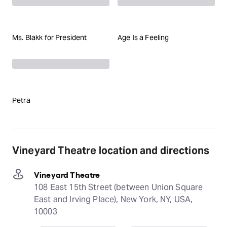
Ms. Blakk for President
Age Is a Feeling
Petra
Vineyard Theatre location and directions
Vineyard Theatre
108 East 15th Street (between Union Square
East and Irving Place), New York, NY, USA,
10003