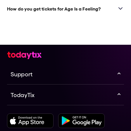
How do you get tickets for Age Is a Feeling?
Check the top of this page for current availability on
Age Is a Feeling tickets on TodayTix.
Support
TodayTix