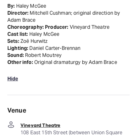
By:
Haley McGee
Director:
Mitchell Cushman; original direction by
Adam Brace
Choreography:
Producer:
Vineyard Theatre
Cast list:
Haley McGee
Sets:
Zoë Hurwitz
Lighting:
Daniel Carter-Brennan
Sound:
Robert Moutrey
Other info:
Original dramaturgy by Adam Brace
Hide
Venue
Vineyard Theatre
108 East 15th Street (between Union Square