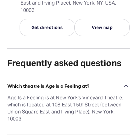
East and Irving Place), New York, NY, USA,
10003
Get directions
View map
Frequently asked questions
Which theatre is Age Is a Feeling at?
Age Is a Feeling is at New York's Vineyard Theatre,
which is located at 108 East 15th Street (between
Union Square East and Irving Place), New York,
10003.