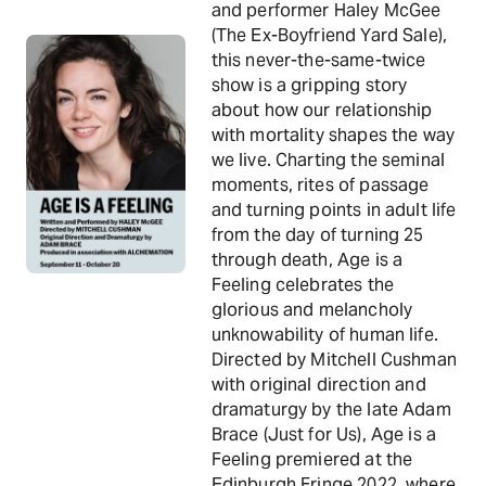
and performer Haley McGee
(The Ex-Boyfriend Yard Sale),
this never-the-same-twice
show is a gripping story
about how our relationship
with mortality shapes the way
we live. Charting the seminal
moments, rites of passage
and turning points in adult life
from the day of turning 25
through death, Age is a
Feeling celebrates the
glorious and melancholy
unknowability of human life.
Directed by Mitchell Cushman
with original direction and
dramaturgy by the late Adam
Brace (Just for Us), Age is a
Feeling premiered at the
Edinburgh Fringe 2022, where