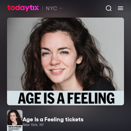
NYC
Age Is a Feeling tickets
New York, NY