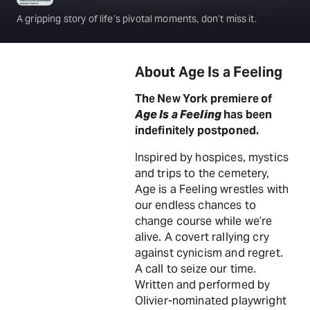
A gripping story of life’s pivotal moments, don’t miss it.
About Age Is a Feeling
The New York premiere of
Age Is a Feeling
has been
indefinitely postponed.
Inspired by hospices, mystics
and trips to the cemetery,
Age is a Feeling wrestles with
our endless chances to
change course while we’re
alive. A covert rallying cry
against cynicism and regret.
A call to seize our time.
Written and performed by
Olivier-nominated playwright