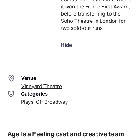
it won the Fringe First Award,
before transferring to the
Soho Theatre in London for
two sold-out runs.
Hide
Venue
Vineyard Theatre
Categories
Plays
, 
Off Broadway
Age Is a Feeling cast and creative team