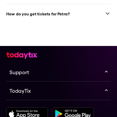
How do you get tickets for Petra?
Check the top of this page for current availability on
Petra tickets on TodayTix.
Support
TodayTix