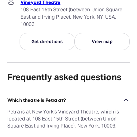
Vineyard Theatre
108 East 15th Street (between Union Square
East and Irving Place), New York, NY, USA,
10003
Get directions
View map
Frequently asked questions
Which theatre is Petra at?
Petra is at New York's Vineyard Theatre, which is
located at 108 East 15th Street (between Union
Square East and Irving Place), New York, 10003.