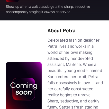
Show up when a cult classic gets the sharp, seductive
contemporary staging it always deserved.
About Petra
Celebrated fashion designer
Petra lives and works in a
world of her own making,
attended by her devoted
assistant, Marlene. When a
beautiful young model named
Karin enters her orbit, Petra
falls obsessively in love — and
her carefully constructed
reality begins to unravel.
Sharp, seductive, and darkly
funny, Satter’s fresh staging