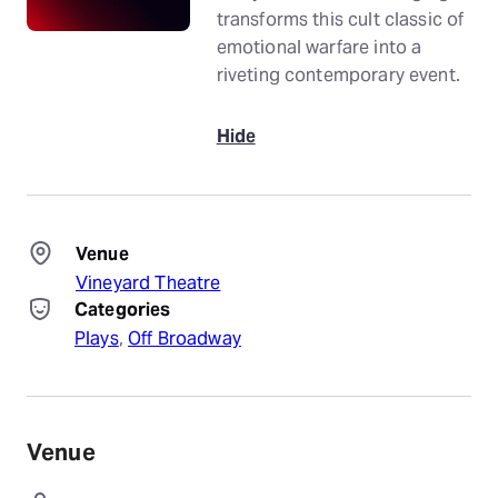
transforms this cult classic of
emotional warfare into a
riveting contemporary event.
Hide
Venue
Vineyard Theatre
Categories
Plays
, 
Off Broadway
Venue