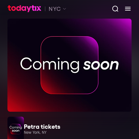
NYC
Petra tickets
New York, NY