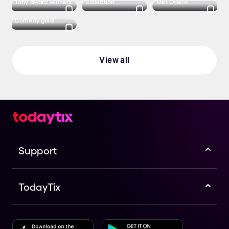
Tony award winners
collection
Met Opera
Comedy gold
View all
Support
TodayTix