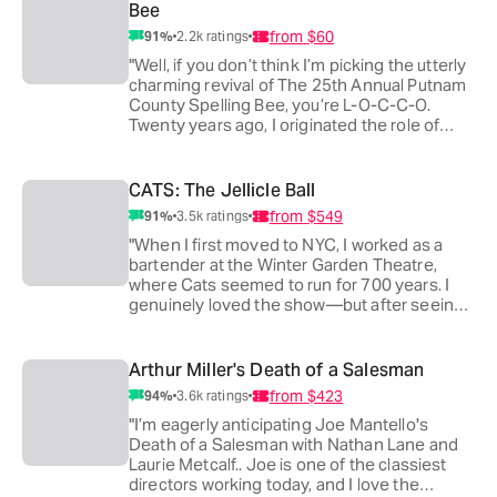
Bee
from
$60
91
%
2.2k
ratings
"Well, if you don’t think I’m picking the utterly
charming revival of The 25th Annual Putnam
County Spelling Bee, you’re L-O-C-C-O.
Twenty years ago, I originated the role of
Leaf Coneybear, and it’s been one of the
great joys of my career to watch others put
their own spin on the show. Now I get to
CATS: The Jellicle Ball
bring my kids and watch them fall in love with
from
$549
91
%
3.5k
ratings
this brilliant new cast. It’s accessible for kids,
smart and irreverent enough for adults—and
"When I first moved to NYC, I worked as a
yes, I may be biased, but I think it’s the
bartender at the Winter Garden Theatre,
perfect family musical."
where Cats seemed to run for 700 years. I
genuinely loved the show—but after seeing
it over 100 times, I was perfectly happy
never to watch another production again.
That changed with Cats: The Jellicle Ball. I’ve
Arthur Miller's Death of a Salesman
rarely seen a piece of theater reimagined so
from
$423
94
%
3.6k
ratings
ingeniously. I’ve already gone back multiple
times—and now I’m half-tempted to look for
"I’m eagerly anticipating Joe Mantello's
a bartending job there just so I can see it a
Death of a Salesman with Nathan Lane and
few hundred more."
Laurie Metcalf.. Joe is one of the classiest
directors working today, and I love the