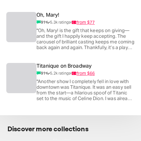
perspective he brings when reimagining
classic works. I never miss a chance to see
Nathan or Laurie on stage. All three of these
Oh, Mary!
powerhouses coming together for one of
from
$77
91
%
5.3k
ratings
the most iconic plays in American theater—
how lucky are we?"
"Oh, Mary! is the gift that keeps on giving—
and the gift I happily keep accepting. The
carousel of brilliant casting keeps me coming
back again and again. Thankfully, it’s a play
built to be seen multiple times. It remains one
of the funniest pieces of theater I’ve ever
experienced. I thought it was a miracle when
Titanique on Broadway
I first saw it downtown at the Lucille Lortel. I
from
$66
91
%
5.2k
ratings
love that it’s moved uptown and settled into
a long run, because it’s the one show I
"Another show I completely fell in love with
consistently recommend to friends visiting
downtown was Titanique. It was an easy sell
the city."
from the start—a hilarious spoof of Titanic
set to the music of Celine Dion. I was already
hooked when I first saw it in its humble
beginnings, performed in a small, low-
ceilinged comedy room tucked beneath a
supermarket in Chelsea. "
Discover more collections
Ben Platt's