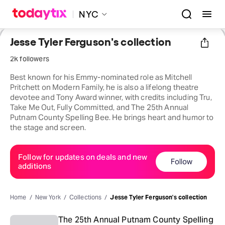
NYC
Jesse Tyler Ferguson's collection
2k followers
Best known for his Emmy-nominated role as Mitchell
Pritchett on Modern Family, he is also a lifelong theatre
devotee and Tony Award winner, with credits including Tru,
Take Me Out, Fully Committed, and The 25th Annual
Putnam County Spelling Bee. He brings heart and humor to
the stage and screen.
Follow for updates on deals and new
Follow
additions
Home
New York
Collections
Jesse Tyler Ferguson's collection
The 25th Annual Putnam County Spelling