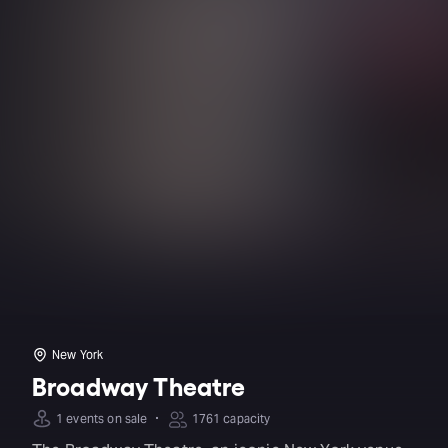
New York
Broadway Theatre
·
1 events on sale
1761 capacity