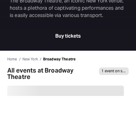
The Broadway Theatre, an iconic New York venue,
hosts a plethora of captivating performances and
is easily accessible via various transport.
Buy tickets
Home
New York
Broadway Theatre
All events at Broadway
1 event on sale
Theatre