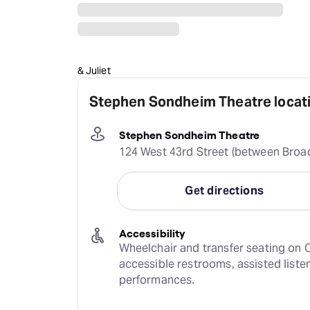
& Juliet
Stephen Sondheim Theatre locati
Stephen Sondheim Theatre
124 West 43rd Street (between Broa
Get directions
Accessibility
Wheelchair and transfer seating on O
accessible restrooms, assisted liste
performances.