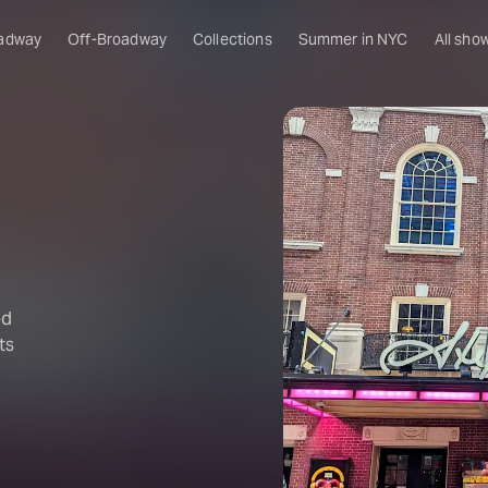
adway
Off-Broadway
Collections
Summer in NYC
All sho
ed
ts