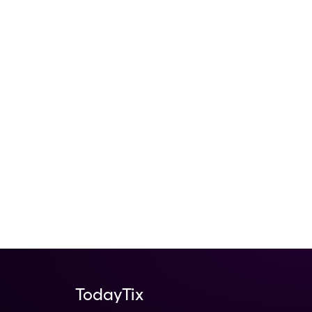
nowshow
Beautiful
TodayTix