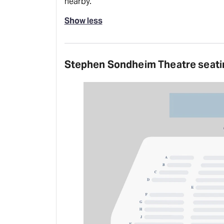
nearby.
Show less
Stephen Sondheim Theatre seati