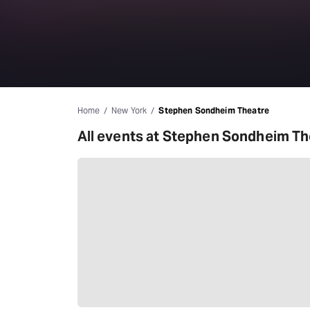
Home
New York
Stephen Sondheim Theatre
All events at Stephen Sondheim Th