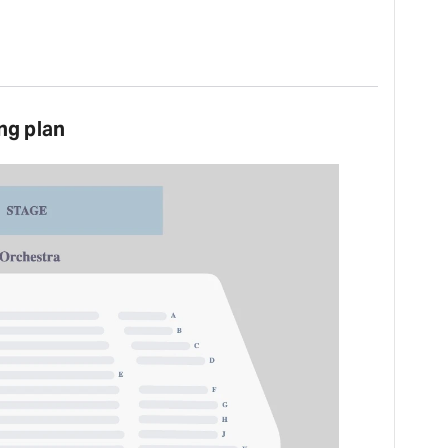
ng plan