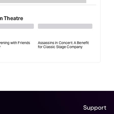
m Theatre
vening with Friends
Assassins in Concert: A Benefit
Slava's S
y
for Classic Stage Company
Support