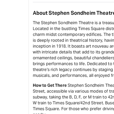
About Stephen Sondheim Theatr
The Stephen Sondheim Theatre is a treasur
Located in the bustling Times Square distric
charm midst contemporary edifices. The th
is deeply rooted in theatrical history, ha
inception in 1918. It boasts art nouveau a
with intricate details that add to its gran
ornamented ceilings, beautiful chandeliers,
brings performances to life. Dedicated t
theatre's rich legacy continues by staging
musicals, and performances, all enjoyed fr
How to Get There
Stephen Sondheim Theatr
Street, accessible via various modes of tr
subway, taking the B, D, F, or M train to 42n
W train to Times Square/42nd Street. Buse
Times Square. For those who prefer driving