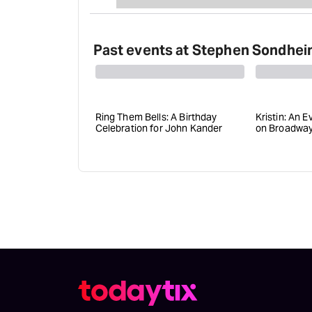
Past events at Stephen Sondhei
Ring Them Bells: A Birthday
Kristin: An E
Celebration for John Kander
on Broadwa