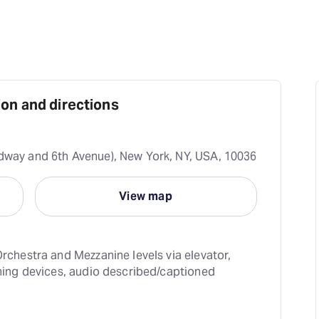
on and directions
dway and 6th Avenue), New York, NY, USA, 10036
View map
rchestra and Mezzanine levels via elevator, 
ning devices, audio described/captioned 