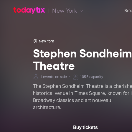
New York
Bro
New York
Stephen Sondheim
Theatre
·
1 events on sale
1055 capacity
The Stephen Sondheim Theatre is a cherish
historical venue in Times Square, known for i
Broadway classics and art nouveau
architecture.
Buy tickets