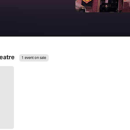
eatre
1 event on sale