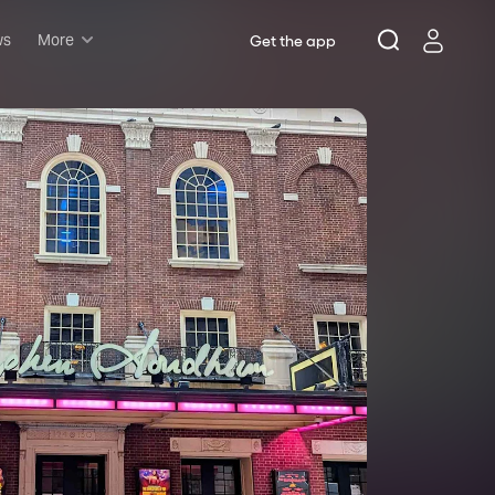
ws
More
Get the app
Musicals
Plays
Comedy
Family-friendly
Attractions and Events
Tony Winners
New this season
Concerts
Opera
Dance
Rush & lottery