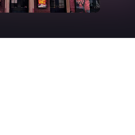
Deals & offers
Little Island