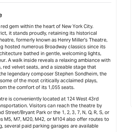
e
ed gem within the heart of New York City.
t, it stands proudly, retaining its historical
eatre, formerly known as Henry Miller's Theatre,
ving hosted numerous Broadway classics since its
rchitecture bathed in gentle, welcoming lights,
deur. A walk inside reveals a relaxing ambiance with
 red velvet seats, and a sizeable stage that
o the legendary composer Stephen Sondheim, the
 some of the most critically acclaimed plays,
om the comfort of its 1,055 seats.
e is conveniently located at 124 West 43rd
ansportation. Visitors can reach the theatre by
d Street/Bryant Park or the 1, 2, 3, 7, N, Q, R, S, or
s M5, M7, M20, M42, or M104 also offer routes to
, several paid parking garages are available