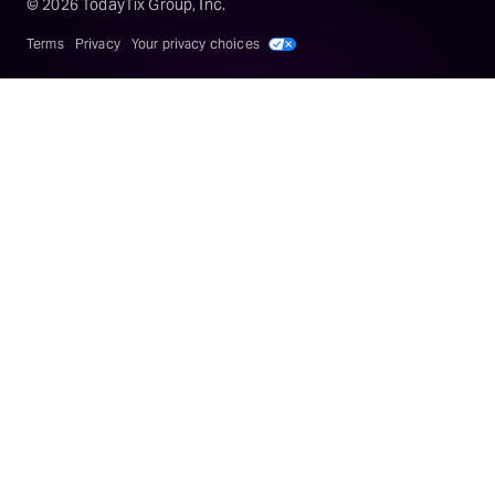
©
2026
TodayTix Group, Inc.
Terms
Privacy
Your privacy choices