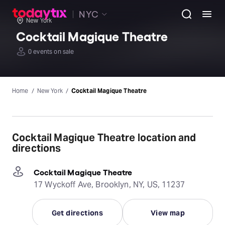
NYC
New York
Cocktail Magique Theatre
0 events on sale
Home
New York
Cocktail Magique Theatre
Cocktail Magique Theatre location and
directions
Cocktail Magique Theatre
17 Wyckoff Ave, Brooklyn, NY, US, 11237
Get directions
View map