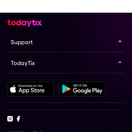
Support
TodayTix