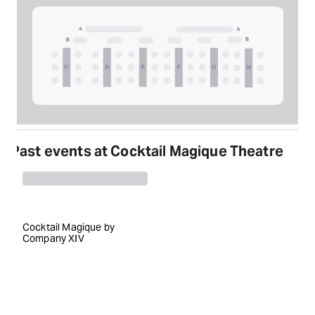
Past events at Cocktail Magique Theatre
Cocktail Magique by
Company XIV