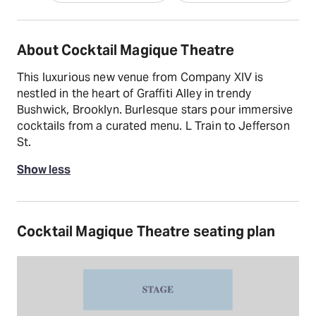
About Cocktail Magique Theatre
This luxurious new venue from Company XIV is
nestled in the heart of Graffiti Alley in trendy
Bushwick, Brooklyn. Burlesque stars pour immersive
cocktails from a curated menu. L Train to Jefferson
St.
Show less
Cocktail Magique Theatre seating plan