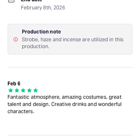
February 8th, 2026
Production note
Strobe, haze and incense are utilized in this
production.
Feb 6
Fantastic atmosphere, amazing costumes, great
talent and design. Creative drinks and wonderful
characters.