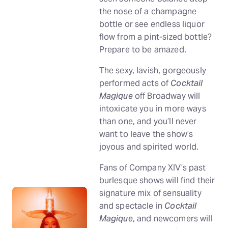
the nose of a champagne
bottle or see endless liquor
flow from a pint-sized bottle?
Prepare to be amazed.
The sexy, lavish, gorgeously
performed acts of
Cocktail
Magique
off Broadway will
intoxicate you in more ways
than one, and you’ll never
want to leave the show’s
joyous and spirited world.
Fans of Company XIV’s past
burlesque shows will find their
signature mix of sensuality
and spectacle in
Cocktail
Magique
, and newcomers will