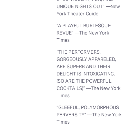
UNIQUE NIGHTS OUT” —New
York Theater Guide
“A PLAYFUL BURLESQUE
REVUE” —The New York
Times
“THE PERFORMERS,
GORGEOUSLY APPARELED,
ARE SUPERB AND THEIR
DELIGHT IS INTOXICATING.
(SO ARE THE POWERFUL
COCKTAILS)” —The New York
Times
“GLEEFUL, POLYMORPHOUS
PERVERSITY” —The New York
Times