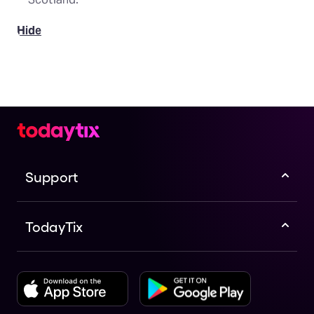
Hide
Support
TodayTix