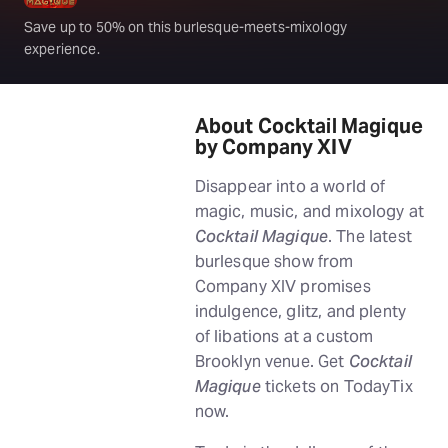
Save up to 50% on this burlesque-meets-mixology
experience.
About Cocktail Magique
by Company XIV
Disappear into a world of
magic, music, and mixology at
Cocktail Magique
. The latest
burlesque show from
Company XIV promises
indulgence, glitz, and plenty
of libations at a custom
Brooklyn venue. Get
Cocktail
Magique
tickets on TodayTix
now.