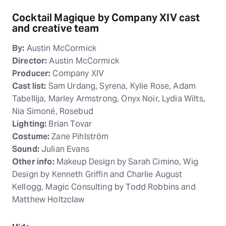
Cocktail Magique by Company XIV cast
and creative team
By:
Austin McCormick
Director:
Austin McCormick
Producer:
Company XIV
Cast list:
Sam Urdang, Syrena, Kylie Rose, Adam
Tabellija, Marley Armstrong, Onyx Noir, Lydia Wilts,
Nia Simoné, Rosebud
Lighting:
Brian Tovar
Costume:
Zane Pihlström
Sound:
Julian Evans
Other info:
Makeup Design by Sarah Cimino, Wig
Design by Kenneth Griffin and Charlie August
Kellogg, Magic Consulting by Todd Robbins and
Matthew Holtzclaw