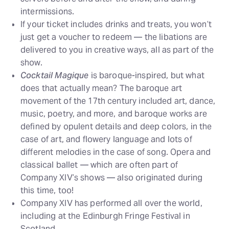
intermissions.
If your ticket includes drinks and treats, you won’t
just get a voucher to redeem — the libations are
delivered to you in creative ways, all as part of the
show.
Cocktail Magique
is baroque-inspired, but what
does that actually mean? The baroque art
movement of the 17th century included art, dance,
music, poetry, and more, and baroque works are
defined by opulent details and deep colors, in the
case of art, and flowery language and lots of
different melodies in the case of song. Opera and
classical ballet — which are often part of
Company XIV’s shows — also originated during
this time, too!
Company XIV has performed all over the world,
including at the Edinburgh Fringe Festival in
Scotland.