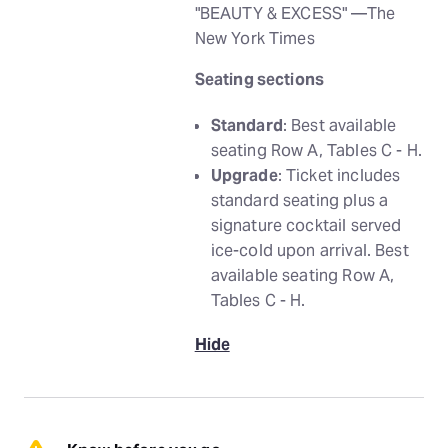
"BEAUTY & EXCESS" —The
New York Times
Seating sections
Standard
: Best available
seating Row A, Tables C - H.
Upgrade
: Ticket includes
standard seating plus a
signature cocktail served
ice-cold upon arrival. Best
available seating Row A,
Tables C - H.
Hide