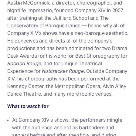
Austin McCormick, a director, choreographer, and
nightlife impresario, founded Company XIV in 2007
after training at the Juilliard School and The
Conservatory of Baroque Dance — hence why all of
Company XIV’s shows have a neo-baroque aesthetic.
He conceives and directs all of the company’s
productions and has been nominated for two Drama
Desk Awards for his work: for Best Choreography for
Rococo Rouge
, and for Unique Theatrical
Experience for
Nutcracker Rouge
. Outside Company
XIV, his choreography has been performed at the
Kennedy Center, the Metropolitan Opera, Alvin Ailey
Dance Theatre, and many more iconic venues.
What to watch for
At Company XIV’s shows, the performers mingle
with the audience and act as bartenders and
servers before and after the show, and during