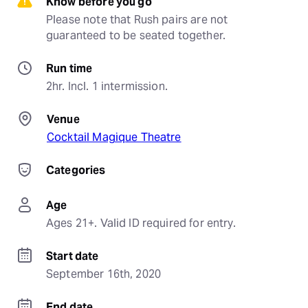
Know before you go
Please note that Rush pairs are not 
guaranteed to be seated together.
Run time
2hr. Incl. 1 intermission.
Venue
Cocktail Magique Theatre
Categories
Age
Ages 21+. Valid ID required for entry.
Start date
September 16th, 2020
End date