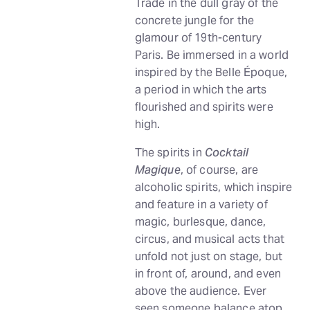
Trade in the dull gray of the
concrete jungle for the
glamour of 19th-century
Paris. Be immersed in a world
inspired by the Belle Époque,
a period in which the arts
flourished and spirits were
high.
The spirits in
Cocktail
Magique
, of course, are
alcoholic spirits, which inspire
and feature in a variety of
magic, burlesque, dance,
circus, and musical acts that
unfold not just on stage, but
in front of, around, and even
above the audience. Ever
seen someone balance atop