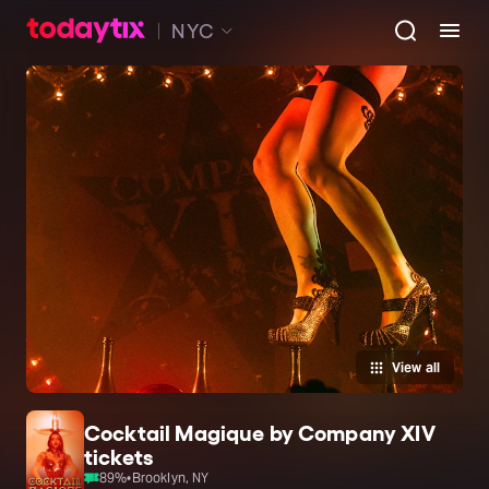
NYC
View all
Cocktail Magique by Company XIV
tickets
89
%
•
Brooklyn, NY