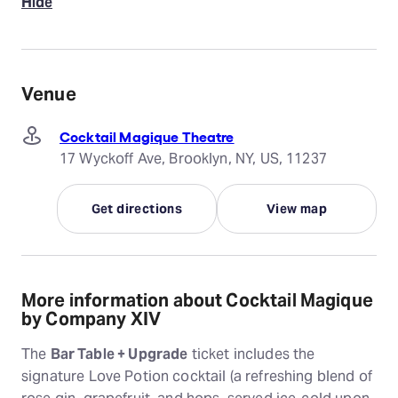
Hide
Venue
Cocktail Magique Theatre
17 Wyckoff Ave, Brooklyn, NY, US, 11237
Get directions
View map
More information about Cocktail Magique
by Company XIV
The
Bar Table + Upgrade
ticket includes the
signature Love Potion cocktail (a refreshing blend of