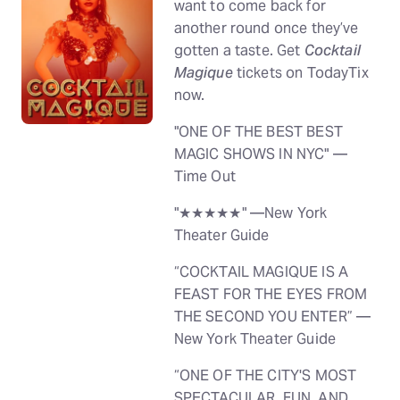
want to come back for
another round once they’ve
gotten a taste. Get
Cocktail
Magique
tickets on TodayTix
now.
"ONE OF THE BEST BEST
MAGIC SHOWS IN NYC" —
Time Out
"★★★★★" —New York
Theater Guide
“COCKTAIL MAGIQUE IS A
FEAST FOR THE EYES FROM
THE SECOND YOU ENTER” —
New York Theater Guide
“ONE OF THE CITY'S MOST
SPECTACULAR, FUN, AND