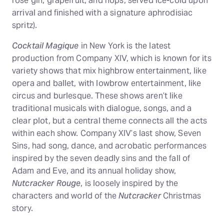
rose gin, grapefruit, and hops, served ice-cold upon
arrival and finished with a signature aphrodisiac
spritz).
Cocktail Magique
in New York is the latest
production from Company XIV, which is known for its
variety shows that mix highbrow entertainment, like
opera and ballet, with lowbrow entertainment, like
circus and burlesque. These shows aren’t like
traditional musicals with dialogue, songs, and a
clear plot, but a central theme connects all the acts
within each show. Company XIV’s last show, Seven
Sins, had song, dance, and acrobatic performances
inspired by the seven deadly sins and the fall of
Adam and Eve, and its annual holiday show,
Nutcracker Rouge
, is loosely inspired by the
characters and world of the
Nutcracker
Christmas
story.