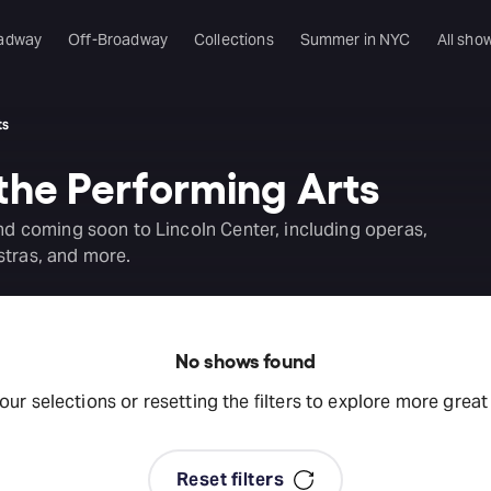
adway
Off-Broadway
Collections
Summer in NYC
All sho
ts
 the Performing Arts
and coming soon to Lincoln Center, including operas,
stras, and more.
No shows found
your selections or resetting the filters to explore more grea
Reset filters