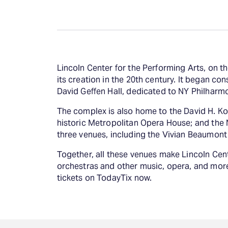
Lincoln Center for the Performing Arts, on 
its creation in the 20th century. It began con
David Geffen Hall, dedicated to NY Philharmon
The complex is also home to the David H. Koc
historic Metropolitan Opera House; and the N
three venues, including the Vivian Beaumon
Together, all these venues make Lincoln Cent
orchestras and other music, opera, and more
tickets on TodayTix now.