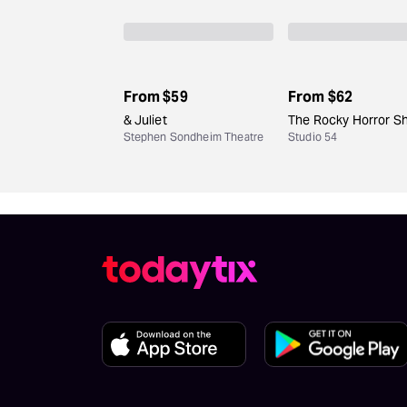
From
$59
From
$62
& Juliet
The Rocky Horror S
Stephen Sondheim Theatre
Studio 54