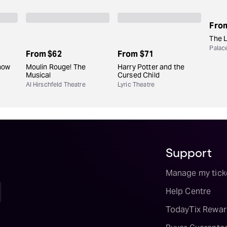
Fro
The 
Palac
From
$62
From
$71
how
Moulin Rouge! The
Harry Potter and the
Musical
Cursed Child
Al Hirschfeld Theatre
Lyric Theatre
Support
Manage my tick
Help Centre
TodayTix Rewar