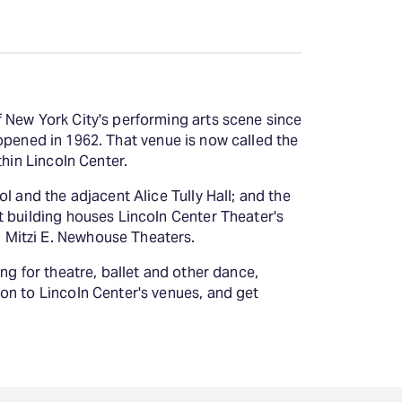
Deals & offers
Little Island
 New York City's performing arts scene since
, opened in 1962. That venue is now called the
thin Lincoln Center.
l and the adjacent Alice Tully Hall; and the
t building houses Lincoln Center Theater's
 Mitzi E. Newhouse Theaters.
ng for theatre, ballet and other dance,
on to Lincoln Center's venues, and get