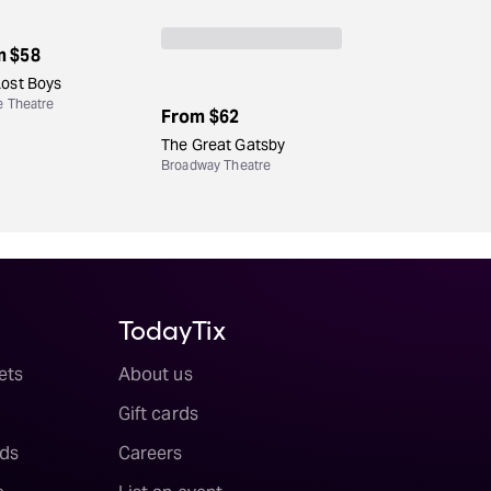
m
$58
Lost Boys
e Theatre
From
$62
The Great Gatsby
Broadway Theatre
TodayTix
ets
About us
Gift cards
ds
Careers