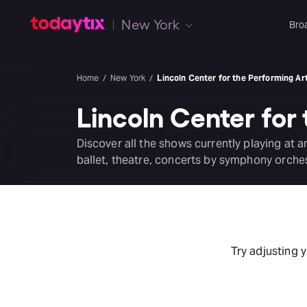
New York
Bro
Home
New York
Lincoln Center for the Performing Ar
Lincoln Center for
Discover all the shows currently playing at 
ballet, theatre, concerts by symphony orche
Try adjusting 