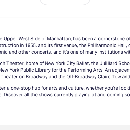
the Upper West Side of Manhattan, has been a cornerstone of
struction in 1955, and its first venue, the Philharmonic Hall
ic and other concerts, and it's one of many institutions wi
h Theater, home of New York City Ballet; the Juilliard Schoo
ew York Public Library for the Performing Arts. An adjacen
t Theater on Broadway and the Off-Broadway Claire Tow and
er a one-stop hub for arts and culture, whether you're looki
. Discover all the shows currently playing at and coming so