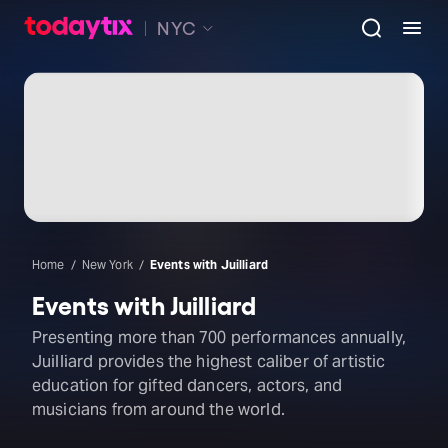
NYC
Home
New York
Events with Juilliard
Events with Juilliard
Presenting more than 700 performances annually,
Juilliard provides the highest caliber of artistic
education for gifted dancers, actors, and
musicians from around the world.