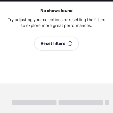
No shows found
Try adjusting your selections or resetting the filters
to explore more great performances.
Reset filters