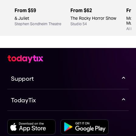
From
$59
From
$62
Fro
& Juliet
The Rocky Horror Show
Moul
Musi
Stephen Sondheim Theatre
Studio 54
Al Hi
Support
TodayTix