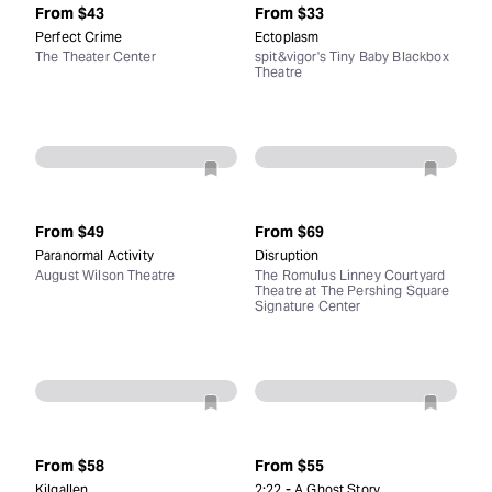
From
$43
From
$33
Perfect Crime
Ectoplasm
The Theater Center
spit&vigor's Tiny Baby Blackbox
Theatre
From
$49
From
$69
Paranormal Activity
Disruption
August Wilson Theatre
The Romulus Linney Courtyard
Theatre at The Pershing Square
Signature Center
From
$58
From
$55
Kilgallen
2:22 - A Ghost Story