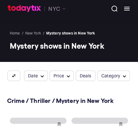
NYC
Home
New York
Mystery shows in New York
Mystery shows in New York
Date
Price
Deals
Category
Crime / Thriller / Mystery in New York