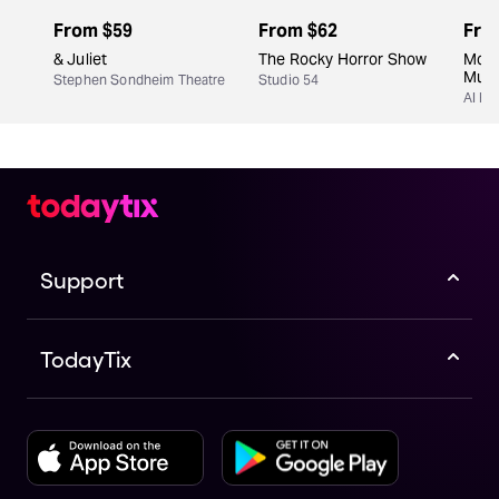
From
$59
From
$62
Fro
& Juliet
The Rocky Horror Show
Moul
Musi
Stephen Sondheim Theatre
Studio 54
Al Hi
Support
TodayTix