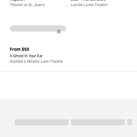
Theater at St. Jean's
Lucille Lortel Theatre
From
$59
A Ghost In Your Ear
Audible’s Minetta Lane Theatre