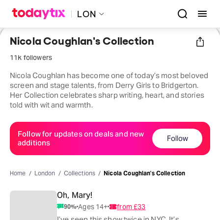
LON
Nicola Coughlan's Collection
11k followers
Nicola Coughlan has become one of today’s most beloved
screen and stage talents, from Derry Girls to Bridgerton.
Her Collection celebrates sharp writing, heart, and stories
told with wit and warmth.
Follow for updates on deals and new
Follow
additions
Home
London
Collections
Nicola Coughlan's Collection
Oh, Mary!
Ages 14+
from
£33
90
%
I’ve seen this show twice in NYC. It’s