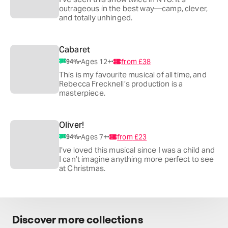
outrageous in the best way—camp, clever,
and totally unhinged.
Cabaret
Ages 12+
from
£38
94
%
This is my favourite musical of all time, and
Rebecca Frecknell’s production is a
masterpiece.
Oliver!
Ages 7+
from
£23
94
%
I’ve loved this musical since I was a child and
I can’t imagine anything more perfect to see
at Christmas.
Discover more collections