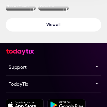
Giovanna Fletcher's
National Theatre
Collection
View all
Support
TodayTix