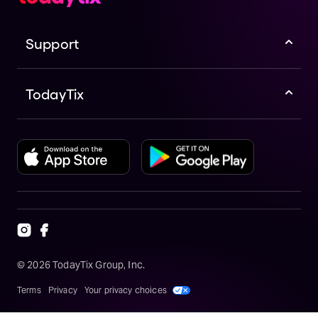
Support
TodayTix
©
2026
TodayTix Group, Inc.
Terms
Privacy
Your privacy choices