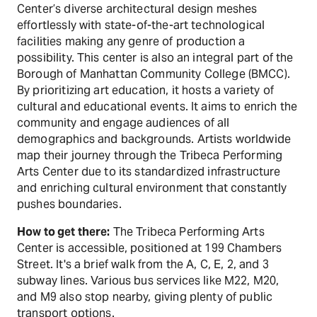
Center’s diverse architectural design meshes
effortlessly with state-of-the-art technological
facilities making any genre of production a
possibility. This center is also an integral part of the
Borough of Manhattan Community College (BMCC).
By prioritizing art education, it hosts a variety of
cultural and educational events. It aims to enrich the
community and engage audiences of all
demographics and backgrounds. Artists worldwide
map their journey through the Tribeca Performing
Arts Center due to its standardized infrastructure
and enriching cultural environment that constantly
pushes boundaries.
How to get there:
The Tribeca Performing Arts
Center is accessible, positioned at 199 Chambers
Street. It's a brief walk from the A, C, E, 2, and 3
subway lines. Various bus services like M22, M20,
and M9 also stop nearby, giving plenty of public
transport options.