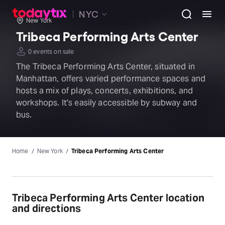
NYC
New York
Tribeca Performing Arts Center
0 events on sale
The Tribeca Performing Arts Center, situated in
Manhattan, offers varied performance spaces and
hosts a mix of plays, concerts, exhibitions, and
workshops. It's easily accessible by subway and
bus.
Home
New York
Tribeca Performing Arts Center
Tribeca Performing Arts Center location
and directions