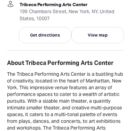
Tribeca Performing Arts Center
199 Chambers Street, New York, NY, United
States, 10007
Get directions
View map
About Tribeca Performing Arts Center
The Tribeca Performing Arts Center is a bustling hub
of creativity, located in the heart of Manhattan, New
York. This impressive venue features an array of
performance spaces to cater to a wealth of artistic
pursuits. With a sizable main theater, a quaintly
intimate smaller theater, and creative multi-purpose
spaces, it caters to a multi-tonal palette of events
from plays, dances, and concerts, to art exhibitions
and workshops. The Tribeca Performing Arts