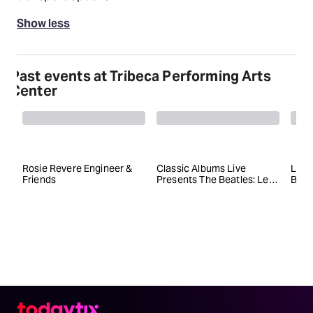
Show less
Past events at Tribeca Performing Arts
Center
Rosie Revere Engineer &
Classic Albums Live
Liz 
Friends
Presents The Beatles: Let
Bey
It Be