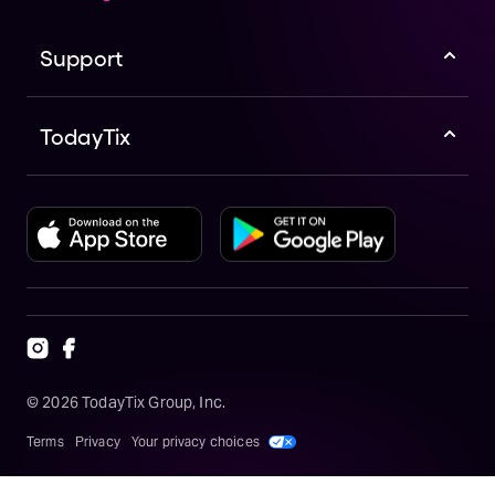
:
M
o
Support
z
a
r
t
TodayTix
a
n
d
H
a
y
d
n
G
o
T
r
a
v
e
©
2026
TodayTix Group, Inc.
li
n
g
Terms
Privacy
Your privacy choices