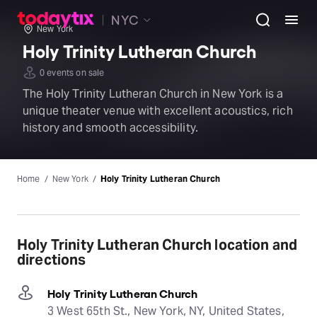
NYC
New York
Holy Trinity Lutheran Church
0 events on sale
The Holy Trinity Lutheran Church in New York is a
unique theater venue with excellent acoustics, rich
history and smooth accessibility.
Home
New York
Holy Trinity Lutheran Church
Holy Trinity Lutheran Church location and
directions
Holy Trinity Lutheran Church
3 West 65th St., New York, NY, United States,