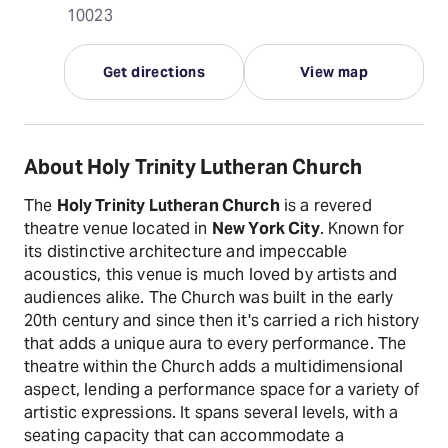
10023
Get directions
View map
About Holy Trinity Lutheran Church
The
Holy Trinity Lutheran Church
is a revered
theatre venue located in
New York City
. Known for
its distinctive architecture and impeccable
acoustics, this venue is much loved by artists and
audiences alike. The Church was built in the early
20th century and since then it's carried a rich history
that adds a unique aura to every performance. The
theatre within the Church adds a multidimensional
aspect, lending a performance space for a variety of
artistic expressions. It spans several levels, with a
seating capacity that can accommodate a