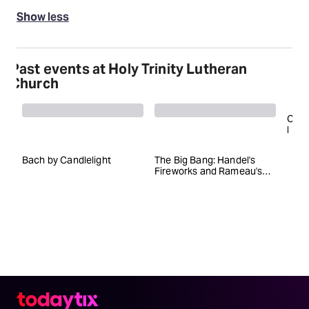
Show less
Past events at Holy Trinity Lutheran
Church
C
l
a
s
Bach by Candlelight
The Big Bang: Handel's
V
s
Fireworks and Rameau's
i
Zaïs
c
a
l
Z
e
i
t
g
e
i
s
t