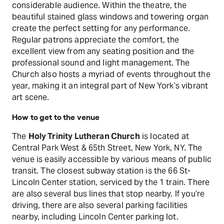
considerable audience. Within the theatre, the
beautiful stained glass windows and towering organ
create the perfect setting for any performance.
Regular patrons appreciate the comfort, the
excellent view from any seating position and the
professional sound and light management. The
Church also hosts a myriad of events throughout the
year, making it an integral part of New York’s vibrant
art scene.
How to get to the venue
The
Holy Trinity Lutheran Church
is located at
Central Park West & 65th Street, New York, NY. The
venue is easily accessible by various means of public
transit. The closest subway station is the 66 St-
Lincoln Center station, serviced by the 1 train. There
are also several bus lines that stop nearby. If you’re
driving, there are also several parking facilities
nearby, including Lincoln Center parking lot.