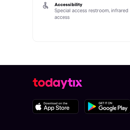
Accessibility
Special access restroom, infrared 
access