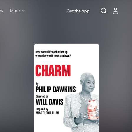
ws
More
Get the app
Musicals
Plays
Comedy
Family-friendly
Attractions and Events
Tony Winners
New this season
Concerts
Opera
Dance
Rush & lottery