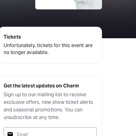
Deals & offers
Little Island
Tickets
Unfortunately, tickets for this event are
no longer available.
Get the latest updates on Charm
Sign up to our mailing list to receive
exclusive offers, new show ticket alerts
and seasonal promotions. You can
unsubscribe at any time.