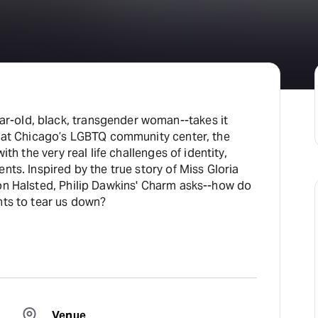
-old, black, transgender woman--takes it
s at Chicago’s LGBTQ community center, the
ith the very real life challenges of identity,
nts. Inspired by the true story of Miss Gloria
on Halsted, Philip Dawkins' Charm asks--how do
nts to tear us down?
Venue