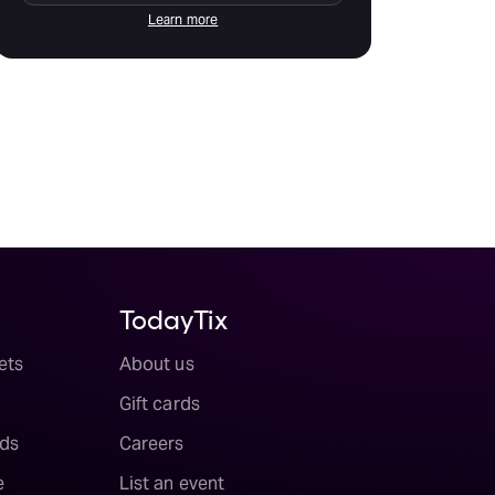
Learn more
TodayTix
ets
About us
Gift cards
ds
Careers
e
List an event