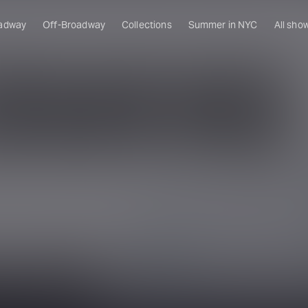
adway
Off-Broadway
Collections
Summer in NYC
All sho