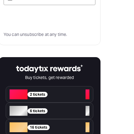
Subscribe
You can unsubscribe at any time.
Buy tickets, get rewarded
Red
+
2 tickets
Silver
+
6 tickets
Gold
+
16 tickets