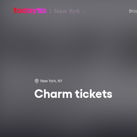
New York
Bro
New York, NY
Charm tickets