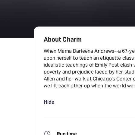
About Charm
When Mama Darleena Andrews--a 67-year
upon herself to teach an etiquette clas
idealistic teachings of Emily Post clash w
poverty and prejudice faced by her stude
Allen and her work at Chicago’s Center 
we lift each other up when the world wa
Hide
Run time