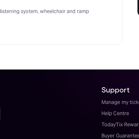
listening system, wheelchair and ramp 
Support
Manage my tick
Help Centre
TodayTix Rewar
Buyer Guarante