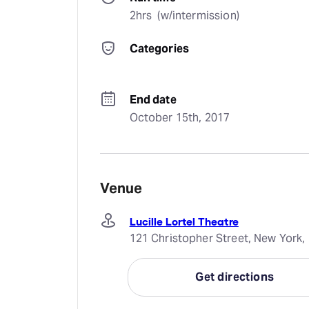
2hrs  (w/intermission)
Categories
End date
October 15th, 2017
Venue
Lucille Lortel Theatre
121 Christopher Street, New York,
Get directions