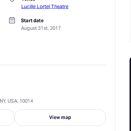
Lucille Lortel Theatre
Start date
August 31st, 2017
 NY, USA, 10014
View map