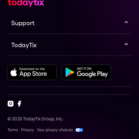
Support
TodayTix
©
2026
TodayTix Group, Inc.
Terms
Privacy
Your privacy choices