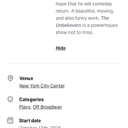
hope that he will someday
return. A beautiful, moving,
and also funny work,
The
Unbelievers
is a powerhouse
show not to miss.
Hide
Venue
New York City Center
Categories
Plays
, 
Off Broadway
Start date