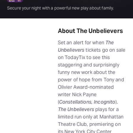
Secure your night with a powerful new play about family.
About The Unbelievers
Set an alert for when
The
Unbelievers
tickets go on sale
on TodayTix to see this
staggering and surprisingly
funny new work about the
power of hope from Tony and
Olivier Award-nominated
writer Nick Payne
(
Constellations, Incognito
).
The Unbelievers
plays for a
limited run only at Manhattan
Theatre Club, premiering on
its New York City Center