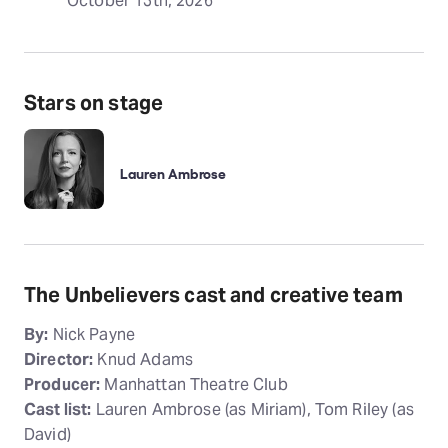
October 13th, 2026
Stars on stage
Lauren Ambrose
The Unbelievers cast and creative team
By:
Nick Payne
Director:
Knud Adams
Producer:
Manhattan Theatre Club
Cast list:
Lauren Ambrose (as Miriam), Tom Riley (as
David)