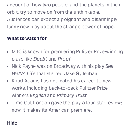
account of how two people, and the planets in their
orbit, try to move on from the unthinkable.
Audiences can expect a poignant and disarmingly
funny new play about the strange power of hope.
What to watch for
MTC is known for premiering Pulitzer Prize-winning
plays like
Doubt
and
Proof
.
Nick Payne was on Broadway with his play
Sea
Wall/A Life
that starred Jake Gyllenhaal.
Knud Adams has dedicated his career to new
works, including back-to-back Pulitzer Prize
winners
English
and
Primary Trust
.
Time Out London gave the play a four-star review;
now it makes its American premiere.
Hide