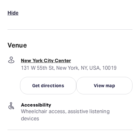
Hide
Venue
New York City Center
131 W 55th St, New York, NY, USA, 10019
Get directions
View map
Accessibility
Wheelchair access, assistive listening 
devices