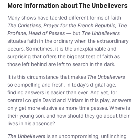
More information about The Unbelievers
Many shows have tackled different forms of faith —
The Christians, Prayer for the French Republic, The
Profane, Head of Passes
— but
The Unbelievers
situates faith in the ordinary when the extraordinary
occurs. Sometimes, it is the unexplainable and
surprising that offers the biggest test of faith as
those left behind are left to search in the dark.
It is this circumstance that makes
The Unbelievers
so compelling and fresh. In today's digital age,
finding answers is easier than ever. And yet, for
central couple David and Miriam in this play, answers
only get more elusive as more time passes. Where is
their young son, and how should they go about their
lives in his absence?
The Unbelievers
is an uncompromising, unflinching