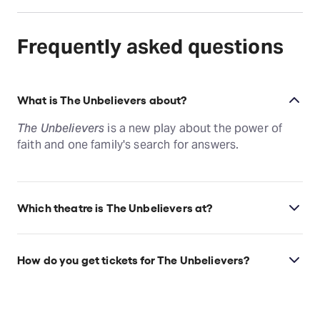
Frequently asked questions
What is The Unbelievers about?
The Unbelievers
is a new play about the power of
faith and one family's search for answers.
Which theatre is The Unbelievers at?
The Unbelievers is at New York's New York City
Center, which is located at 131 W 55th St, New York,
How do you get tickets for The Unbelievers?
10019.
Check the top of this page for current availability on
The Unbelievers tickets on TodayTix.