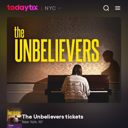
NYC
The Unbelievers tickets
New York, NY