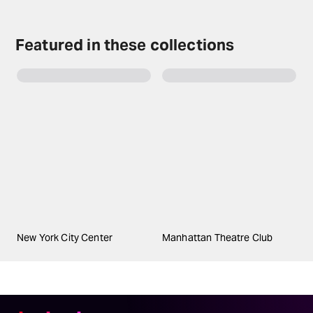
Featured in these collections
New York City Center
Manhattan Theatre Club