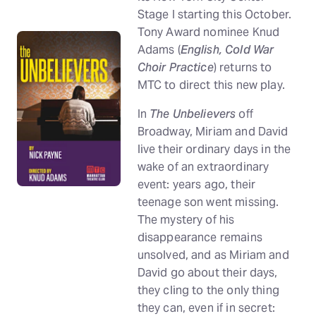
Stage I starting this October.
Tony Award nominee Knud
Adams (
English, Cold War
Choir Practice
) returns to
MTC to direct this new play.
In
The Unbelievers
off
Broadway, Miriam and David
live their ordinary days in the
wake of an extraordinary
event: years ago, their
teenage son went missing.
The mystery of his
disappearance remains
unsolved, and as Miriam and
David go about their days,
they cling to the only thing
they can, even if in secret: