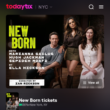
NYC
View all
New Born tickets
86
%
•
New York, NY