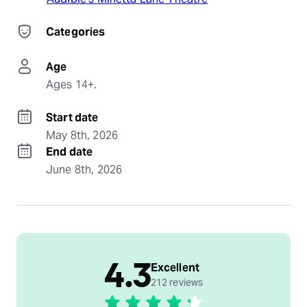
Categories
Age
Ages 14+.
Start date
May 8th, 2026
End date
June 8th, 2026
4.3
Excellent
212 reviews