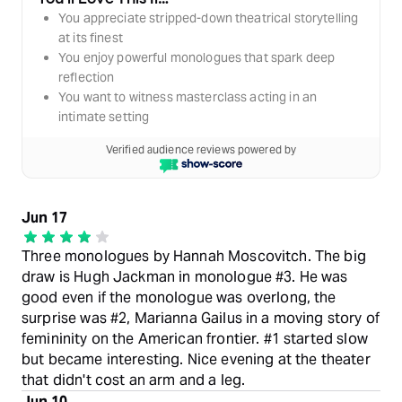
You appreciate stripped-down theatrical storytelling
at its finest
You enjoy powerful monologues that spark deep
reflection
You want to witness masterclass acting in an
intimate setting
Verified audience reviews powered by
Jun 17
Three monologues by Hannah Moscovitch. The big
draw is Hugh Jackman in monologue #3. He was
good even if the monologue was overlong, the
surprise was #2, Marianna Gailus in a moving story of
femininity on the American frontier. #1 started slow
but became interesting. Nice evening at the theater
that didn't cost an arm and a leg.
Jun 10