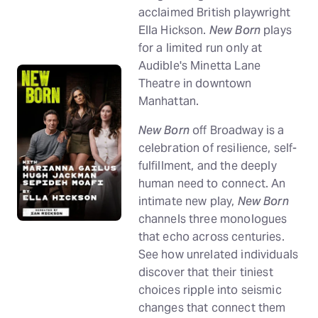
acclaimed British playwright
Ella Hickson.
New Born
plays
for a limited run only at
Audible's Minetta Lane
Theatre in downtown
Manhattan.
New Born
off Broadway is a
celebration of resilience, self-
fulfillment, and the deeply
human need to connect. An
intimate new play,
New Born
channels three monologues
that echo across centuries.
See how unrelated individuals
discover that their tiniest
choices ripple into seismic
changes that connect them