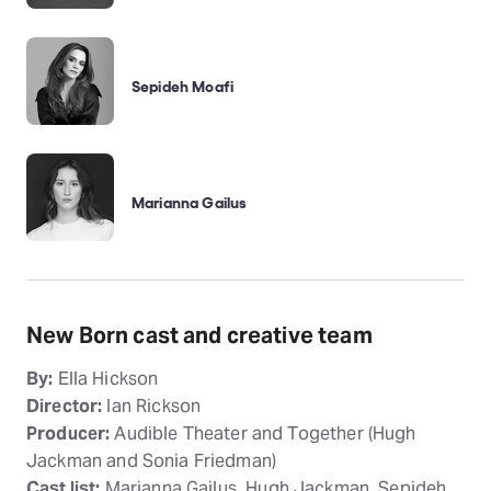
Sepideh Moafi
Marianna Gailus
New Born cast and creative team
By:
Ella Hickson
Director:
Ian Rickson
Producer:
Audible Theater and Together (Hugh
Jackman and Sonia Friedman)
Cast list:
Marianna Gailus, Hugh Jackman, Sepideh