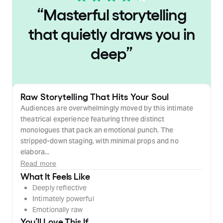
“
Masterful storytelling
that quietly draws you in
deep
”
Raw Storytelling That Hits Your Soul
Audiences are overwhelmingly moved by this intimate
theatrical experience featuring three distinct
monologues that pack an emotional punch. The
stripped-down staging, with minimal props and no
elabora...
Read more
What It Feels Like
Deeply reflective
Intimately powerful
Emotionally raw
You’ll Love This If…