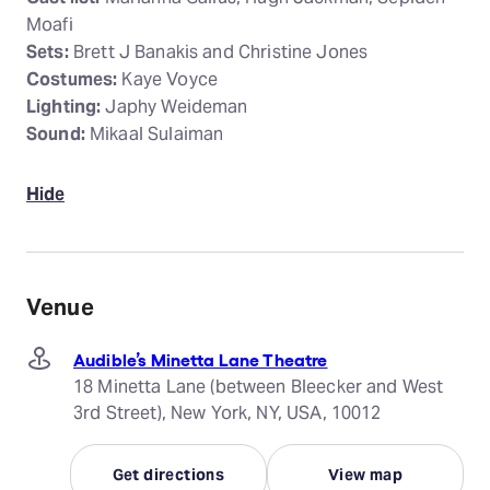
Moafi
Sets:
Brett J Banakis and Christine Jones
Costumes:
Kaye Voyce
Lighting:
Japhy Weideman
Sound:
Mikaal Sulaiman
Hide
Venue
Audible’s Minetta Lane Theatre
18 Minetta Lane (between Bleecker and West
3rd Street), New York, NY, USA, 10012
Get directions
View map