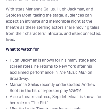
With stars Marianna Gailus, Hugh Jackman, and
Sepideh Moafi taking the stage, audiences can
expect an intimate and memorable night at the
theatre as these sterling actors share moving tales
from their characters' intricate, and interconnected,
lives.
What to watch for
Hugh Jackman is known for his many stage and
screen roles; he returns to New York after his
acclaimed performance in
The Music Man
on
Broadway.
Marianna Gailus recently understudied Andrew
Scott in the hit one-person play
VANYA
.
Also a theatre actress, Sepideh Moafi is known for
her role on "The Pitt."
Minetta Lante Theatre has increasingly