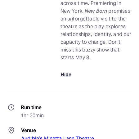
across time. Premiering in
New York,
New Born
promises
an unforgettable visit to the
theatre as the play explores
relationships, identity, and our
capacity to change. Don't
miss this buzzy show that
starts May 8.
Hide
Run time
1hr 30min.
Venue
Audible’s Minetta Lane Theatre