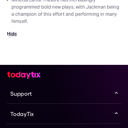
programmed bold new plays, with Jackman being
a champion of this effort and performing in many
himself.
Hide
Support
TodayTix