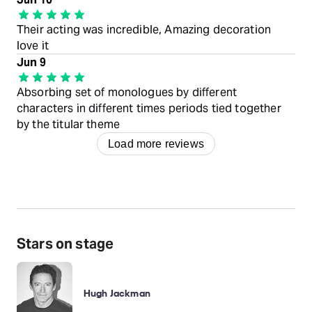
Their acting was incredible, Amazing decoration
love it
Jun 9
Absorbing set of monologues by different
characters in different times periods tied together
by the titular theme
Load more reviews
Stars on stage
Hugh Jackman