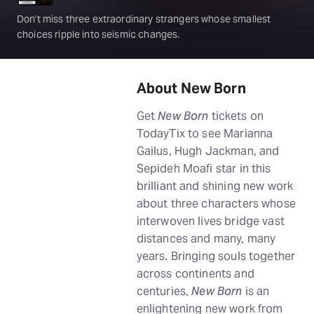
Don't miss three extraordinary strangers whose smallest
choices ripple into seismic changes.
About New Born
Get
New Born
tickets on
TodayTix to see Marianna
Gailus, Hugh Jackman, and
Sepideh Moafi star in this
brilliant and shining new work
about three characters whose
interwoven lives bridge vast
distances and many, many
years. Bringing souls together
across continents and
centuries,
New Born
is an
enlightening new work from