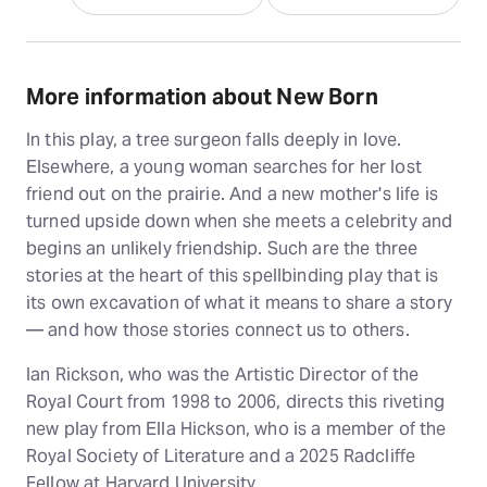
More information about New Born
In this play, a tree surgeon falls deeply in love.
Elsewhere, a young woman searches for her lost
friend out on the prairie. And a new mother's life is
turned upside down when she meets a celebrity and
begins an unlikely friendship. Such are the three
stories at the heart of this spellbinding play that is
its own excavation of what it means to share a story
— and how those stories connect us to others.
Ian Rickson, who was the Artistic Director of the
Royal Court from 1998 to 2006, directs this riveting
new play from Ella Hickson, who is a member of the
Royal Society of Literature and a 2025 Radcliffe
Fellow at Harvard University.