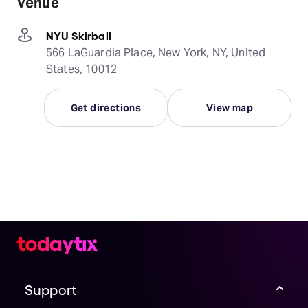
Venue
NYU Skirball
566 LaGuardia Place, New York, NY, United
States, 10012
Get directions
View map
Support