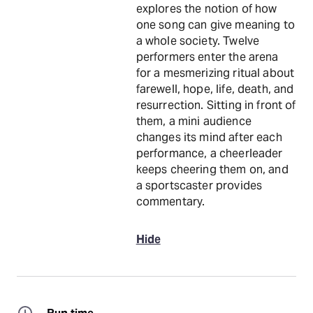
explores the notion of how
one song can give meaning to
a whole society. Twelve
performers enter the arena
for a mesmerizing ritual about
farewell, hope, life, death, and
resurrection. Sitting in front of
them, a mini audience
changes its mind after each
performance, a cheerleader
keeps cheering them on, and
a sportscaster provides
commentary.
Hide