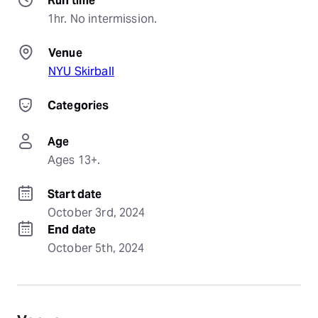
Run time
1hr. No intermission.
Venue
NYU Skirball
Categories
Age
Ages 13+.
Start date
October 3rd, 2024
End date
October 5th, 2024