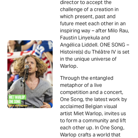
director to accept the
challenge of a creation in
which present, past and
future meet each other in an
inspiring way – after Milo Rau,
Faustin Linyekula and
Angélica Liddell. ONE SONG –
Histoire(s) du Théâtre IV is set
in the unique universe of
Warlop.
Through the entangled
metaphor of a live
competition and a concert,
One Song, the latest work by
acclaimed Belgian visual
artist Miet Warlop, invites us
to form a community and lift
each other up. In One Song,
Warlop crafts a world that