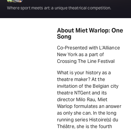
Where sport meets art: a unique theatrical competition.
About Miet Warlop: One
Song
Co-Presented with L’Alliance
New York as a part of
Crossing The Line Festival
What is your history as a
theatre maker? At the
invitation of the Belgian city
theatre NTGent and its
director Milo Rau, Miet
Warlop formulates an answer
as only she can. In the long
running series Histoire(s) du
Théâtre, she is the fourth