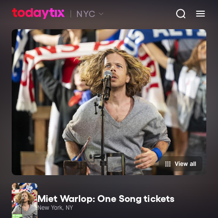
NYC
View all
Miet Warlop: One Song tickets
New York, NY