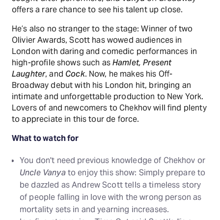
offers a rare chance to see his talent up close.
He’s also no stranger to the stage: Winner of two
Olivier Awards, Scott has wowed audiences in
London with daring and comedic performances in
high-profile shows such as
Hamlet, Present
Laughter
, and
Cock
. Now, he makes his Off-
Broadway debut with his London hit, bringing an
intimate and unforgettable production to New York.
Lovers of and newcomers to Chekhov will find plenty
to appreciate in this tour de force.
What to watch for
You don't need previous knowledge of Chekhov or
Uncle Vanya
to enjoy this show: Simply prepare to
be dazzled as Andrew Scott tells a timeless story
of people falling in love with the wrong person as
mortality sets in and yearning increases.