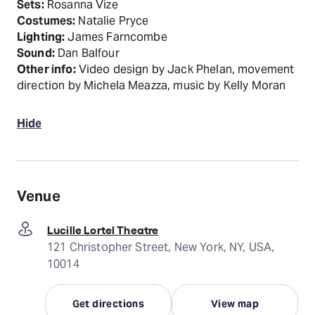
Sets:
Rosanna Vize
Costumes:
Natalie Pryce
Lighting:
James Farncombe
Sound:
Dan Balfour
Other info:
Video design by Jack Phelan, movement
direction by Michela Meazza, music by Kelly Moran
Hide
Venue
Lucille Lortel Theatre
121 Christopher Street, New York, NY, USA,
10014
Get directions
View map