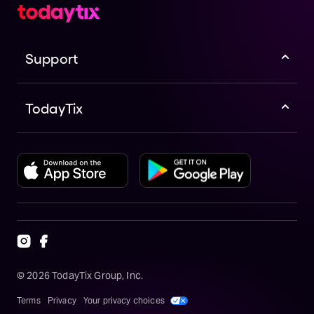
Support
TodayTix
©
2026
TodayTix Group, Inc.
Terms
Privacy
Your privacy choices