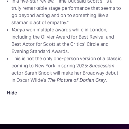
In a five-star review, Time Out said Scott’s “is a
truly remarkable stage performance that seems to
go beyond acting and on to something like a
shamanic act of empathy.”
Vanya
won multiple awards while in London,
including the Olivier Award for Best Revival and
Best Actor for Scott at the Critics' Circle and
Evening Standard Awards.
This is not the only one-person version of a classic
coming to New York in spring 2025:
Succession
actor Sarah Snook will make her Broadway debut
in Oscar Wilde’s
The Picture of Dorian Gray
.
Hide