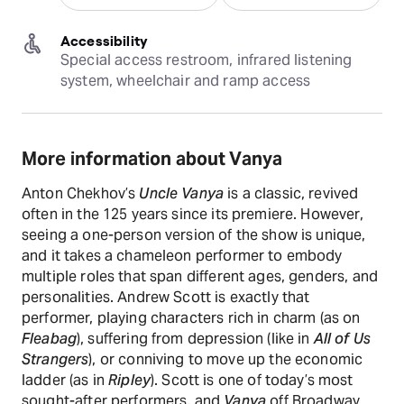
Accessibility
Special access restroom, infrared listening 
system, wheelchair and ramp access
More information about Vanya
Anton Chekhov’s
Uncle Vanya
is a classic, revived
often in the 125 years since its premiere. However,
seeing a one-person version of the show is unique,
and it takes a chameleon performer to embody
multiple roles that span different ages, genders, and
personalities. Andrew Scott is exactly that
performer, playing characters rich in charm (as on
Fleabag
), suffering from depression (like in
All of Us
Strangers
), or conniving to move up the economic
ladder (as in
Ripley
). Scott is one of today’s most
sought-after performers, and
Vanya
off Broadway