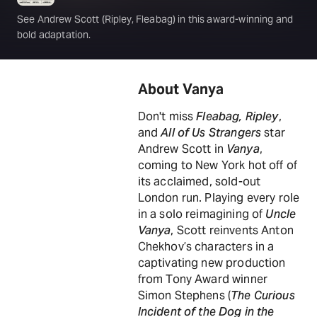
See Andrew Scott (Ripley, Fleabag) in this award-winning and
bold adaptation.
About Vanya
Don't miss
Fleabag, Ripley
,
and
All of Us Strangers
star
Andrew Scott in
Vanya
,
coming to New York hot off of
its acclaimed, sold-out
London run. Playing every role
in a solo reimagining of
Uncle
Vanya
, Scott reinvents Anton
Chekhov’s characters in a
captivating new production
from Tony Award winner
Simon Stephens (
The Curious
Incident of the Dog in the