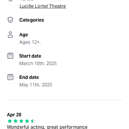
Lucille Lortel Theatre
Categories
Age
Ages 12+.
Start date
March 10th, 2025
End date
May 11th, 2025
Apr 20
Wonderful acting, great performance