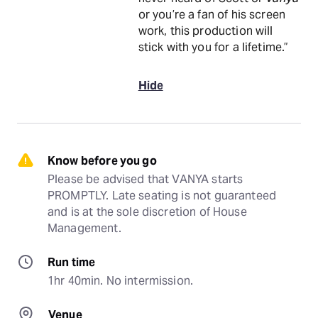
or you’re a fan of his screen
work, this production will
stick with you for a lifetime.”
Hide
Know before you go
Please be advised that VANYA starts 
PROMPTLY. Late seating is not guaranteed 
and is at the sole discretion of House 
Management.
Run time
1hr 40min. No intermission.
Venue