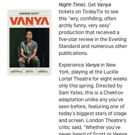
Night-Time
). Get
Vanya
tickets on TodayTix to see
this “wry, confiding, often
archly funny, very sexy”
production that received a
five-star review in the Evening
Standard and numerous other
publications.
Experience
Vanya
in New
York, playing at the Lucille
Lortel Theatre for eight weeks
only this spring. Directed by
Sam Yates, this is a Chekhov
adaptation unlike any you’ve
seen before, featuring one of
today’s biggest stars of stage
and screen. London Theatre's
critic said, “Whether you’ve
never heard of Scott or
Vanya