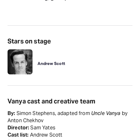
Stars on stage
Andrew Scott
Vanya cast and creative team
By:
Simon Stephens, adapted from
Uncle Vanya
by
Anton Chekhov
Director:
Sam Yates
Cast list:
Andrew Scott