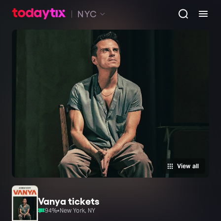
NYC
View all
Vanya tickets
94
%
•
New York, NY