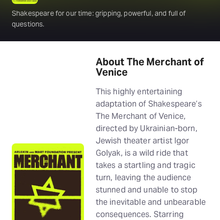
Shakespeare for our time: gripping, powerful, and full of
questions.
About The Merchant of
Venice
This highly entertaining
adaptation of Shakespeare’s
The Merchant of Venice,
directed by Ukrainian-born,
Jewish theater artist Igor
Golyak, is a wild ride that
takes a startling and tragic
turn, leaving the audience
stunned and unable to stop
the inevitable and unbearable
consequences. Starring