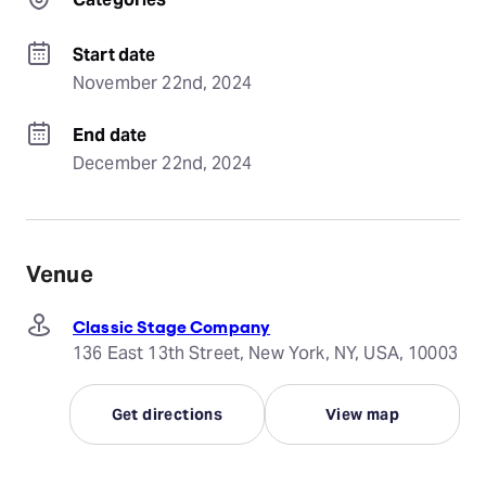
Start date
November 22nd, 2024
End date
December 22nd, 2024
Venue
Classic Stage Company
136 East 13th Street, New York, NY, USA, 10003
Get directions
View map