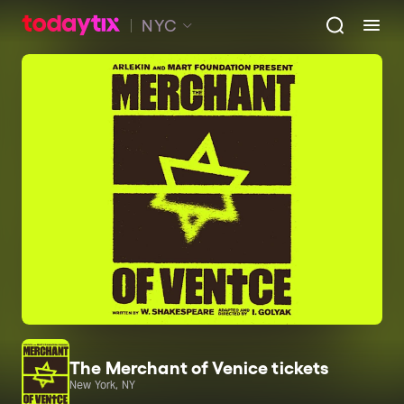
NYC
The Merchant of Venice tickets
New York, NY