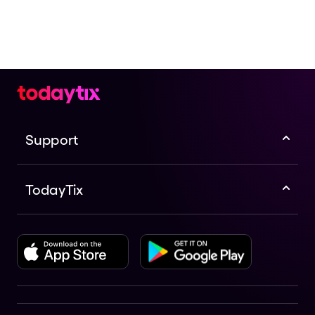
Support
TodayTix