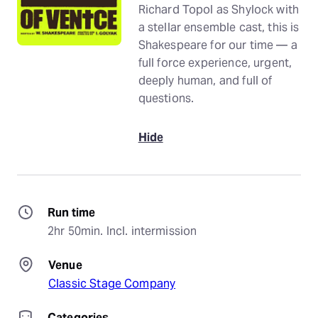
Richard Topol as Shylock with
a stellar ensemble cast, this is
Shakespeare for our time — a
full force experience, urgent,
deeply human, and full of
questions.
Hide
Run time
2hr 50min. Incl. intermission
Venue
Classic Stage Company
Categories