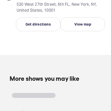
530 West 27th Street, 6th FL, New York, NY,
United States, 10001
Get directions
View map
More shows you may like