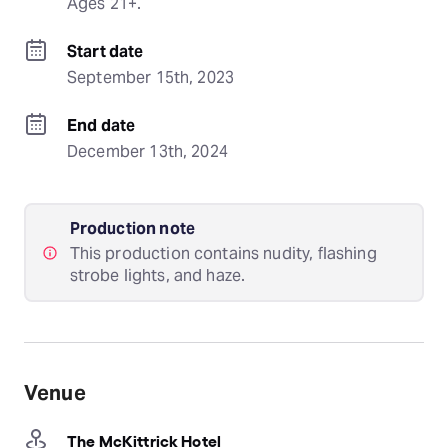
Ages 21+.
Start date
September 15th, 2023
End date
December 13th, 2024
Production note
This production contains nudity, flashing
strobe lights, and haze.
Venue
The McKittrick Hotel