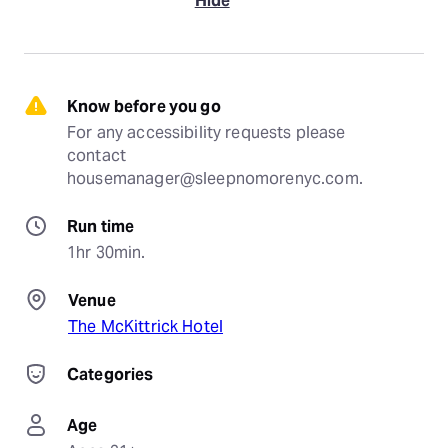
Hide
Know before you go
For any accessibility requests please 
contact 
housemanager@sleepnomorenyc.com.
Run time
1hr 30min.
Venue
The McKittrick Hotel
Categories
Age