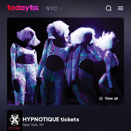
NYC
View all
HYPNOTIQUE tickets
New York, NY