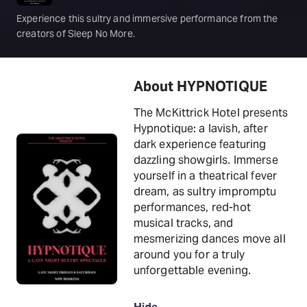
Experience this sultry and immersive performance from the
creators of Sleep No More.
About HYPNOTIQUE
The McKittrick Hotel presents
Hypnotique: a lavish, after
dark experience featuring
dazzling showgirls. Immerse
yourself in a theatrical fever
dream, as sultry impromptu
performances, red-hot
musical tracks, and
mesmerizing dances move all
around you for a truly
unforgettable evening.