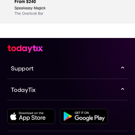
From
$240
Speakeasy Magick
The Overlook Bar
Support
TodayTix