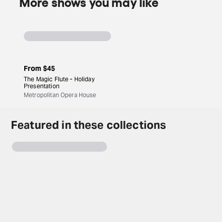
More shows you may like
From
$45
The Magic Flute - Holiday
Presentation
Metropolitan Opera House
Featured in these collections