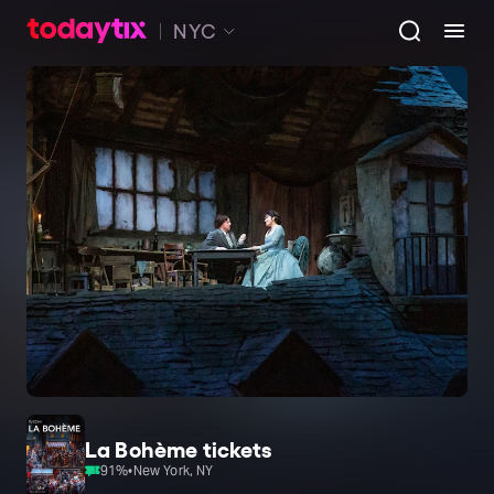
NYC
La Bohème tickets
91
%
•
New York, NY