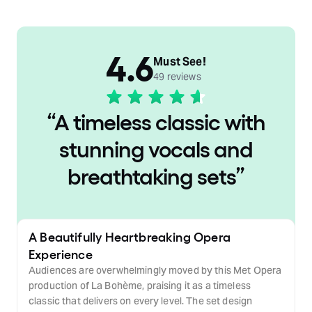
4.6
Must See!
49 reviews
“
A timeless classic with
stunning vocals and
breathtaking sets
”
A Beautifully Heartbreaking Opera
Experience
Audiences are overwhelmingly moved by this Met Opera
production of La Bohème, praising it as a timeless
classic that delivers on every level. The set design