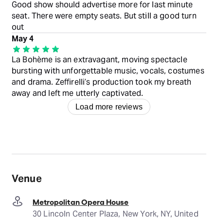
Good show should advertise more for last minute
seat. There were empty seats. But still a good turn
out
May 4
La Bohème is an extravagant, moving spectacle
bursting with unforgettable music, vocals, costumes
and drama. Zeffirelli’s production took my breath
away and left me utterly captivated.
Load more reviews
Venue
Metropolitan Opera House
30 Lincoln Center Plaza, New York, NY, United