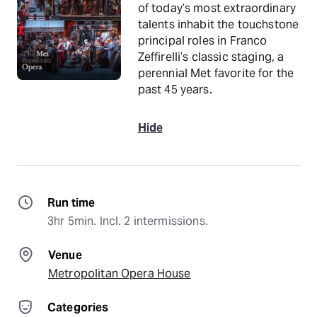
of today’s most extraordinary
talents inhabit the touchstone
principal roles in Franco
Zeffirelli’s classic staging, a
perennial Met favorite for the
past 45 years.
Hide
Run time
3hr 5min. Incl. 2 intermissions.
Venue
Metropolitan Opera House
Categories