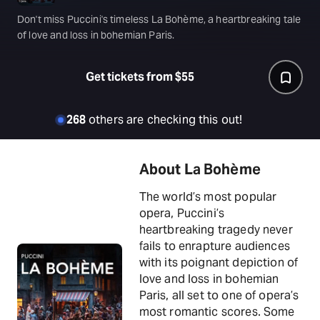
Don't miss Puccini's timeless La Bohème, a heartbreaking tale
of love and loss in bohemian Paris.
Get tickets from $55
268
others are checking this out!
About La Bohème
The world’s most popular
opera, Puccini’s
heartbreaking tragedy never
fails to enrapture audiences
with its poignant depiction of
love and loss in bohemian
Paris, all set to one of opera’s
most romantic scores. Some