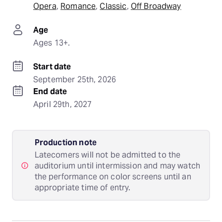
Opera
, 
Romance
, 
Classic
, 
Off Broadway
Age
Ages 13+.
Start date
September 25th, 2026
End date
April 29th, 2027
Production note
Latecomers will not be admitted to the
auditorium until intermission and may watch
the performance on color screens until an
appropriate time of entry.