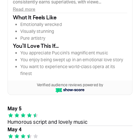
consistently earns superlatives, with viewe...
Read more
What It Feels Like
Emotionally wrecked
Visually stunning
Pure artistry
You’ll Love This If…
You appreciate Puccini's magnificent music
You enjoy being swept up in an emotional love story
You want to experience world-class opera at its
finest
Verified audience reviews powered by
May 5
Humorous script and lovely music
May 4