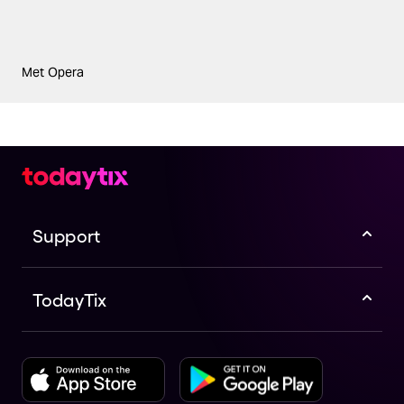
Met Opera
Support
TodayTix