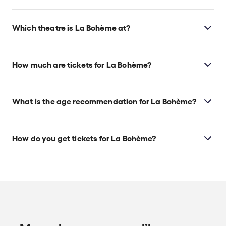
Which theatre is La Bohème at?
La Bohème is at New York's Metropolitan Opera
House, which is located at 30 Lincoln Center Plaza,
How much are tickets for La Bohème?
New York, 10023.
La Bohème tickets start at $55.
What is the age recommendation for La Bohème?
Ages 13+.
How do you get tickets for La Bohème?
Check the top of this page for current availability on
La Bohème tickets on TodayTix.