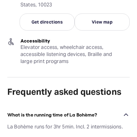
States, 10023
Get directions
View map
Accessibility
Elevator access, wheelchair access, 
accessible listening devices, Braille and 
large print programs
Frequently asked questions
What is the running time of La Bohème?
La Bohème runs for 3hr 5min. Incl. 2 intermissions.