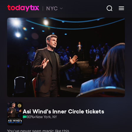
NYC
Asi Wind's Inner Circle tickets
90
%
•
New York, NY
You've never seen magic like this.