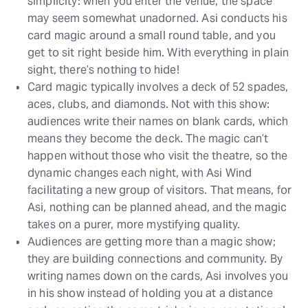
simplicity: when you enter the venue, the space
may seem somewhat unadorned. Asi conducts his
card magic around a small round table, and you
get to sit right beside him. With everything in plain
sight, there’s nothing to hide!
Card magic typically involves a deck of 52 spades,
aces, clubs, and diamonds. Not with this show:
audiences write their names on blank cards, which
means they become the deck. The magic can’t
happen without those who visit the theatre, so the
dynamic changes each night, with Asi Wind
facilitating a new group of visitors. That means, for
Asi, nothing can be planned ahead, and the magic
takes on a purer, more mystifying quality.
Audiences are getting more than a magic show;
they are building connections and community. By
writing names down on the cards, Asi involves you
in his show instead of holding you at a distance