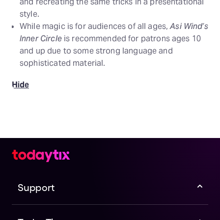
and recreating the same tricks in a presentational
style.
While magic is for audiences of all ages,
Asi Wind’s
Inner Circle
is recommended for patrons ages 10
and up due to some strong language and
sophisticated material.
Hide
Support