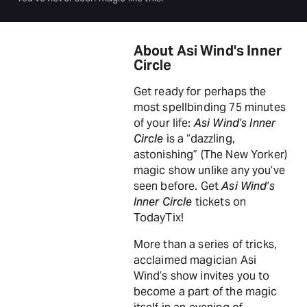
About Asi Wind's Inner
Circle
Get ready for perhaps the
most spellbinding 75 minutes
of your life:
Asi Wind’s Inner
Circle
is a “dazzling,
astonishing” (The New Yorker)
magic show unlike any you’ve
seen before. Get
Asi Wind’s
Inner Circle
tickets on
TodayTix!
More than a series of tricks,
acclaimed magician Asi
Wind’s show invites you to
become a part of the magic