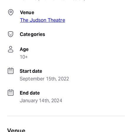
Venue
The Judson Theatre
Categories
Age
10+
Start date
September 15th, 2022
End date
January 14th, 2024
Venue