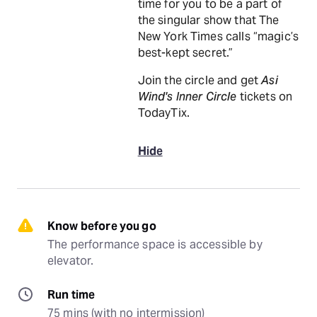
time for you to be a part of
the singular show that The
New York Times calls “magic’s
best-kept secret.”
Join the circle and get
Asi
Wind's Inner Circle
tickets on
TodayTix.
Hide
Know before you go
The performance space is accessible by 
elevator.
Run time
75 mins (with no intermission)