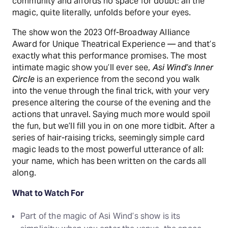
community and affords no space for doubt: all the
magic, quite literally, unfolds before your eyes.
The show won the 2023 Off-Broadway Alliance
Award for Unique Theatrical Experience — and that’s
exactly what this performance promises. The most
intimate magic show you’ll ever see,
Asi Wind’s Inner
Circle
is an experience from the second you walk
into the venue through the final trick, with your very
presence altering the course of the evening and the
actions that unravel. Saying much more would spoil
the fun, but we’ll fill you in on one more tidbit. After a
series of hair-raising tricks, seemingly simple card
magic leads to the most powerful utterance of all:
your name, which has been written on the cards all
along.
What to Watch For
Part of the magic of Asi Wind’s show is its