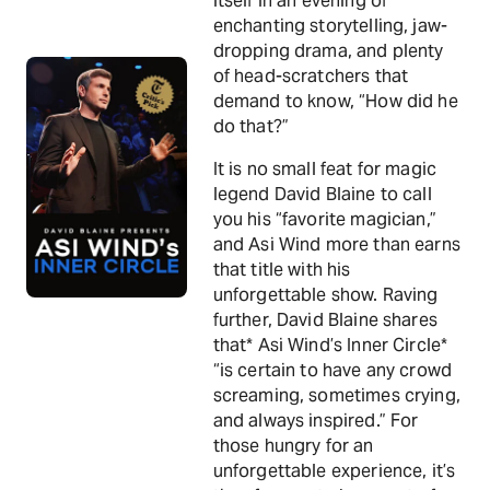
itself in an evening of
enchanting storytelling, jaw-
dropping drama, and plenty
of head-scratchers that
demand to know, “How did he
do that?”
It is no small feat for magic
legend David Blaine to call
you his “favorite magician,”
and Asi Wind more than earns
that title with his
unforgettable show. Raving
further, David Blaine shares
that* Asi Wind’s Inner Circle*
“is certain to have any crowd
screaming, sometimes crying,
and always inspired.” For
those hungry for an
unforgettable experience, it’s