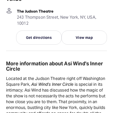
The Judson Theatre
243 Thompson Street, New York, NY, USA,
10012
Get directions
View map
More information about Asi Wind's Inner
Circle
Located at the Judson Theatre right off Washington
Square Park,
Asi Wind’s Inner Circle
is special in its
intimacy; Asi Wind has discussed how the magic of
the show is not necessarily the acts he performs but
how close you are to them. That proximity, in an
enormous, bustling city like New York, quickly builds