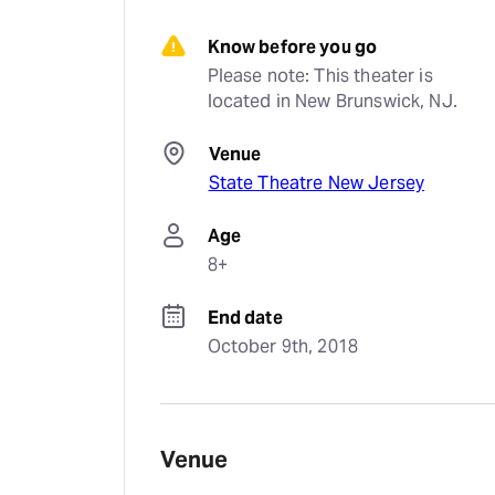
Know before you go
Please note: This theater is 
located in New Brunswick, NJ.
Venue
State Theatre New Jersey
Age
8+
End date
October 9th, 2018
Venue