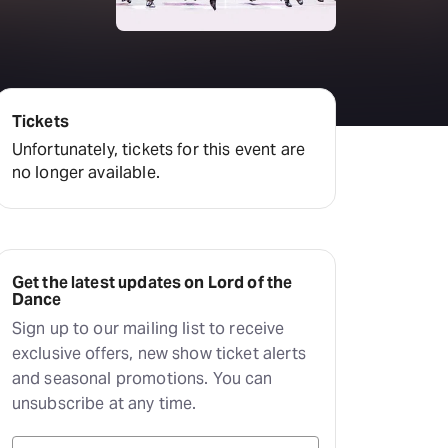
Deals & offers
Little Island
Tickets
Unfortunately, tickets for this event are
no longer available.
Get the latest updates on Lord of the
Dance
Sign up to our mailing list to receive
exclusive offers, new show ticket alerts
and seasonal promotions. You can
unsubscribe at any time.