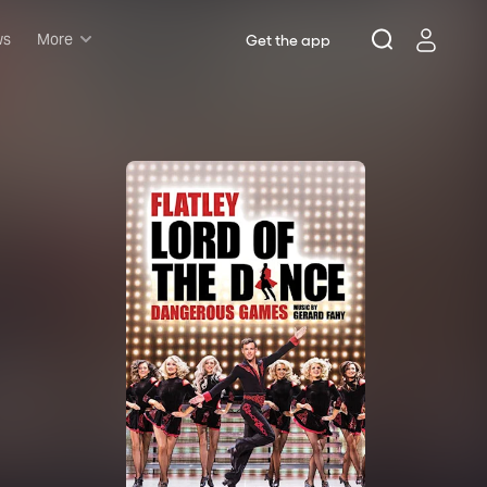
ws
More
Get the app
Musicals
Plays
Comedy
Family-friendly
Attractions and Events
Tony Winners
New this season
Concerts
Opera
Dance
Rush & lottery