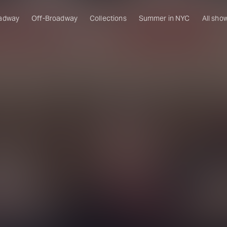
adway
Off-Broadway
Collections
Summer in NYC
All sho