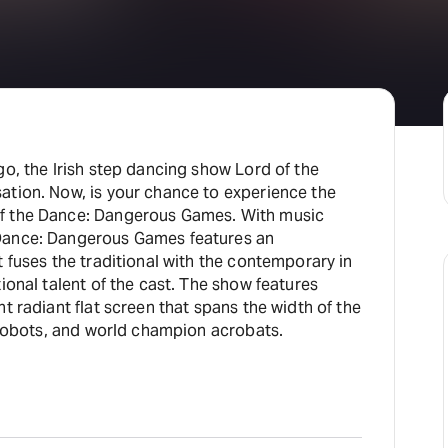
go, the Irish step dancing show Lord of the
ation. Now, is your chance to experience the
f the Dance: Dangerous Games. With music
Dance: Dangerous Games features an
 fuses the traditional with the contemporary in
ional talent of the cast. The show features
t radiant flat screen that spans the width of the
g robots, and world champion acrobats.