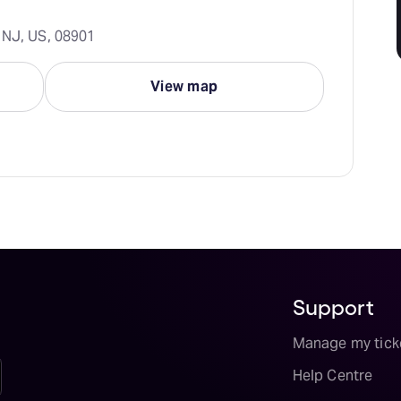
 NJ, US, 08901
View map
Support
Manage my tick
Help Centre