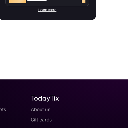
Learn more
TodayTix
ets
About us
Gift cards