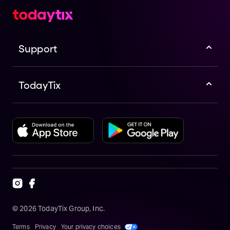
Support
TodayTix
©
2026
TodayTix Group, Inc.
Terms
Privacy
Your privacy choices