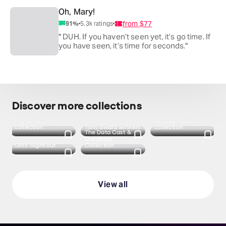
Oh, Mary!
from
$77
91
%
5.3k
ratings
" DUH. If you haven’t seen yet, it’s go time. If
you have seen, it’s time for seconds."
Discover more collections
Peyton List's
Jessica Vosk's
collection
Tony award winners
collection
The Data Cast &
Creatives
Girls' night out
Collection
View all