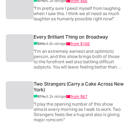
from
$66
91
%
5.2k
ratings
"I’m pretty sure I peed myself from laughing
when I saw this. I think we all need as much
laughter as humanly possible right now!"
Every Brilliant Thing on Broadway
from
$166
94
%
4.6k
ratings
"I’m an extremely earnest and optimistic
person, and this show brings both of those
to the forefront well also battling difficult
subjects. You will leave feeling better than
you came!"
Two Strangers (Carry a Cake Across New
York)
from
$67
91
%
3.2k
ratings
"I play the opening number of this show
almost every morning as I walk to work. Two
Strangers feels like a hug and also is giving
major romcom."