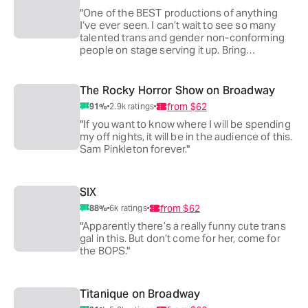
"One of the BEST productions of anything
I’ve ever seen. I can’t wait to see so many
talented trans and gender non-conforming
people on stage serving it up. Bring
everyone you know!"
The Rocky Horror Show on Broadway
from
$62
91
%
2.9k
ratings
"If you want to know where I will be spending
my off nights, it will be in the audience of this.
Sam Pinkleton forever."
SIX
from
$62
88
%
6k
ratings
"Apparently there’s a really funny cute trans
gal in this. But don’t come for her, come for
the BOPS."
Titanique on Broadway