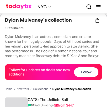
NYC
Dylan Mulvaney's collection
1k followers
Dylan Mulvaney is an actress, comedian, and creator
known for her hugely popular Days of Girlhood series and
her vibrant, personality-led approach to storytelling. She
has performed in The Book of Mormon national tour and
recently made her Broadway debut in SIX as Anne Boleyn.
Follow for updates on deals and new
Follow
additions
Home
New York
Collections
Dylan Mulvaney's collection
CATS: The Jellicle Ball
from
$447
91
%
3.5k
ratings